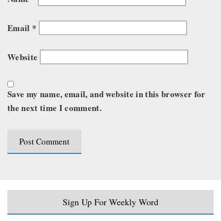
Email
*
Website
Save my name, email, and website in this browser for
the next time I comment.
Sign Up For Weekly Word