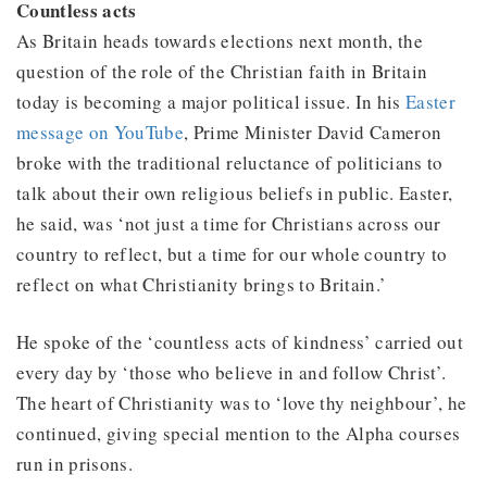
Countless acts
As Britain heads towards elections next month, the
question of the role of the Christian faith in Britain
today is becoming a major political issue. In his
Easter
message on YouTube
, Prime Minister David Cameron
broke with the traditional reluctance of politicians to
talk about their own religious beliefs in public. Easter,
he said, was ‘not just a time for Christians across our
country to reflect, but a time for our whole country to
reflect on what Christianity brings to Britain.’
He spoke of the ‘countless acts of kindness’ carried out
every day by ‘those who believe in and follow Christ’.
The heart of Christianity was to ‘love thy neighbour’, he
continued, giving special mention to the Alpha courses
run in prisons.