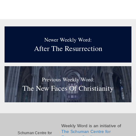
Newer Weekly Word:
After The Resurrection
Previous Weekly Word:
The New Faces Of Christianity
Weekly Word is an initiative of
The Schuman Centre for
Schuman Centre for