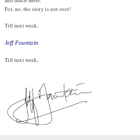
and much more.
For, no, the story is not over!
Till next week,
Jeff Fountain
Till next week,