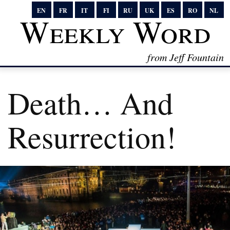
EN
FR
IT
FI
RU
UK
ES
RO
NL
Weekly Word
from Jeff Fountain
Death… And
Resurrection!