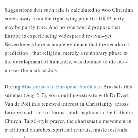
Suggestions that such talk is calculated to woo Christian
voters away from the right-wing populist UKIP party
may be partly true. And no-one would propose that
Europe is experiencing widespread revival–yet.
Nevertheless here is ample evidence that the secularist
prediction –that religion, merely a temporary phase in
the development of humanity, was doomed to die out–
misses the mark widely.
During
Masterclass in European Studies
in Brussels this
summer (Aug 2-7), you could investigate with Dr Evert
Van de Poll this renewed interest in Christianity across
Europe in all sort of forms–adult baptism in the Catholic
Church, Taizé-style prayer, the charismatic movement in
traditional churches, spiritual retreats, music festivals