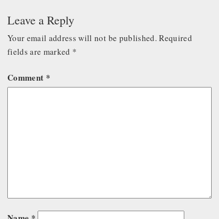
Leave a Reply
Your email address will not be published.
Required
fields are marked
*
Comment
*
Name
*