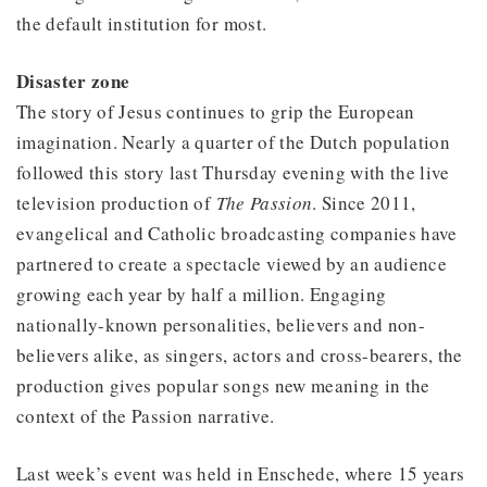
the default institution for most.
Disaster zone
The story of Jesus continues to grip the European
imagination. Nearly a quarter of the Dutch population
followed this story last Thursday evening with the live
television production of
The Passion
. Since 2011,
evangelical and Catholic broadcasting companies have
partnered to create a spectacle viewed by an audience
growing each year by half a million. Engaging
nationally-known personalities, believers and non-
believers alike, as singers, actors and cross-bearers, the
production gives popular songs new meaning in the
context of the Passion narrative.
Last week’s event was held in Enschede, where 15 years