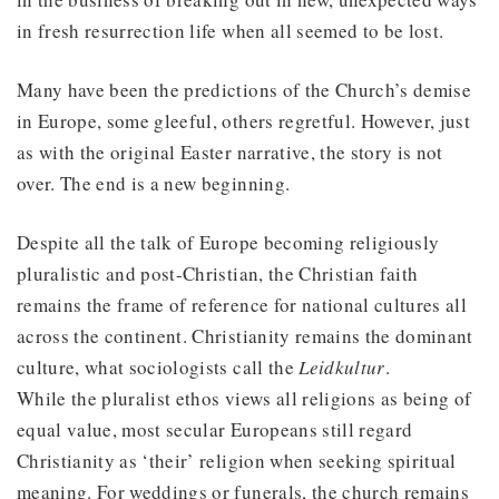
in fresh resurrection life when all seemed to be lost.
Many have been the predictions of the Church’s demise
in Europe, some gleeful, others regretful. However, just
as with the original Easter narrative, the story is not
over. The end is a new beginning.
Despite all the talk of Europe becoming religiously
pluralistic and post-Christian, the Christian faith
remains the frame of reference for national cultures all
across the continent. Christianity remains the dominant
culture, what sociologists call the
Leidkultur
.
While the pluralist ethos views all religions as being of
equal value, most secular Europeans still regard
Christianity as ‘their’ religion when seeking spiritual
meaning. For weddings or funerals, the church remains