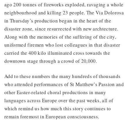
ago 200 tonnes of fireworks exploded, ravaging a whole
neighbourhood and killing 23 people. The Via Dolorosa
in Thursday’s production began in the heart of the
disaster zone, since resurrected with new archtecture.
Along with the memories of the suffering of the city,
uniformed firemen who lost colleagues in that disaster
carried the 400 kilo illuminated cross towards the
downtown stage through a crowd of 20,000.
Add to these numbers the many hundreds of thousands
who attended performances of St Matthew’s Passion and
other Easter-related choral productions in many
languages across Europe over the past weeks, all of
which remind us how much this story continues to
remain foremost in European consciousness.