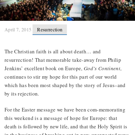
April 7, 2015
Resurrection
The Christian faith is all about death… and
resurrection! That memorable take-away from Philip
Jenkins’ excellent book on Europe,
God’s Continent
,
continues to stir my hope for this part of our world
which has been most shaped by the story of Jesus–and
by its rejection.
For the Easter message we have been com-memorating
this weekend is a message of hope for Europe: that
death is followed by new life, and that the Holy Spirit is
in the business of breaking out in new, unexpected ways