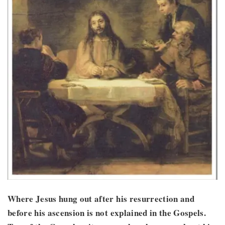
Where Jesus hung out after his resurrection and
before his ascension is not explained in the Gospels.