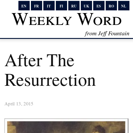
EN
FR
IT
FI
RU
UK
ES
RO
NL
Weekly Word
from Jeff Fountain
After The
Resurrection
April 13, 2015