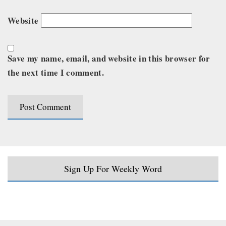
Website
Save my name, email, and website in this browser for
the next time I comment.
Sign Up For Weekly Word