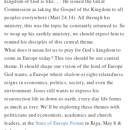
kingdom of God is like….’ He issued the Great
Commission as taking the Gospel of the Kingdom to all
peoples everywhere (Matt 24.14). All through his
ministry, this was the topic he constantly returned to. So
to wrap up his earthly ministry, we should expect him to
remind his disciples of this central theme.
What does it mean for us to pray for God’s kingdom to
come in Europe today? This too should be our central
theme. It should shape our vision of the kind of Europe
God wants, a Europe where
shalom
or right-relatedness
reigns in economics, politics, society, and even the
environment. Jesus still wants to express his
resurrection life in down-to-earth, every-day life forms
as much as ever. We’ll be exploring these themes with
politicians and economists, academics and church
leaders, at the
State of Europe Forum
in Riga, May 8 &