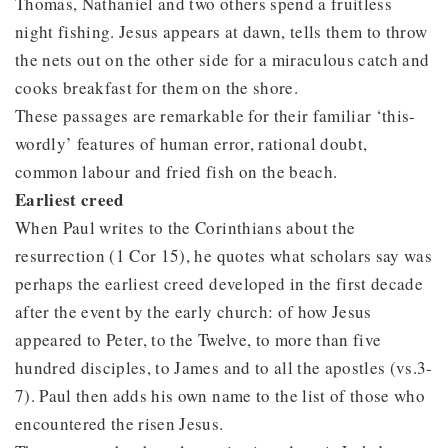
Thomas, Nathaniel and two others spend a fruitless
night fishing. Jesus appears at dawn, tells them to throw
the nets out on the other side for a miraculous catch and
cooks breakfast for them on the shore.
These passages are remarkable for their familiar ‘this-
wordly’ features of human error, rational doubt,
common labour and fried fish on the beach.
Earliest creed
When Paul writes to the Corinthians about the
resurrection (1 Cor 15), he quotes what scholars say was
perhaps the earliest creed developed in the first decade
after the event by the early church: of how Jesus
appeared to Peter, to the Twelve, to more than five
hundred disciples, to James and to all the apostles (vs.3-
7). Paul then adds his own name to the list of those who
encountered the risen Jesus.