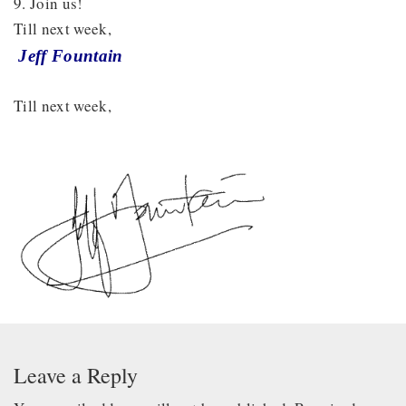
9. Join us!
Till next week,
Jeff Fountain
Till next week,
Leave a Reply