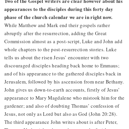
Two of the Gospel writers are clear however about his
appearances to the disciples during this forty day
phase of the church calendar we are in right now.
While Matthew and Mark end their gospels rather
abruptly after the resurrection, adding the Great
Commission almost as a post-script, Luke and John add
whole chapters to the post-resurrection stories. Luke
tells us about the risen Jesus’ encounter with two
discouraged disciples heading back home to Emmaus;
and of his appearance to the gathered disciples back in
Jerusalem, followed by his ascension from near Bethany.
John gives us down-to-earth accounts, firstly of Jesus’
appearance to Mary Magdalene who mistook him for the
gardener; and also of doubting Thomas’ confession of
Jesus, not only as Lord but also as God (John 20:28).
The third appearance John writes about is after Peter,