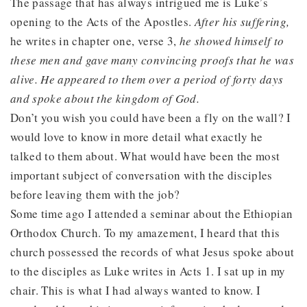
The passage that has always intrigued me is Luke’s
opening to the Acts of the Apostles.
After his suffering,
he writes in chapter one, verse 3,
he showed himself to
these men and gave many convincing proofs that he was
alive. He appeared to them over a period of forty days
and spoke about the kingdom of God.
Don’t you wish you could have been a fly on the wall? I
would love to know in more detail what exactly he
talked to them about. What would have been the most
important subject of conversation with the disciples
before leaving them with the job?
Some time ago I attended a seminar about the Ethiopian
Orthodox Church. To my amazement, I heard that this
church possessed the records of what Jesus spoke about
to the disciples as Luke writes in Acts 1. I sat up in my
chair. This is what I had always wanted to know. I