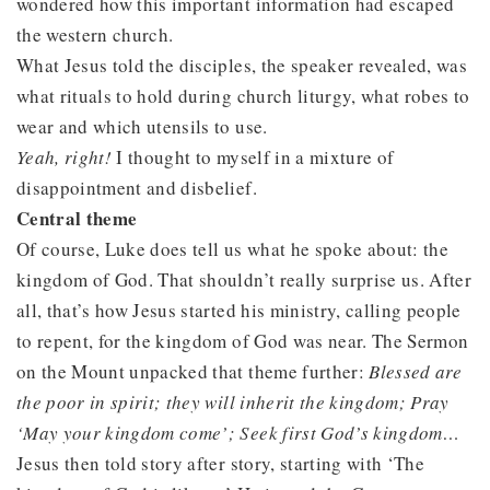
wondered how this important information had escaped
the western church.
What Jesus told the disciples, the speaker revealed, was
what rituals to hold during church liturgy, what robes to
wear and which utensils to use.
Yeah, right!
I thought to myself in a mixture of
disappointment and disbelief.
Central theme
Of course, Luke does tell us what he spoke about: the
kingdom of God. That shouldn’t really surprise us. After
all, that’s how Jesus started his ministry, calling people
to repent, for the kingdom of God was near. The Sermon
on the Mount unpacked that theme further:
Blessed are
the poor in spirit; they will inherit the kingdom; Pray
‘May your kingdom come’; Seek first God’s kingdom…
Jesus then told story after story, starting with ‘The