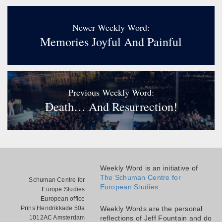
Newer Weekly Word:
Memories Joyful And Painful
Previous Weekly Word:
Death… And Resurrection!
Weekly Word is an initiative of
The Schuman Centre for
Schuman Centre for
European Studies
Europe Studies
European office
Prins Hendrikkade 50a
Weekly Words are the personal
1012AC Amsterdam
reflections of Jeff Fountain and do