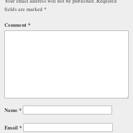
Your email address will not be published.
Required
fields are marked
*
Comment
*
Name
*
Email
*