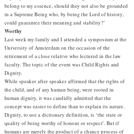
belong to my essence, should they not also be grounded
in a Supreme Being who, by being the Lord of history,
could guarantee their meaning and stability?’
Worthy
Last week my family and I attended a symposium at the
University of Amsterdam on the occasion of the
retirement of a close relative who lectured in the law
faculty. The topic of the event was Child Rights and
Dignity.
While speaker after speaker affirmed that the rights of
the child, and of any human being, were rooted in
human dignity, it was candidly admitted that the
concept was easier to define than to explain its nature.
Dignity, to use a dictionary definition, is ‘the state or
quality of being worthy of honour or respect’. But if
humans are merely the product of a chance process of