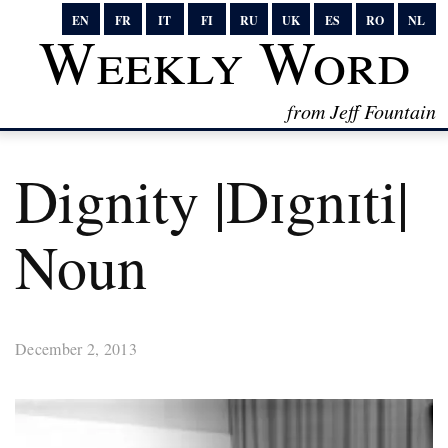
EN
FR
IT
FI
RU
UK
ES
RO
NL
Weekly Word
from Jeff Fountain
Dignity |dɪgnɪti|
Noun
December 2, 2013