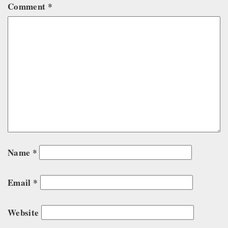
Comment
*
Name
*
Email
*
Website