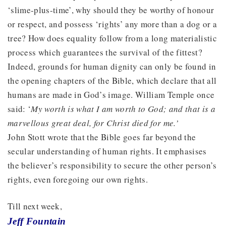
‘slime-plus-time’, why should they be worthy of honour
or respect, and possess ‘rights’ any more than a dog or a
tree? How does equality follow from a long materialistic
process which guarantees the survival of the fittest?
Indeed, grounds for human dignity can only be found in
the opening chapters of the Bible, which declare that all
humans are made in God’s image. William Temple once
said: ‘
My worth is what I am worth to God; and that is a
marvellous great deal, for Christ died for me.’
John Stott wrote that the Bible goes far beyond the
secular understanding of human rights. It emphasises
the believer’s responsibility to secure the other person’s
rights, even foregoing our own rights.
Till next week,
Jeff Fountain