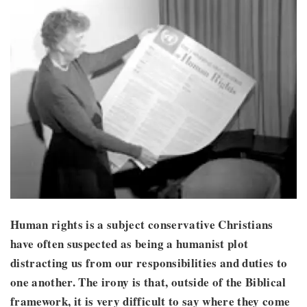
Human rights is a subject conservative Christians
have often suspected as being a humanist plot
distracting us from our responsibilities and duties to
one another. The irony is that, outside of the Biblical
framework, it is very difficult to say where they come