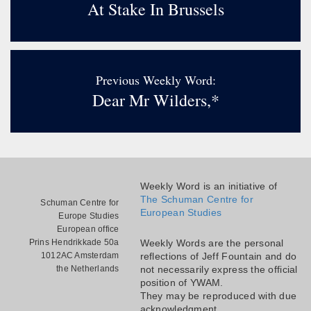
At Stake In Brussels
Previous Weekly Word:
Dear Mr Wilders,*
Weekly Word is an initiative of
The Schuman Centre for
Schuman Centre for
European Studies
Europe Studies
European office
Prins Hendrikkade 50a
Weekly Words are the personal
1012AC Amsterdam
reflections of Jeff Fountain and do
the Netherlands
not necessarily express the official
position of YWAM.
They may be reproduced with due
acknowledgment.