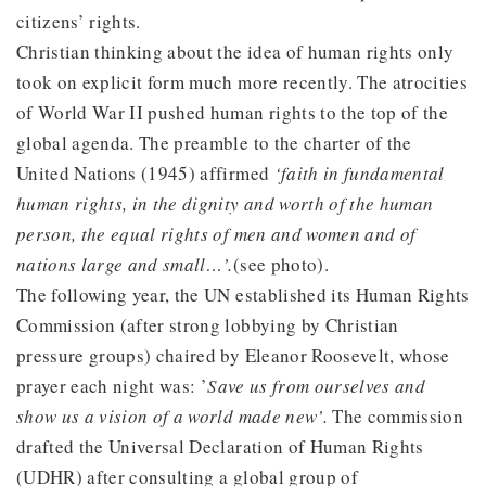
citizens’ rights.
Christian thinking about the idea of human rights only
took on explicit form much more recently. The atrocities
of World War II pushed human rights to the top of the
global agenda. The preamble to the charter of the
United Nations (1945) affirmed
‘faith in fundamental
human rights, in the dignity and worth of the human
person, the equal rights of men and women and of
nations large and small…’.
(see photo).
The following year, the UN established its Human Rights
Commission (after strong lobbying by Christian
pressure groups) chaired by Eleanor Roosevelt, whose
prayer each night was: ’
Save us from ourselves and
show us a vision of a world made new’.
The commission
drafted the Universal Declaration of Human Rights
(UDHR) after consulting a global group of