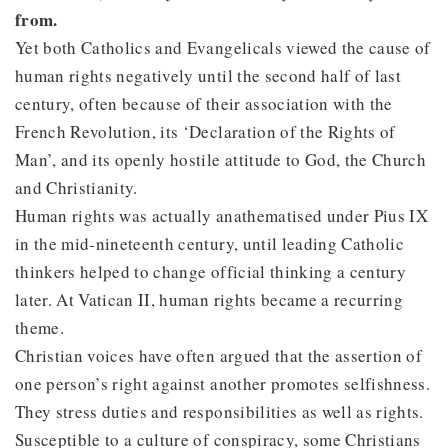
from.
Yet both Catholics and Evangelicals viewed the cause of
human rights negatively until the second half of last
century, often because of their association with the
French Revolution, its ‘Declaration of the Rights of
Man’, and its openly hostile attitude to God, the Church
and Christianity.
Human rights was actually anathematised under Pius IX
in the mid-nineteenth century, until leading Catholic
thinkers helped to change official thinking a century
later. At Vatican II, human rights became a recurring
theme.
Christian voices have often argued that the assertion of
one person’s right against another promotes selfishness.
They stress duties and responsibilities as well as rights.
Susceptible to a culture of conspiracy, some Christians