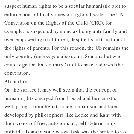
suspect human rights to be a secular humanistic plot to
enforce non-biblical values on a global scale. The UN
Convention on the Rights of the Child (CRC), for
example, is suspected by some as being anti-family and
over-empowering of children, despite its affirmation of
the rights of parents. For this reason, the US remains the
only country (unless you also count Somalia but who
could sign for that country?) not to have endorsed the
convention.
Atrocities
On the surface it may well seem that the concept of
human rights emerged from liberal and humanistic
wellsprings: from Renaissance humanism, and later
developed by philosophers like Locke and Kant with
their vision of free, autonomous, self-determining
individuals and a state whose task was the protection of