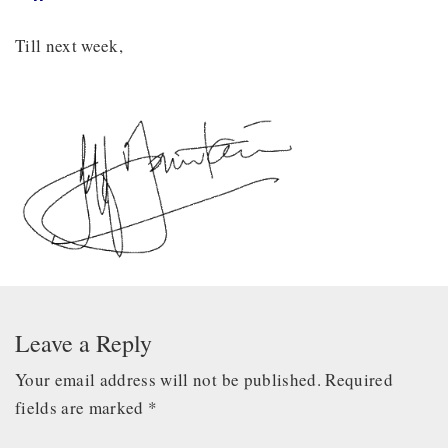
Till next week,
Leave a Reply
Your email address will not be published.
Required
fields are marked
*