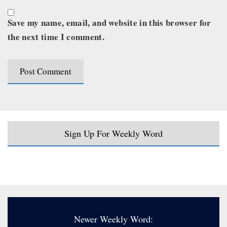
Save my name, email, and website in this browser for
the next time I comment.
Sign Up For Weekly Word
Newer Weekly Word: