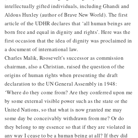
intellectually gifted individuals, including Ghandi and
Aldous Huxley (author of Brave New World). The first
article of the UDHR declares that ‘all human beings are
born free and equal in dignity and rights’. Here was the
first occasion that the idea of dignity was proclaimed in
a document of international law.
Charles Malik, Roosevelt’s successor as commission
chairman, also a Christian, raised the question of the
origins of human rights when presenting the draft
declaration to the UN General Assembly in 1948:
‘Where do they come from? Are they conferred upon me
by some external visible power such as the state or the
United Nations, so that what is now granted me may
some day be conceivably withdrawn from me? Or do
they belong to my essence so that if they are violated in
any way I cease to be a human being at all? If they did