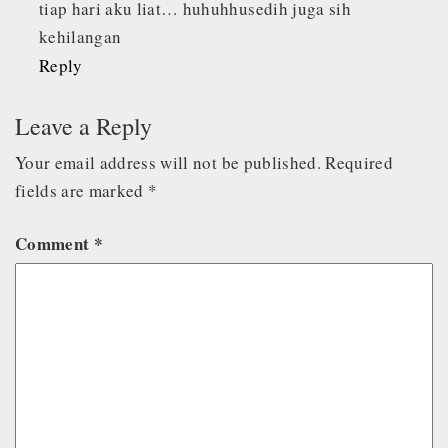
tiap hari aku liat… huhuhhusedih juga sih
kehilangan
Reply
Leave a Reply
Your email address will not be published.
Required
fields are marked
*
Comment
*