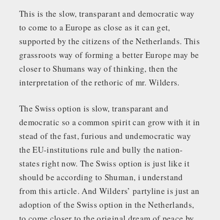
This is the slow, transparant and democratic way
to come to a Europe as close as it can get,
supported by the citizens of the Netherlands. This
grassroots way of forming a better Europe may be
closer to Shumans way of thinking, then the
interpretation of the rethoric of mr. Wilders.
The Swiss option is slow, transparant and
democratic so a common spirit can grow with it in
stead of the fast, furious and undemocratic way
the EU-institutions rule and bully the nation-
states right now. The Swiss option is just like it
should be according to Shuman, i understand
from this article. And Wilders’ partyline is just an
adoption of the Swiss option in the Netherlands,
to come closer to the original dream of peace by