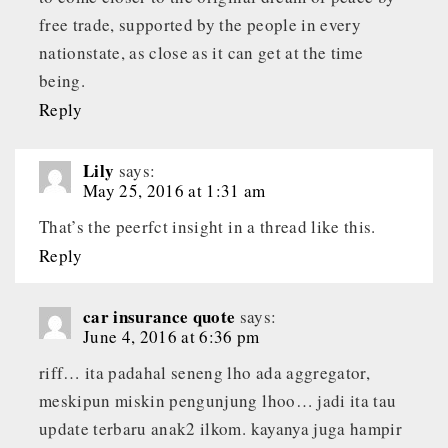
free trade, supported by the people in every
nationstate, as close as it can get at the time
being.
Reply
Lily
says:
May 25, 2016 at 1:31 am
That’s the peerfct insight in a thread like this.
Reply
car insurance quote
says:
June 4, 2016 at 6:36 pm
riff… ita padahal seneng lho ada aggregator,
meskipun miskin pengunjung lhoo… jadi ita tau
update terbaru anak2 ilkom. kayanya juga hampir