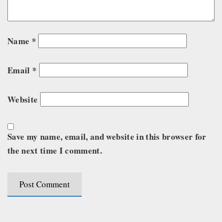
Name
*
Email
*
Website
Save my name, email, and website in this browser for
the next time I comment.