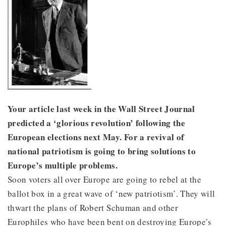
Your article last week in the Wall Street Journal
predicted a ‘glorious revolution’ following the
European elections next May. For a revival of
national patriotism is going to bring solutions to
Europe’s multiple problems.
Soon voters all over Europe are going to rebel at the
ballot box in a great wave of ‘new patriotism’. They will
thwart the plans of Robert Schuman and other
Europhiles who have been bent on destroying Europe’s