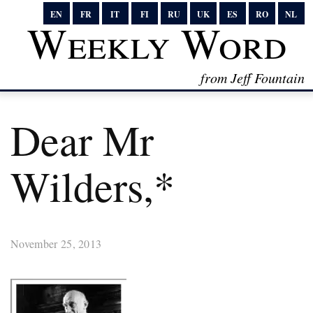
EN
FR
IT
FI
RU
UK
ES
RO
NL
Weekly Word
from Jeff Fountain
Dear Mr
Wilders,*
November 25, 2013