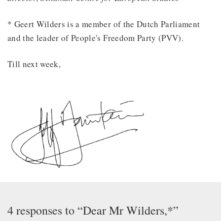
* Geert Wilders is a member of the Dutch Parliament
and the leader of People's Freedom Party (PVV).
Till next week,
4 responses to “Dear Mr Wilders,*”