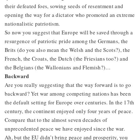
their defeated foes, sowing seeds of resentment and
opening the way for a dictator who promoted an extreme
nationalistic patriotism.
So now you suggest that Europe will be saved through a
resurgence of patriotic pride among the Germans, the
Brits (do you also mean the Welsh and the Scots?), the
French, the Croats, the Dutch (the Friesians too?) and
the Belgians (the Wallonians and Flemish?)…
Backward
Are you really suggesting that the way forward is to go
backward? Yet war among competing nations has been
the default setting for Europe over centuries. In the 17th
century, the continent enjoyed only four years of peace.
Compare that to the almost seven decades of
unprecedented peace we have enjoyed since the war.
Ah, but the EU didn’t bring peace and prosperity, you