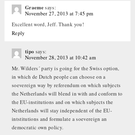
Graeme
says:
November 27, 2013 at 7:45 pm
Excellent word, Jeff. Thank you!
Reply
tipo
says:
November 28, 2013 at 10:42 am
Mr. Wilders´ party is going for the Swiss option,
in which de Dutch people can choose on a
soevereign way by referendum on which subjects
the Netherlands will blend in with and conform to
the EU-institutions and on which subjects the
Netherlands will stay independent of the EU-
intstitutions and formulate a soevereign an
democratic own policy.