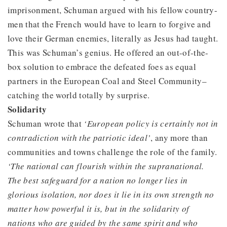
imprisonment, Schuman argued with his fellow country-
men that the French would have to learn to forgive and
love their German enemies, literally as Jesus had taught.
This was Schuman’s genius. He offered an out-of-the-
box solution to embrace the defeated foes as equal
partners in the European Coal and Steel Community–
catching the world totally by surprise.
Solidarity
Schuman wrote that
‘European policy is certainly not in
contradiction with the patriotic ideal’
, any more than
communities and towns challenge the role of the family.
‘The national can flourish within the supranational.
The best safeguard for a nation no longer lies in
glorious isolation, nor does it lie in its own strength no
matter how powerful it is, but in the solidarity of
nations who are guided by the same spirit and who