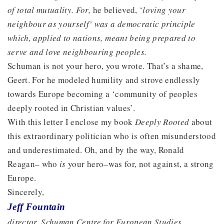
of total mutuality. For,
he believed, ‘
loving your
neighbour as yourself’ was a democratic principle
which, applied to nations, meant being prepared to
serve and love neighbouring peoples.
Schuman is not your hero, you wrote. That’s a shame,
Geert. For he modeled humility and strove endlessly
towards Europe becoming a ‘community of peoples
deeply rooted in Christian values’.
With this letter I enclose my book
Deeply Rooted
about
this extraordinary politician who is often misunderstood
and underestimated. Oh, and by the way, Ronald
Reagan– who
is
your hero–was for, not against, a strong
Europe.
Sincerely,
Jeff Fountain
director, Schuman Centre for European Studies