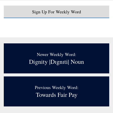
Sign Up For Weekly Word
Newer Weekly Word:
Dignity |dɪgnɪti| Noun
Previous Weekly Word:
Towards Fair Pay