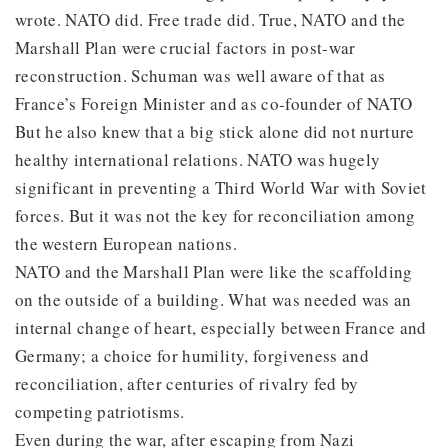
wrote. NATO did. Free trade did. True, NATO and the
Marshall Plan were crucial factors in post-war
reconstruction. Schuman was well aware of that as
France’s Foreign Minister and as co-founder of NATO
But he also knew that a big stick alone did not nurture
healthy international relations. NATO was hugely
significant in preventing a Third World War with Soviet
forces. But it was not the key for reconciliation among
the western European nations.
NATO and the Marshall Plan were like the scaffolding
on the outside of a building. What was needed was an
internal change of heart, especially between France and
Germany; a choice for humility, forgiveness and
reconciliation, after centuries of rivalry fed by
competing patriotisms.
Even during the war, after escaping from Nazi