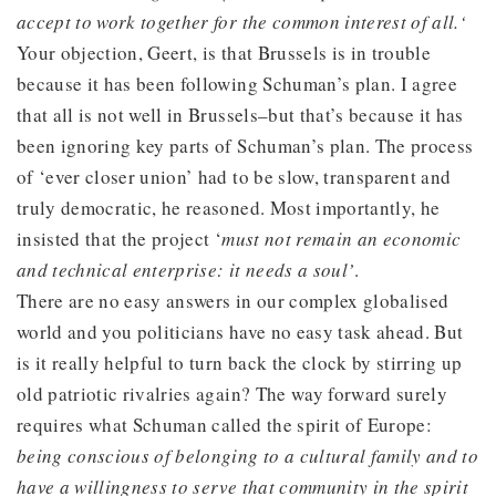
accept to work together for the common interest of all.‘
Your objection, Geert, is that Brussels is in trouble
because it has been following Schuman’s plan. I agree
that all is not well in Brussels–but that’s because it has
been ignoring key parts of Schuman’s plan. The process
of ‘ever closer union’ had to be slow, transparent and
truly democratic, he reasoned. Most importantly, he
insisted that the project ‘
must not remain an economic
and technical enterprise: it needs a soul’
.
There are no easy answers in our complex globalised
world and you politicians have no easy task ahead. But
is it really helpful to turn back the clock by stirring up
old patriotic rivalries again? The way forward surely
requires what Schuman called the spirit of Europe:
being conscious of belonging to a cultural family and to
have a willingness to serve that community in the spirit