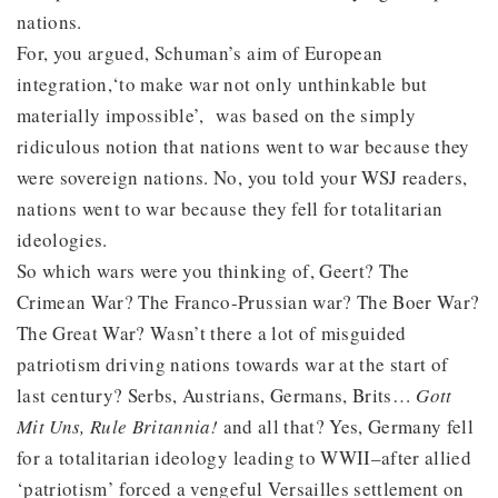
nations.
For, you argued, Schuman’s aim of European
integration,‘to make war not only unthinkable but
materially impossible’, was based on the simply
ridiculous notion that nations went to war because they
were sovereign nations. No, you told your WSJ readers,
nations went to war because they fell for totalitarian
ideologies.
So which wars were you thinking of, Geert? The
Crimean War? The Franco-Prussian war? The Boer War?
The Great War? Wasn’t there a lot of misguided
patriotism driving nations towards war at the start of
last century? Serbs, Austrians, Germans, Brits…
Gott
Mit Uns, Rule Britannia!
and all that? Yes, Germany fell
for a totalitarian ideology leading to WWII–after allied
‘patriotism’ forced a vengeful Versailles settlement on