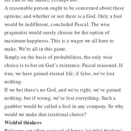
A reasonable person ought to be concerned about these
options; and whether or not there is a God. Only a fool
would be indifferent, concluded Pascal. The wise
pragmatist would surely choose for the option of
maximum happiness. This is a wager we all have to
make. We’re all in this game.
Simply on the basis of probabilities, the only wise
choice is to bet on God’s existence, Pascal reasoned. If
true, we have gained eternal life; if false, we’ve lost
nothing.
If we bet there’s no God, and we’re right, we’ve gained
nothing; but if wrong, we’ve lost everything. Such a
gambler would be called a fool in any company. So why
would we make that irrational choice?
Wishful thinkers
Believers are often accused of being ‘wishful thinkers’,