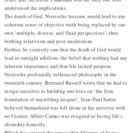
understood the implications.
The death of God, Nietzsche foresaw, would lead to any
coherent sense of objective truth being replaced by our
own ‘multiple, diverse, and fluid perspectives’–thus
birthing relativism and post-modernism.
Further, he correctly saw that the death of God would
lead to outright nihilism, the belief that nothing had any
inherent importance and that life lacked purpose.
Nietzsche profoundly influenced philosophy in the
twentieth century. Bertrand Russell wrote that we had to
resign ourselves to building our lives on ‘the firm
foundation of unyielding despair’. Jean-Paul Sartre
believed humankind was left alone in the universe with
no Creator. Albert Camus was resigned to facing life’s
absurdity honestly.
Which has created the impossible dilemma of living