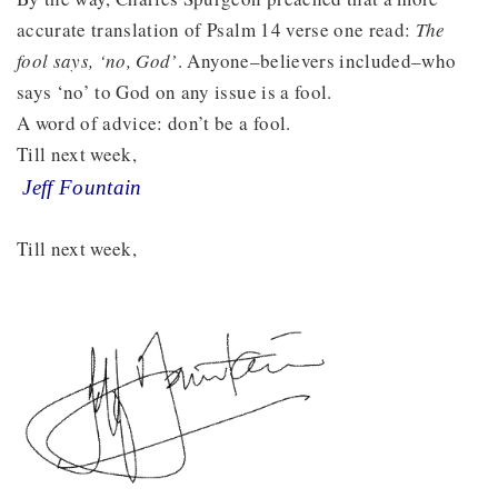
accurate translation of Psalm 14 verse one read:
The
fool says, ‘no, God’
. Anyone–believers included–who
says ‘no’ to God on any issue is a fool.
A word of advice: don’t be a fool.
Till next week,
Jeff Fountain
Till next week,