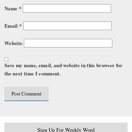
Name
*
Email
*
Website
Save my name, email, and website in this browser for
the next time I comment.
Sign Up For Weekly Word