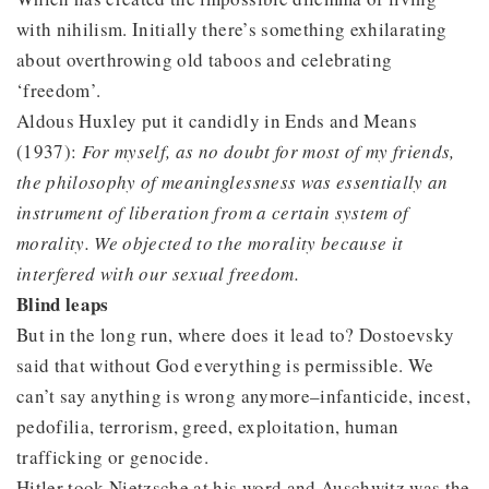
with nihilism. Initially there’s something exhilarating
about overthrowing old taboos and celebrating
‘freedom’.
Aldous Huxley put it candidly in Ends and Means
(1937):
For myself, as no doubt for most of my friends,
the philosophy of meaninglessness was essentially an
instrument of liberation from a certain system of
morality. We objected to the morality because it
interfered with our sexual freedom.
Blind leaps
But in the long run, where does it lead to? Dostoevsky
said that without God everything is permissible. We
can’t say anything is wrong anymore–infanticide, incest,
pedofilia, terrorism, greed, exploitation, human
trafficking or genocide.
Hitler took Nietzsche at his word and Auschwitz was the