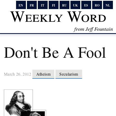
EN
FR
IT
FI
RU
UK
ES
RO
NL
Weekly Word
from Jeff Fountain
Don't Be A Fool
March 26, 2012
Atheism
Secularism