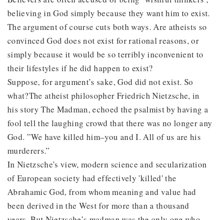
believing in God simply because they want him to exist.
The argument of course cuts both ways. Are atheists so
convinced God does not exist for rational reasons, or
simply because it would be so terribly inconvenient to
their lifestyles if he did happen to exist?
Suppose, for argument’s sake, God did not exist. So
what?The atheist philosopher Friedrich Nietzsche, in
his story The Madman, echoed the psalmist by having a
fool tell the laughing crowd that there was no longer any
God. ”We have killed him–you and I. All of us are his
murderers.”
In Nietzsche's view, modern science and secularization
of European society had effectively 'killed' the
Abrahamic God, from whom meaning and value had
been derived in the West for more than a thousand
years. But Nietzsche’s madman was the only one who