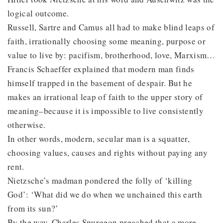
logical outcome.
Russell, Sartre and Camus all had to make blind leaps of
faith, irrationally choosing some meaning, purpose or
value to live by: pacifism, brotherhood, love, Marxism…
Francis Schaeffer explained that modern man finds
himself trapped in the basement of despair. But he
makes an irrational leap of faith to the upper story of
meaning–because it is impossible to live consistently
otherwise.
In other words, modern, secular man is a squatter,
choosing values, causes and rights without paying any
rent.
Nietzsche’s madman pondered the folly of ‘killing
God’: ‘What did we do when we unchained this earth
from its sun?’
By the way, Charles Spurgeon preached that a more