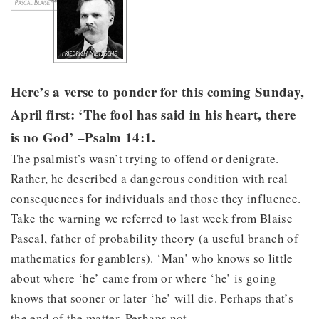
Here’s a verse to ponder for this coming Sunday,
April first: ‘The fool has said in his heart, there
is no God’ –Psalm 14:1.
The psalmist’s wasn’t trying to offend or denigrate.
Rather, he described a dangerous condition with real
consequences for individuals and those they influence.
Take the warning we referred to last week from Blaise
Pascal, father of probability theory (a useful branch of
mathematics for gamblers). ‘Man’ who knows so little
about where ‘he’ came from or where ‘he’ is going
knows that sooner or later ‘he’ will die. Perhaps that’s
the end of the matter. Perhaps not.