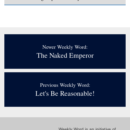
Newer Weekly Word:
The Naked Emperor
Previous Weekly Word:
Let's Be Reasonable!
Weekly Word is an initiative of