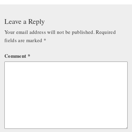
Leave a Reply
Your email address will not be published.
Required
fields are marked
*
Comment
*