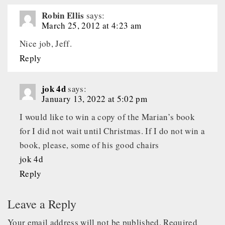
Robin Ellis
says:
March 25, 2012 at 4:23 am
Nice job, Jeff.
Reply
jok 4d
says:
January 13, 2022 at 5:02 pm
I would like to win a copy of the Marian’s book
for I did not wait until Christmas. If I do not win a
book, please, some of his good chairs
jok 4d
Reply
Leave a Reply
Your email address will not be published.
Required