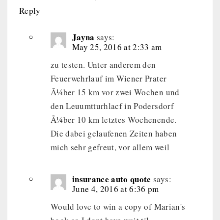
Reply
Jayna
says:
May 25, 2016 at 2:33 am
zu testen. Unter anderem den
Feuerwehrlauf im Wiener Prater
Ã¼ber 15 km vor zwei Wochen und
den Leuumtturhlacf in Podersdorf
Ã¼ber 10 km letztes Wochenende.
Die dabei gelaufenen Zeiten haben
mich sehr gefreut, vor allem weil
insurance auto quote
says:
June 4, 2016 at 6:36 pm
Would love to win a copy of Marian's