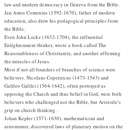
law and modern democracy in Geneva from the Bible.
Jan Amos Comenius (1592-1670), father of modern
education, also drew his pedagogical principles from
the Bible.
Even John Locke (1632-1704), the influential
Enlightenment thinker, wrote a book called The
Reasonableness of Christianity, and another affirming
the miracles of Jesus.
Most if not all founders of branches of science were
believers. Nicolaus Copernicus (1473-1543) and
Galileo Galilei (1564-1642), often portrayed as
opposing the Church and thus belief in God, were both
believers who challenged not the Bible, but Aristotle’s
grip on church thinking.
Johan Kepler (1571-1630), mathematician and
astronomer, discovered laws of planetary motion on the