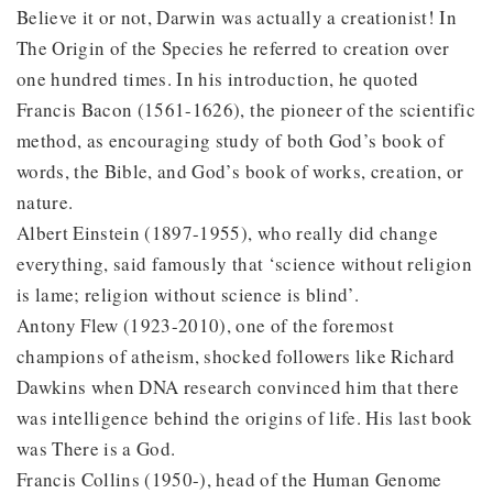
Believe it or not, Darwin was actually a creationist! In
The Origin of the Species he referred to creation over
one hundred times. In his introduction, he quoted
Francis Bacon (1561-1626), the pioneer of the scientific
method, as encouraging study of both God’s book of
words, the Bible, and God’s book of works, creation, or
nature.
Albert Einstein (1897-1955), who really did change
everything, said famously that ‘science without religion
is lame; religion without science is blind’.
Antony Flew (1923-2010), one of the foremost
champions of atheism, shocked followers like Richard
Dawkins when DNA research convinced him that there
was intelligence behind the origins of life. His last book
was There is a God.
Francis Collins (1950-), head of the Human Genome