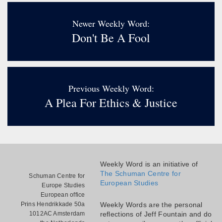
Newer Weekly Word:
Don't Be A Fool
Previous Weekly Word:
A Plea For Ethics & Justice
Weekly Word is an initiative of
The Schuman Centre for
Schuman Centre for
European Studies
Europe Studies
European office
Prins Hendrikkade 50a
Weekly Words are the personal
1012AC Amsterdam
reflections of Jeff Fountain and do