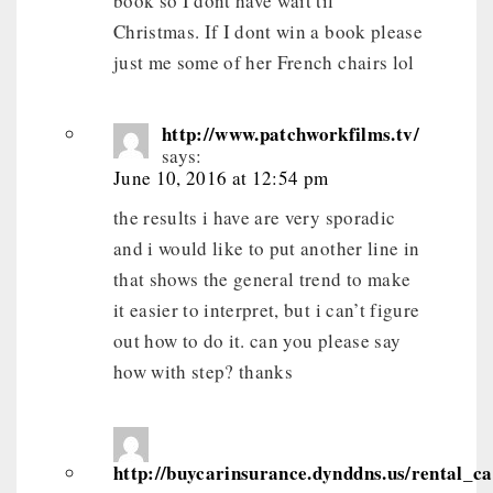
book so I dont have wait til
Christmas. If I dont win a book please
just me some of her French chairs lol
http://www.patchworkfilms.tv/
says:
June 10, 2016 at 12:54 pm
the results i have are very sporadic
and i would like to put another line in
that shows the general trend to make
it easier to interpret, but i can’t figure
out how to do it. can you please say
how with step? thanks
http://buycarinsurance.dynddns.us/rental_c