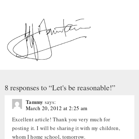
8 responses to “Let's be reasonable!”
Tammy
says:
March 20, 2012 at 2:25 am
Excellent article! Thank you very much for
posting it. I will be sharing it with my children,
whom I home school, tomorrow.