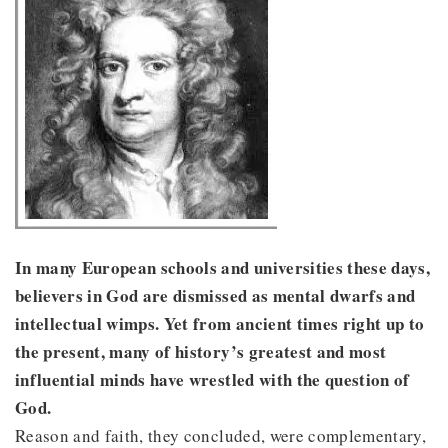
In many European schools and universities these days,
believers in God are dismissed as mental dwarfs and
intellectual wimps. Yet from ancient times right up to
the present, many of history’s greatest and most
influential minds have wrestled with the question of
God.
Reason and faith, they concluded, were complementary,