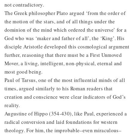
not contradictory.
The Greek philosopher Plato argued ‘from the order of
the motion of the stars, and of all things under the
dominion of the mind which ordered the universe’ for a
God who was ‘maker and father of all’, the ‘King’. His
disciple Aristotle developed this cosmological argument
further, reasoning that there must be a First Unmoved
Mover, a living, intelligent, non-physical, eternal and
most good being.
Paul of Tarsus, one of the most influential minds of all
times, argued similarly to his Roman readers that
creation and conscience were clear indicators of God’s
reality.
Augustine of Hippo (354-430), like Paul, experienced a
radical conversion and laid foundations for western
theology. For him, the improbable–even miraculous–