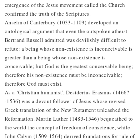
emergence of the Jesus movement called the Church
confirmed the truth of the Scriptures.
Anselm of Canterbury (1033-1109) developed an
ontological argument that even the outspoken atheist
Bertrand Russell admitted was devilishly difficult to
refute: a being whose non-existence is inconceivable is
greater than a being whose non-existence is
conceivable; but God is the greatest conceivable being;
therefore his non-existence must be inconceivable;
therefore God must exist.
As a ‘Christian humanist’, Desiderius Erasmus (1466?
-1536) was a devout follower of Jesus whose revised
Greek translation of the New Testament unleashed the
Reformation. Martin Luther (1483-1546) bequeathed to
the world the concept of freedom of conscience, while
John Calvin (1509-1564) derived foundations for rule of