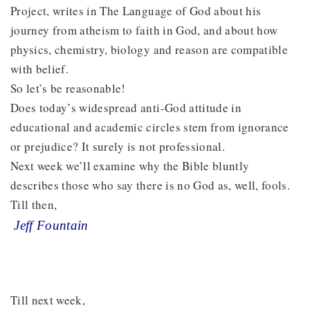
Project, writes in The Language of God about his
journey from atheism to faith in God, and about how
physics, chemistry, biology and reason are compatible
with belief.
So let’s be reasonable!
Does today’s widespread anti-God attitude in
educational and academic circles stem from ignorance
or prejudice? It surely is not professional.
Next week we’ll examine why the Bible bluntly
describes those who say there is no God as, well, fools.
Till then,
Jeff Fountain
Till next week,