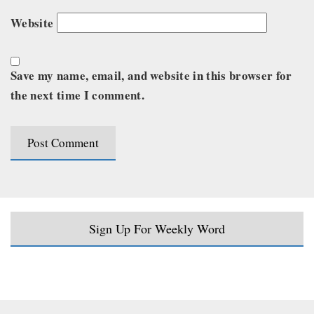
Website
Save my name, email, and website in this browser for
the next time I comment.
Sign Up For Weekly Word