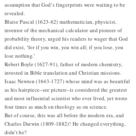
assumption that God’s fingerprints were waiting to be
revealed.
Blaise Pascal (1623-62) mathematician, physicist,
inventor of the mechanical calculator and pioneer of
probability theory, urged his readers to wager that God
did exist, ‘for if you win, you win all; if you lose, you
lose nothing.’
Robert Boyle (1627-91), father of modern chemistry,
invested in Bible translation and Christian missions.
Isaac Newton (1643-1727) whose mind was as beautiful
as his hairpiece–see picture–is considered the greatest
and most influential scientist who ever lived, yet wrote
four times as much on theology as on science.
But of course, this was all before the modern era, and
Charles Darwin (1809-1882)! He changed everything,
didn’t he?