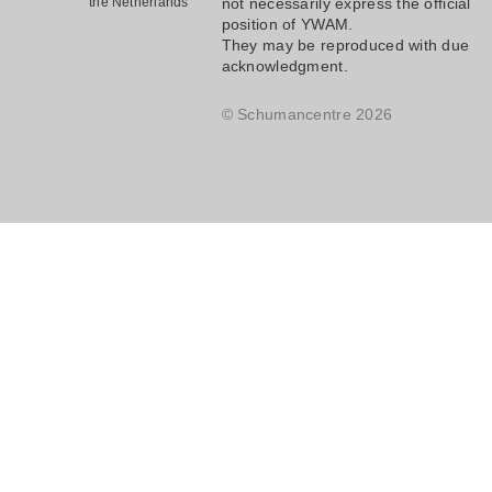
the Netherlands
not necessarily express the official
position of YWAM.
They may be reproduced with due
acknowledgment.
© Schumancentre 2026