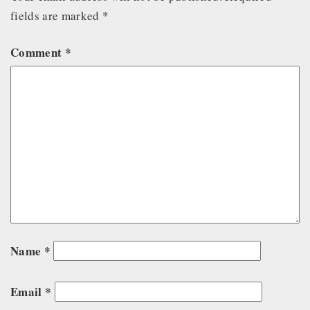
fields are marked
*
Comment
*
Name
*
Email
*