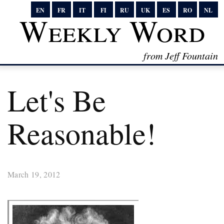
EN
FR
IT
FI
RU
UK
ES
RO
NL
Weekly Word
from Jeff Fountain
Let's Be
Reasonable!
March 19, 2012