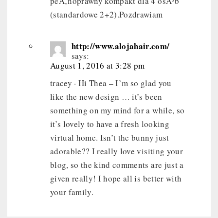
peÅ‚noprawny kompakt dla 4 osÃ³b
(standardowe 2+2).Pozdrawiam
http://www.alojahair.com/
says:
August 1, 2016 at 3:28 pm
tracey · Hi Thea – I’m so glad you
like the new design … it’s been
something on my mind for a while, so
it’s lovely to have a fresh looking
virtual home. Isn’t the bunny just
adorable?? I really love visiting your
blog, so the kind comments are just a
given really! I hope all is better with
your family.