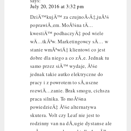
says:
July 20, 2016 at 3:32 pm
DziÄ™kujÄ™ za czujnoÅ›Ä‡,juÅ¼
poprawiÅ‚em. MoÅ¼na tÄ…
kwestiÄ™ podhaczyÄ‡ pod wiele
wÄ…tkÃ³w. Marketingowcy sÄ… w
stanie wmÃ³wiÄ‡ klientowi co jest
dobre dla niego a co zÅ‚e. Jednak tu
samo przez siÄ™ wydaje, Å¼e
jednak takie autko elektryczne do
pracy i z powrotem to sÅ‚uszne
rozwiÄ…zanie. Brak smogu, cichsza
praca silnika. To moÅ¼na
powiedzieÄ‡ Å¼e alternatywa
skutera. Volt czy Leaf nie jest to
rodzinny van na dÅ‚ugie dystanse ale