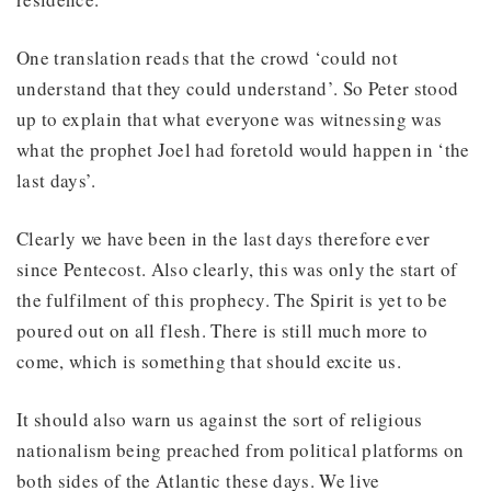
One translation reads that the crowd ‘could not
understand that they could understand’. So Peter stood
up to explain that what everyone was witnessing was
what the prophet Joel had foretold would happen in ‘the
last days’.
Clearly we have been in the last days therefore ever
since Pentecost. Also clearly, this was only the start of
the fulfilment of this prophecy. The Spirit is yet to be
poured out on all flesh. There is still much more to
come, which is something that should excite us.
It should also warn us against the sort of religious
nationalism being preached from political platforms on
both sides of the Atlantic these days. We live