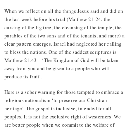
When we reflect on all the things Jesus said and did on
the last week before his trial (Matthew 21-24: the
cursing of the fig tree, the cleansing of the temple, the
parables of the two sons and of the tenants, and more) a
clear pattern emerges. Israel had neglected her calling
to bless the nations. One of the saddest scriptures is
Matthew 21:43 – ‘The Kingdom of God will be taken
away from you and be given to a people who will
produce its fruit’.
Here is a sober warning for those tempted to embrace a
religious nationalism ‘to preserve our Christian
heritage’. The gospel is inclusive, intended for all
peoples. It is not the exclusive right of westerners. We
are better people when we commit to the welfare of