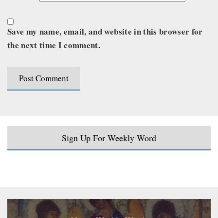
Save my name, email, and website in this browser for
the next time I comment.
Sign Up For Weekly Word