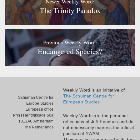
Newer Weekly Word:
The Trinity Paradox
Previous Weekly Word:
Endangered Species?
Weekly Word is an initiative of
The Schuman Centre for
Schuman Centre for
European Studies
Europe Studies
European office
Prins Hendrikkade 50a
Weekly Words are the personal
1012AC Amsterdam
reflections of Jeff Fountain and do
the Netherlands
not necessarily express the official
position of YWAM.
They may be reproduced with due