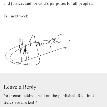
and justice, and for God’s purposes for all peoples.
Till next week,
Leave a Reply
Your email address will not be published.
Required
fields are marked
*