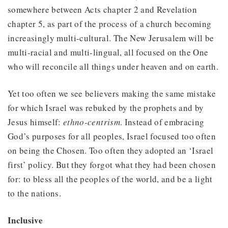
somewhere between Acts chapter 2 and Revelation
chapter 5, as part of the process of a church becoming
increasingly multi-cultural. The New Jerusalem will be
multi-racial and multi-lingual, all focused on the One
who will reconcile all things under heaven and on earth.
Yet too often we see believers making the same mistake
for which Israel was rebuked by the prophets and by
Jesus himself:
ethno-centrism
. Instead of embracing
God’s purposes for all peoples, Israel focused too often
on being the Chosen. Too often they adopted an ‘Israel
first’ policy. But they forgot what they had been chosen
for: to bless all the peoples of the world, and be a light
to the nations.
Inclusive