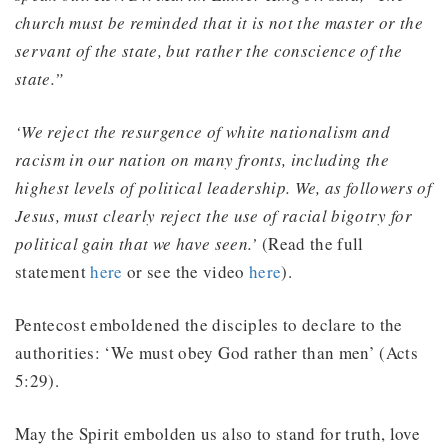
church must be reminded that it is not the master or the
servant of the state, but rather the conscience of the
state.”
‘We reject the resurgence of white nationalism and
racism in our nation on many fronts, including the
highest levels of political leadership. We, as followers of
Jesus, must clearly reject the use of racial bigotry for
political gain that we have seen.’
(Read the full
statement
here
or see the video
here
).
Pentecost emboldened the disciples to declare to the
authorities: ‘We must obey God rather than men’ (Acts
5:29).
May the Spirit embolden us also to stand for truth, love