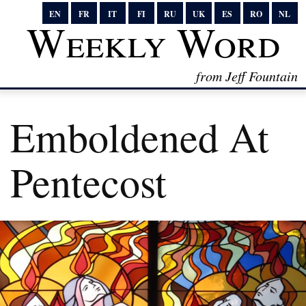
EN
FR
IT
FI
RU
UK
ES
RO
NL
Weekly Word
from Jeff Fountain
Emboldened At
Pentecost