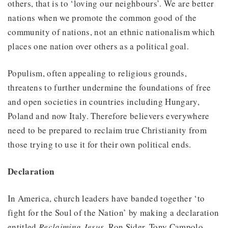
others, that is to ‘loving our neighbours’. We are better
nations when we promote the common good of the
community of nations, not an ethnic nationalism which
places one nation over others as a political goal.
Populism, often appealing to religious grounds,
threatens to further undermine the foundations of free
and open societies in countries including Hungary,
Poland and now Italy. Therefore believers everywhere
need to be prepared to reclaim true Christianity from
those trying to use it for their own political ends.
Declaration
In America, church leaders have banded together ‘to
fight for the Soul of the Nation’ by making a declaration
entitled
Reclaiming Jesus
. Ron Sider, Tony Campolo,