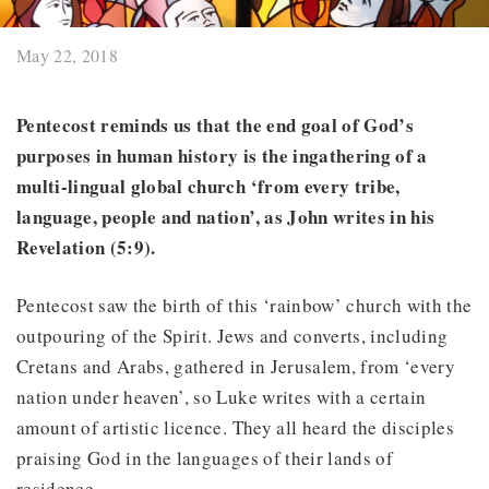
May 22, 2018
Pentecost reminds us that the end goal of God’s
purposes in human history is the ingathering of a
multi-lingual global church ‘from every tribe,
language, people and nation’, as John writes in his
Revelation (5:9).
Pentecost saw the birth of this ‘rainbow’ church with the
outpouring of the Spirit. Jews and converts, including
Cretans and Arabs, gathered in Jerusalem, from ‘every
nation under heaven’, so Luke writes with a certain
amount of artistic licence. They all heard the disciples
praising God in the languages of their lands of
residence.