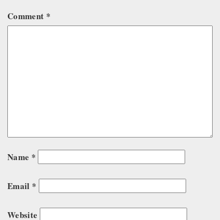
Comment
*
Name
*
Email
*
Website