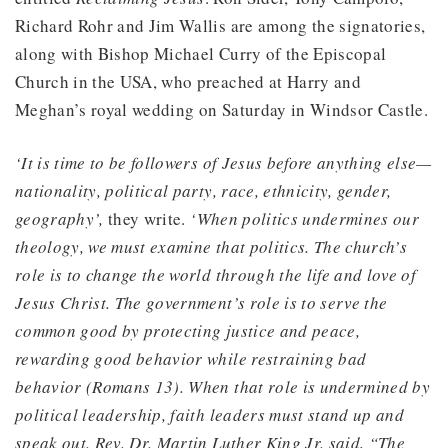
Richard Rohr and Jim Wallis are among the signatories,
along with Bishop Michael Curry of the Episcopal
Church in the USA, who preached at Harry and
Meghan’s royal wedding on Saturday in Windsor Castle.
‘It is time to be followers of Jesus before anything else—
nationality, political party, race, ethnicity, gender,
geography’,
they write.
‘When politics undermines our
theology, we must examine that politics. The church’s
role is to change the world through the life and love of
Jesus Christ. The government’s role is to serve the
common good by protecting justice and peace,
rewarding good behavior while restraining bad
behavior (Romans 13). When that role is undermined by
political leadership, faith leaders must stand up and
speak out. Rev. Dr. Martin Luther King Jr. said, “The