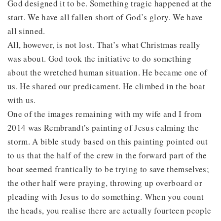
God designed it to be. Something tragic happened at the
start. We have all fallen short of God’s glory. We have
all sinned.
All, however, is not lost. That’s what Christmas really
was about. God took the initiative to do something
about the wretched human situation. He became one of
us. He shared our predicament. He climbed in the boat
with us.
One of the images remaining with my wife and I from
2014 was Rembrandt’s painting of Jesus calming the
storm. A bible study based on this painting pointed out
to us that the half of the crew in the forward part of the
boat seemed frantically to be trying to save themselves;
the other half were praying, throwing up overboard or
pleading with Jesus to do something. When you count
the heads, you realise there are actually fourteen people