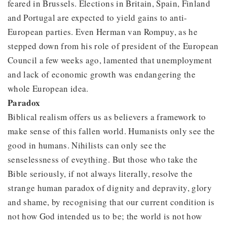
feared in Brussels. Elections in Britain, Spain, Finland
and Portugal are expected to yield gains to anti-
European parties. Even Herman van Rompuy, as he
stepped down from his role of president of the European
Council a few weeks ago, lamented that unemployment
and lack of economic growth was endangering the
whole European idea.
Paradox
Biblical realism offers us as believers a framework to
make sense of this fallen world. Humanists only see the
good in humans. Nihilists can only see the
senselessness of eveything. But those who take the
Bible seriously, if not always literally, resolve the
strange human paradox of dignity and depravity, glory
and shame, by recognising that our current condition is
not how God intended us to be; the world is not how