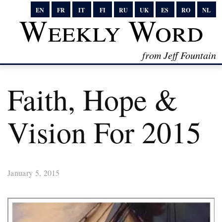
EN
FR
IT
FI
RU
UK
ES
RO
NL
Weekly Word
from Jeff Fountain
Faith, Hope &
Vision For 2015
January 5, 2015