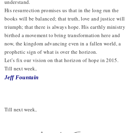
understand.
His resurrection promises us that in the long run the
books will be balanced; that truth, love and justice will
triumph; that there is always hope. His earthly ministry
birthed a movement to bring transformation here and
now, the kingdom advancing even in a fallen world, a
prophetic sign of what is over the horizon.
Let’s fix our vision on that horizon of hope in 2015.
Till next week,
Jeff Fountain
Till next week,