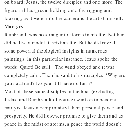
on board: Jesus, the twelve disciples and one more. The
figure in blue-green, holding onto the rigging and
looking, as it were, into the camera is the artist himself.
Martyrs
Rembrandt was no stranger to storms in his life. Neither
did he live a model Christian life. But he did reveal
some powerful theological insights in numerous
paintings. In this particular instance, Jesus spoke the
words ‘Quiet! Be still!’ The wind obeyed and it was
completely calm. Then he said to his disciples, ‘Why are
you so afraid? Do you still have no faith?’
Most of these same disciples in the boat (excluding
Judas–and Rembrandt of course) went on to become
martyrs. Jesus never promised them personal peace and
prosperity. He did however promise to give them and us
peace in the midst of storms, a peace the world doesn’t