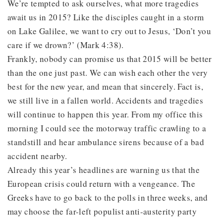
We’re tempted to ask ourselves, what more tragedies
await us in 2015? Like the disciples caught in a storm
on Lake Galilee, we want to cry out to Jesus, ‘Don’t you
care if we drown?’ (Mark 4:38).
Frankly, nobody can promise us that 2015 will be better
than the one just past. We can wish each other the very
best for the new year, and mean that sincerely. Fact is,
we still live in a fallen world. Accidents and tragedies
will continue to happen this year. From my office this
morning I could see the motorway traffic crawling to a
standstill and hear ambulance sirens because of a bad
accident nearby.
Already this year’s headlines are warning us that the
European crisis could return with a vengeance. The
Greeks have to go back to the polls in three weeks, and
may choose the far-left populist anti-austerity party