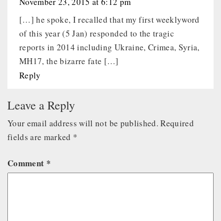
November 23, 2015 at 6:12 pm
[…] he spoke, I recalled that my first weeklyword
of this year (5 Jan) responded to the tragic
reports in 2014 including Ukraine, Crimea, Syria,
MH17, the bizarre fate […]
Reply
Leave a Reply
Your email address will not be published.
Required
fields are marked
*
Comment
*