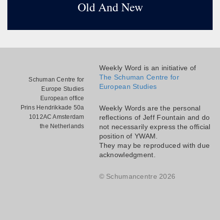
Old And New
Weekly Word is an initiative of
The Schuman Centre for
Schuman Centre for
European Studies
Europe Studies
European office
Prins Hendrikkade 50a
Weekly Words are the personal
1012AC Amsterdam
reflections of Jeff Fountain and do
the Netherlands
not necessarily express the official
position of YWAM.
They may be reproduced with due
acknowledgment.
© Schumancentre 2026