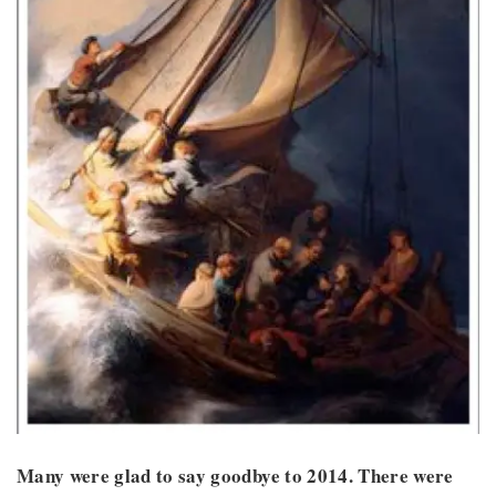
Many were glad to say goodbye to 2014. There were