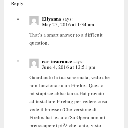
Reply
Ellyanna
says:
May 25, 2016 at 1:34 am
That’s a smart answer to a difflcuit
question.
car insurance
says:
June 4, 2016 at 12:51 pm
Guardando la tua schermata, vedo che
non funziona su un Firefox. Questo
mi stupisce abbastanza.Hai provato
ad installare Firebug per vedere cosa
vede il browser?Che versione di
Firefox hai testato?Su Opera non mi
preoccuperei piÃ¹ che tanto, visto