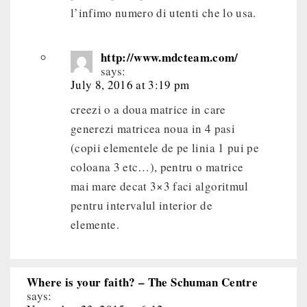
l’infimo numero di utenti che lo usa.
http://www.mdcteam.com/
says:
July 8, 2016 at 3:19 pm
creezi o a doua matrice in care
generezi matricea noua in 4 pasi
(copii elementele de pe linia 1 pui pe
coloana 3 etc…), pentru o matrice
mai mare decat 3×3 faci algoritmul
pentru intervalul interior de
elemente.
Where is your faith? – The Schuman Centre
says: