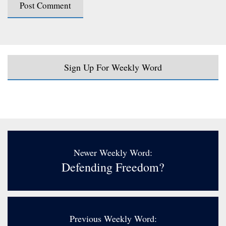
Sign Up For Weekly Word
Newer Weekly Word:
Defending Freedom?
Previous Weekly Word: