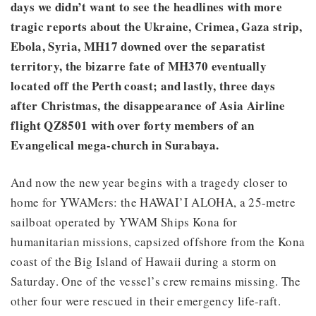
days we didn’t want to see the headlines with more
tragic reports about the Ukraine, Crimea, Gaza strip,
Ebola, Syria, MH17 downed over the separatist
territory, the bizarre fate of MH370 eventually
located off the Perth coast; and lastly, three days
after Christmas, the disappearance of Asia Airline
flight QZ8501 with over forty members of an
Evangelical mega-church in Surabaya.
And now the new year begins with a tragedy closer to
home for YWAMers: the HAWAI’I ALOHA, a 25-metre
sailboat operated by YWAM Ships Kona for
humanitarian missions, capsized offshore from the Kona
coast of the Big Island of Hawaii during a storm on
Saturday. One of the vessel’s crew remains missing. The
other four were rescued in their emergency life-raft.