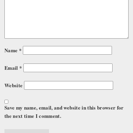
Name
*
Email
*
Website
Save my name, email, and website in this browser for
the next time I comment.