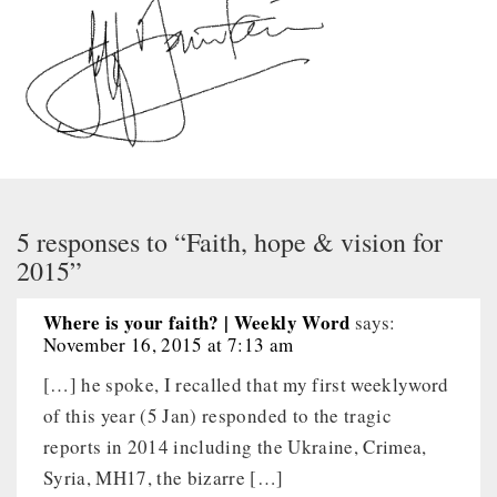
5 responses to “Faith, hope & vision for
2015”
Where is your faith? | Weekly Word
says:
November 16, 2015 at 7:13 am
[…] he spoke, I recalled that my first weeklyword
of this year (5 Jan) responded to the tragic
reports in 2014 including the Ukraine, Crimea,
Syria, MH17, the bizarre […]