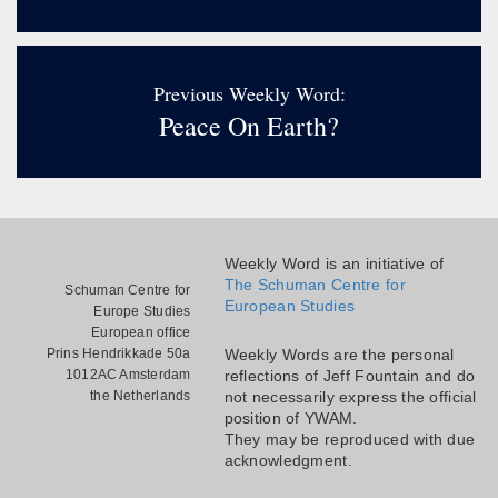
Previous Weekly Word:
Peace On Earth?
Weekly Word is an initiative of
The Schuman Centre for
Schuman Centre for
European Studies
Europe Studies
European office
Prins Hendrikkade 50a
Weekly Words are the personal
1012AC Amsterdam
reflections of Jeff Fountain and do
the Netherlands
not necessarily express the official
position of YWAM.
They may be reproduced with due
acknowledgment.