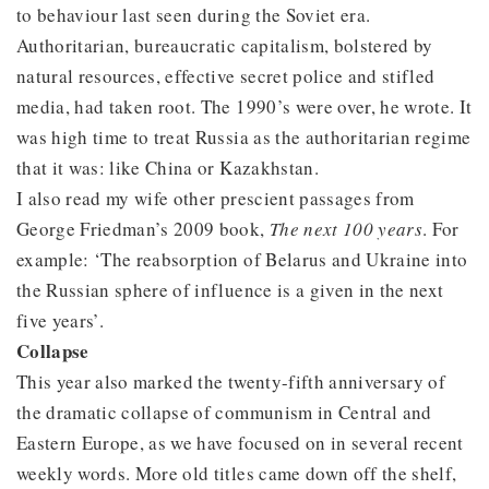
to behaviour last seen during the Soviet era.
Authoritarian, bureaucratic capitalism, bolstered by
natural resources, effective secret police and stifled
media, had taken root. The 1990’s were over, he wrote. It
was high time to treat Russia as the authoritarian regime
that it was: like China or Kazakhstan.
I also read my wife other prescient passages from
George Friedman’s 2009 book,
The next 100 years
. For
example: ‘The reabsorption of Belarus and Ukraine into
the Russian sphere of influence is a given in the next
five years’.
Collapse
This year also marked the twenty-fifth anniversary of
the dramatic collapse of communism in Central and
Eastern Europe, as we have focused on in several recent
weekly words. More old titles came down off the shelf,