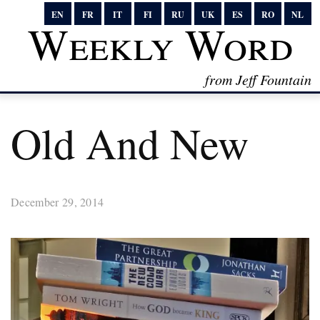
EN
FR
IT
FI
RU
UK
ES
RO
NL
Weekly Word
from Jeff Fountain
Old And New
December 29, 2014