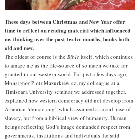
These days between Christmas and New Year offer
time to reflect on reading material which influenced
my thinking over the past twelve months, books both
old and new.
The oldest of course is the
Bible
itself, which continues
to amaze me as the life-source of so much we take for
granted in our western world. For just a few days ago,
Monsignor Piotr Mazurkiewicz, my colleague at a
Timisoara University seminar we addressed together,
explained how western democracy did not develop from
Athenian ‘democracy’, which assumed a social base of
slavery, but from a biblical view of humanity. Human
beings reflecting God’s image demanded respect from
governments, institutions and individuals, he said.