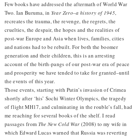
Few books have addressed the aftermath of World War
Two. Ian Buruma, in
Year Zero–a history of 1945
,
recreates the trauma, the revenge, the regrets, the
cruelties, the despair, the hopes and the realities of
post-war Europe and Asia when lives, families, cities
and nations had to be rebuilt. For both the boomer
generation and their children, this is an arresting
account of the birth-pangs of our post-war era of peace
and prosperity we have tended to take for granted–until
the events of this year.
Those events, starting with Putin’s invasion of Crimea
shortly after ‘his’ Sochi Winter Olympics, the tragedy
of flight MH17, and culminating in the rouble’s fall, had
me reaching for several books of the shelf. I read
passages from
The New Cold War
(2008) to my wife in
which Edward Lucas warned that Russia was reverting