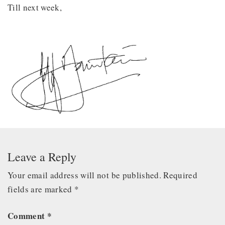
Till next week,
Leave a Reply
Your email address will not be published.
Required
fields are marked
*
Comment
*