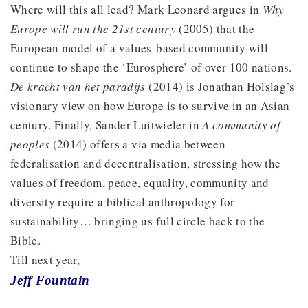
Where will this all lead? Mark Leonard argues in
Why
Europe will run the 21st century
(2005) that the
European model of a values-based community will
continue to shape the ‘Eurosphere’ of over 100 nations.
De kracht van het paradijs
(2014) is Jonathan Holslag’s
visionary view on how Europe is to survive in an Asian
century. Finally, Sander Luitwieler in
A community of
peoples
(2014) offers a via media between
federalisation and decentralisation, stressing how the
values of freedom, peace, equality, community and
diversity require a biblical anthropology for
sustainability… bringing us full circle back to the
Bible.
Till next year,
Jeff Fountain