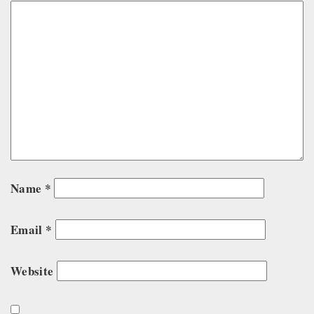
Name
*
Email
*
Website