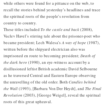
while others were found for a pittance on the web, to
recall the stories behind yesterday’s headlines and trace
the spiritual roots of the people’s revolution from
country to country.
These titles included
To the castle and back
(2008),
Vaclev Havel’s stirring tale about the prisoner-poet who
became president; Lech Walesa’s
A way of hope
(1987),
written before the shipyard electrician also was
imprisoned en route to becoming president;
Death of
the dark hero
(1990), an eye-witness account by a
disillusioned leftist British academic David Selbourne
as he traversed Central and Eastern Europe observing
the unravelling of the old order. Both
Candles behind
the Wall
(1993), [Barbara Von Der Heydt], and
The Final
Revolution
(2003), [George Weigel], reveal the spiritual
roots of this great upheaval.