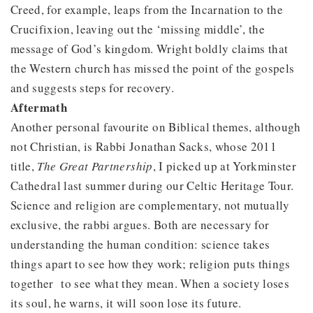
Creed, for example, leaps from the Incarnation to the
Crucifixion, leaving out the ‘missing middle’, the
message of God’s kingdom. Wright boldly claims that
the Western church has missed the point of the gospels
and suggests steps for recovery.
Aftermath
Another personal favourite on Biblical themes, although
not Christian, is Rabbi Jonathan Sacks, whose 2011
title,
The Great Partnership
, I picked up at Yorkminster
Cathedral last summer during our Celtic Heritage Tour.
Science and religion are complementary, not mutually
exclusive, the rabbi argues. Both are necessary for
understanding the human condition: science takes
things apart to see how they work; religion puts things
together to see what they mean. When a society loses
its soul, he warns, it will soon lose its future.