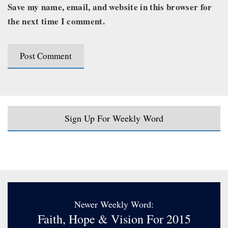
Save my name, email, and website in this browser for
the next time I comment.
Sign Up For Weekly Word
Newer Weekly Word:
Faith, Hope & Vision For 2015