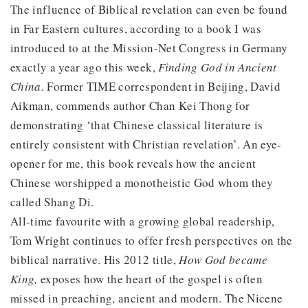
The influence of Biblical revelation can even be found
in Far Eastern cultures, according to a book I was
introduced to at the Mission-Net Congress in Germany
exactly a year ago this week,
Finding God in Ancient
China.
Former TIME correspondent in Beijing, David
Aikman, commends author Chan Kei Thong for
demonstrating ‘that Chinese classical literature is
entirely consistent with Christian revelation’. An eye-
opener for me, this book reveals how the ancient
Chinese worshipped a monotheistic God whom they
called Shang Di.
All-time favourite with a growing global readership,
Tom Wright continues to offer fresh perspectives on the
biblical narrative. His 2012 title,
How God became
King,
exposes how the heart of the gospel is often
missed in preaching, ancient and modern. The Nicene