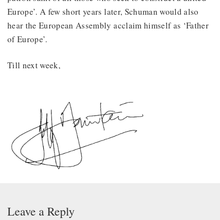
Europe’. A few short years later, Schuman would also
hear the European Assembly acclaim himself as ‘Father
of Europe’.
Till next week,
Leave a Reply