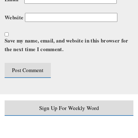
Website
Save my name, email, and website in this browser for
the next time I comment.
Sign Up For Weekly Word