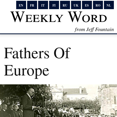
EN
FR
IT
FI
RU
UK
ES
RO
NL
Weekly Word
from Jeff Fountain
Fathers Of
Europe