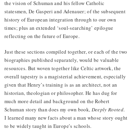
the vision of Schuman and his fellow Catholic
statesmen, De Gasperi and Adenauer; of the subsequent
history of European integration through to our own
times; plus an extended ‘soul-searching’ epilogue
reflecting on the future of Europe.
Just these sections compiled together, or each of the two
biographies published separately, would be valuable
resources. But woven together like Celtic artwork, the
overall tapestry is a magisterial achievement, especially
given that Henry’s training is as an architect, not an
historian, theologian or philosopher. He has dug for
much more detail and background on the Robert
Schuman story than does my own book,
Deeply Rooted
.
I learned many new facts about a man whose story ought
to be widely taught in Europe’s schools.