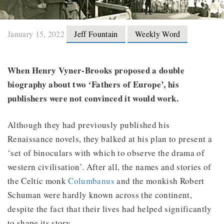
January 15, 2022
Jeff Fountain
Weekly Word
When Henry Vyner-Brooks proposed a double
biography about two ‘Fathers of Europe’, his
publishers were not convinced it would work.
Although they had previously published his
Renaissance novels, they balked at his plan to present a
‘set of binoculars with which to observe the drama of
western civilisation’. After all, the names and stories of
the Celtic monk
Columbanus
and the monkish Robert
Schuman were hardly known across the continent,
despite the fact that their lives had helped significantly
to shape its story.