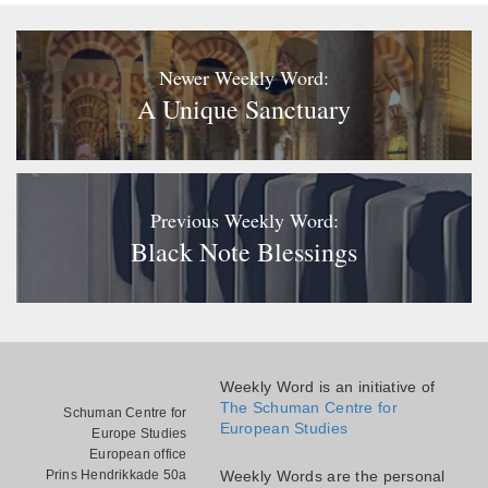
Newer Weekly Word:
A Unique Sanctuary
Previous Weekly Word:
Black Note Blessings
Weekly Word is an initiative of
The Schuman Centre for
Schuman Centre for
European Studies
Europe Studies
European office
Prins Hendrikkade 50a
Weekly Words are the personal