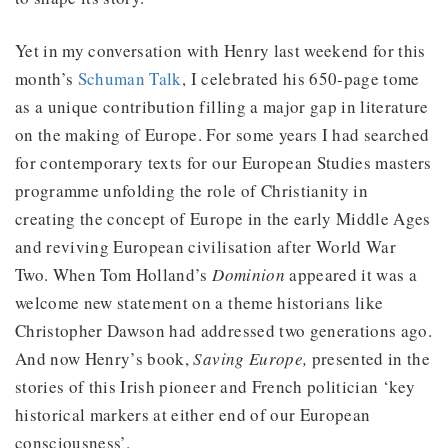
Yet in my conversation with Henry last weekend for this
month’s
Schuman Talk
, I celebrated his 650-page tome
as a unique contribution filling a major gap in literature
on the making of Europe. For some years I had searched
for contemporary texts for our European Studies masters
programme unfolding the role of Christianity in
creating the concept of Europe in the early Middle Ages
and reviving European civilisation after World War
Two. When Tom Holland’s
Dominion
appeared it was a
welcome new statement on a theme historians like
Christopher Dawson had addressed two generations ago.
And now Henry’s book,
Saving Europe,
presented in the
stories of this Irish pioneer and French politician ‘key
historical markers at either end of our European
consciousness’.