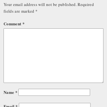
Your email address will not be published.
Required
fields are marked
*
Comment
*
Name
*
Email
*