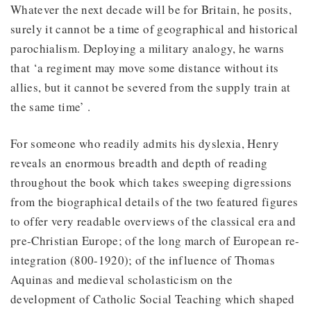
Whatever the next decade will be for Britain, he posits,
surely it cannot be a time of geographical and historical
parochialism. Deploying a military analogy, he warns
that ‘a regiment may move some distance without its
allies, but it cannot be severed from the supply train at
the same time’ .
For someone who readily admits his dyslexia, Henry
reveals an enormous breadth and depth of reading
throughout the book which takes sweeping digressions
from the biographical details of the two featured figures
to offer very readable overviews of the classical era and
pre-Christian Europe; of the long march of European re-
integration (800-1920); of the influence of Thomas
Aquinas and medieval scholasticism on the
development of Catholic Social Teaching which shaped