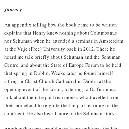
Journey
An appendix telling how the book came to be written
explains that Henry knew nothing about Columbanus
nor Schuman when he attended a seminar in Amsterdam
at the Vrije (Free) University back in 2012. There he
heard me talk briefly about Schuman and the Schuman
Centre, and about the State of Europe Forum to be held
that spring in Dublin. Weeks later he found himself
sitting in Christ Church Cathedral in Dublin at the
opening event of the forum, listening to Os Guinness
talk about the intrepid Irish monks who travelled from
their homeland to reignite the lamp of learning on the
continent. He also heard more of the Schuman story.
Another five years would pass however before the idea