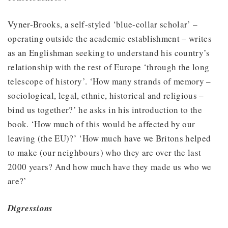
Vyner-Brooks, a self-styled ‘blue-collar scholar’ –
operating outside the academic establishment – writes
as an Englishman seeking to understand his country’s
relationship with the rest of Europe ‘through the long
telescope of history’. ‘How many strands of memory –
sociological, legal, ethnic, historical and religious –
bind us together?’ he asks in his introduction to the
book. ‘How much of this would be affected by our
leaving (the EU)?’ ‘How much have we Britons helped
to make (our neighbours) who they are over the last
2000 years? And how much have they made us who we
are?’
Digressions