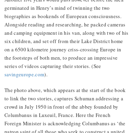
germinated in Henry’s mind of twinning the two
biographies as bookends of European consciousness.
Alongside reading and researching, he packed cameras
and camping equipment in his van, along with two of his
six children, and set off from their Lake District home
on a 6500 kilometre journey criss-crossing Europe in
the footsteps of both men, to produce an impressive
series of videos capturing their stories. (See
savingeurope.com
).
The photo above, which appears at the start of the book
to link the two stories, captures Schuman addressing a
crowd in July 1950 in front of the abbey founded by
Columbanus in Luxeuil, France. Here the French
Foreign Minister is acknowledging Columbanus as ‘the
patron saint of all those who seek to construct a united