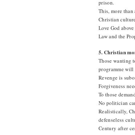
prison.
This, more than a
Christian cultur
Love God above a
Law and the Prop
5. Christian mor
Those wanting to
programme will s
Revenge is subor
Forgiveness nee
To those demand
No politician ca
Realistically, Ch
defenseless cult
Century after ce