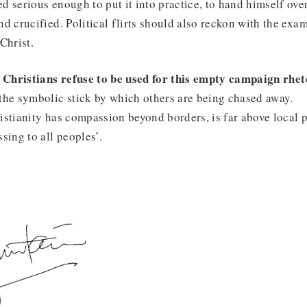
d serious enough to put it into practice, to hand himself ove
d crucified. Political flirts should also reckon with the examp
Christ.
s Christians refuse to be used for this empty campaign rhet
the symbolic stick by which others are being chased away.
istianity has compassion beyond borders, is far above local po
sing to all peoples’.