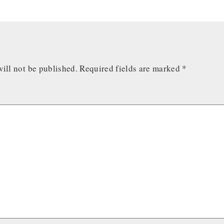
ill not be published.
Required fields are marked
*