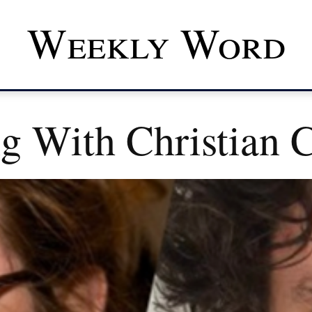
Weekly Word
ng With Christian 