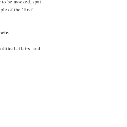
r to be mocked, spat
le of the ‘first’
oric.
litical affairs, and