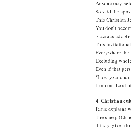
Anyone may belon
So said the apos
This Christian J
You don’t become
gracious adoptio
This invitationa
Everywhere the t
Excluding whole 
Even if that per
‘Love your enemy
from our Lord h
4. Christian cu
Jesus explains w
The sheep (Chris
thirsty, give a h