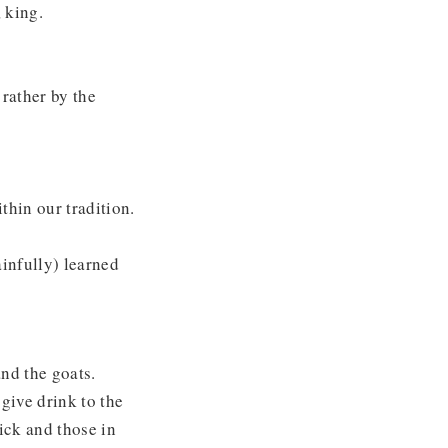
 king.
 rather by the
thin our tradition.
infully) learned
nd the goats.
give drink to the
sick and those in