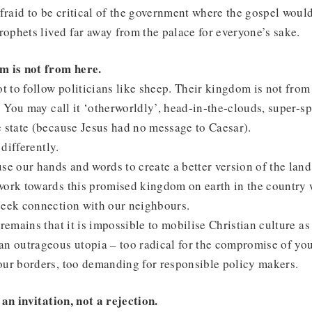
afraid to be critical of the government where the gospel would
prophets lived far away from the palace for everyone’s sake.
m is not from here.
ot to follow politicians like sheep. Their kingdom is not from 
h. You may call it ‘otherworldly’, head-in-the-clouds, super-sp
 state (because Jesus had no message to Caesar).
 differently.
se our hands and words to create a better version of the lan
work towards this promised kingdom on earth in the country 
seek connection with our neighbours.
remains that it is impossible to mobilise Christian culture as 
n outrageous utopia – too radical for the compromise of your
our borders, too demanding for responsible policy makers.
 an invitation, not a rejection.