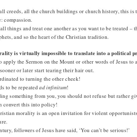
ll creeds, all the church buildings or church history, this is 
e: compassion.
ll things and treat one another as you want to be treated – thi
hets, and so the heart of the Christian tradition.
ality is virtually impossible to translate into a political
 apply the Sermon on the Mount or other words of Jesus to a
ooner or later start tearing their hair out.
dinated to turning the other cheek!
ds to be repeated
ad infinitum
!
ing something from you, you should not refuse but rather gi
n convert this into policy!
ristian morality is an open invitation for violent opportunists
ure.
ntury, followers of Jesus have said, ‘You can’t be serious!’