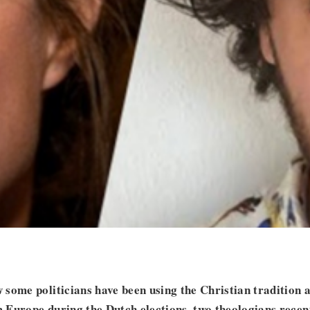
some politicians have been using the Christian tradition as
Europe during the Dutch elections, two theologians recen