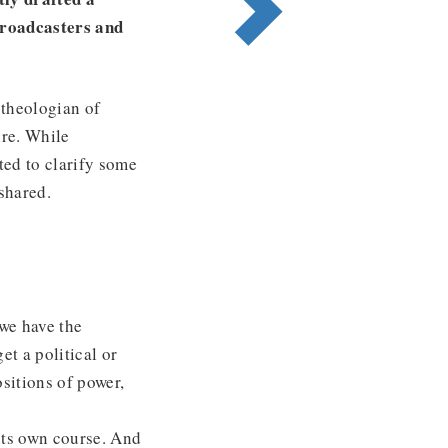
broadcasters and
‘theologian of
ure. While
nted to clarify some
shared.
 we have the
et a political or
ositions of power,
 its own course. And