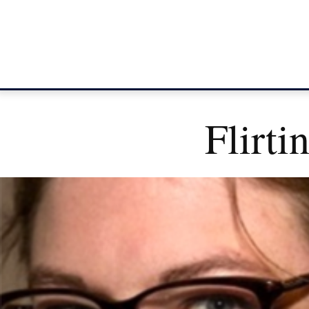
Flirti