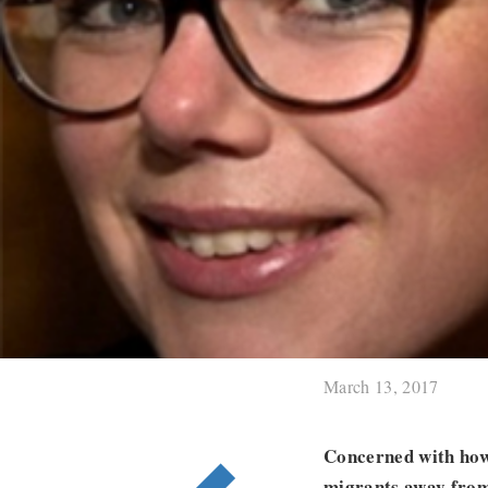
March 13, 2017
Concerned with how 
migrants away from 