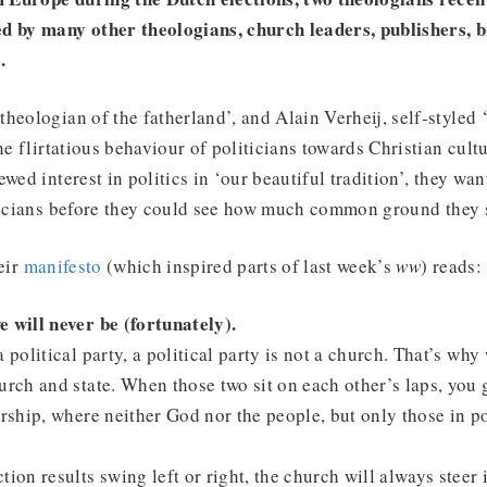
d by many other theologians, church leaders, publishers, 
.
heologian of the fatherland’, and Alain Verheij, self-styled 
he flirtatious behaviour of politicians towards Christian cult
wed interest in politics in ‘our beautiful tradition’, they wa
iticians before they could see how much common ground they 
eir
manifesto
(which inspired parts of last week’s
ww
) reads:
 will never be (fortunately).
 political party, a political party is not a church. That’s why
urch and state. When those two sit on each other’s laps, you g
orship, where neither God nor the people, but only those in p
tion results swing left or right, the church will always steer