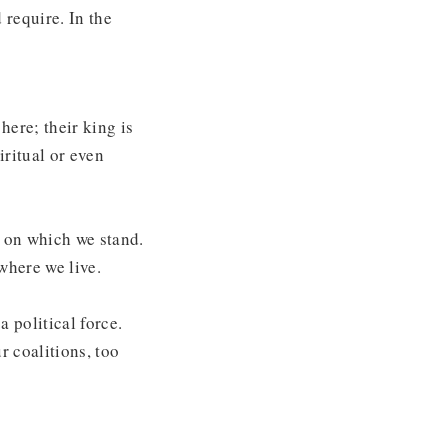
 require. In the
here; their king is
iritual or even
d on which we stand.
where we live.
a political force.
 coalitions, too