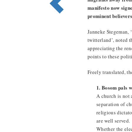
manifesto now signe
prominent believers
Janneke Stegeman, ‘t
twitterland’, noted t
appreciating the rene
points to these pol
Freely translated, th
1. Bosom pals we
A church is not a
separation of ch
religious dictat
are well served.
Whether the elec