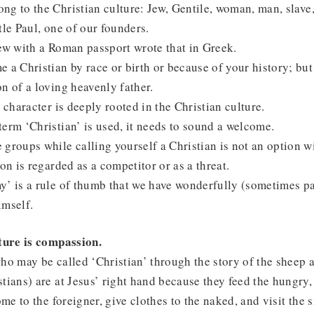
g to the Christian culture: Jew, Gentile, woman, man, slave,
tle Paul, one of our founders.
ew with a Roman passport wrote that in Greek.
 a Christian by race or birth or because of your history; but
n of a loving heavenly father.
l character is deeply rooted in the Christian culture.
erm ‘Christian’ is used, it needs to sound a welcome.
groups while calling yourself a Christian is not an option wi
son is regarded as a competitor or as a threat.
’ is a rule of thumb that we have wonderfully (sometimes pa
imself.
lture is compassion.
ho may be called ‘Christian’ through the story of the sheep a
tians) are at Jesus’ right hand because they feed the hungry, 
ome to the foreigner, give clothes to the naked, and visit the 