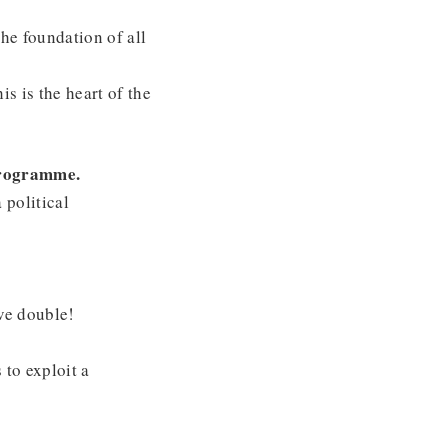
the foundation of all
s is the heart of the
 programme.
 political
ve double!
 to exploit a