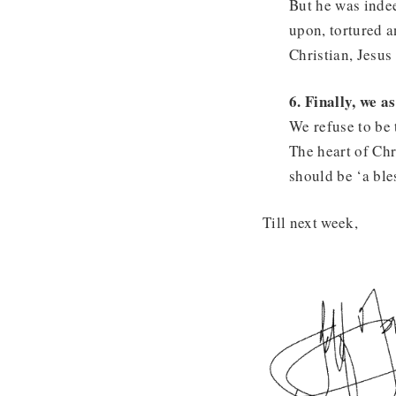
But he was indee
upon, tortured an
Christian, Jesus 
6. Finally, we a
We refuse to be 
The heart of Chr
should be ‘a bles
Till next week,