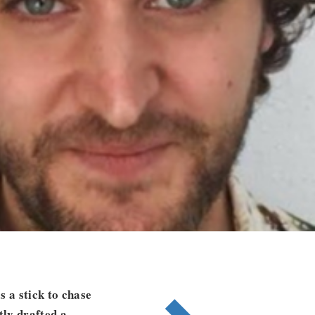
 a stick to chase
tly drafted a