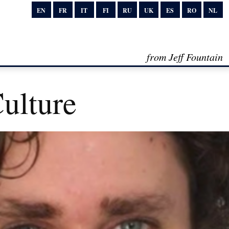
EN
FR
IT
FI
RU
UK
ES
RO
NL
from Jeff Fountain
Culture