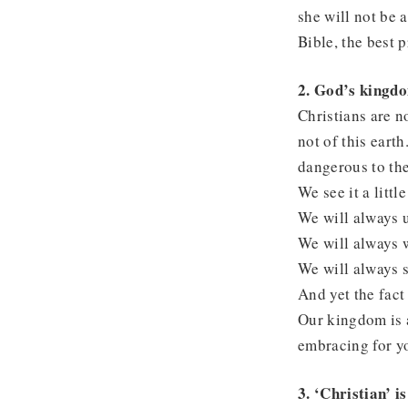
she will not be 
Bible, the best 
2. God’s kingdo
Christians are n
not of this eart
dangerous to the
We see it a little
We will always u
We will always 
We will always 
And yet the fact 
Our kingdom is a
embracing for y
3. ‘Christian’ is