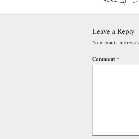
Leave a Reply
Your email address w
Comment
*