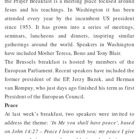
the Prayer Breakfast is a meeting place focused around
Jesus and his teachings. In Washington it has been
attended every year by the incumbent US president
since 1953. It has grown into a series of meetings,
seminars, luncheons and dinners, inspiring similar
gatherings around the world. Speakers in Washington
have included Mother Teresa, Bono and Tony Blair.
The Brussels breakfast is hosted by members of the
European Parliament. Recent speakers have included the
former president of the EP, Jerzy Buzek, and Herman
van Rompuy, who just days ago finished his term as first
President of the European Council.
Peace
At last week’s breakfast, two speakers were invited to
address the theme:
‘In Me you shall have peace’, based
on John 14:27 – Peace I leave with you; my peace I give