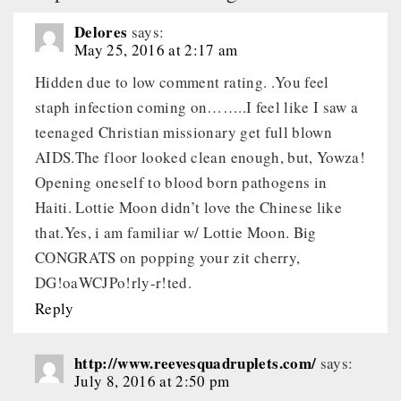
Delores
says:
May 25, 2016 at 2:17 am
Hidden due to low comment rating. .You feel
staph infection coming on……..I feel like I saw a
teenaged Christian missionary get full blown
AIDS.The floor looked clean enough, but, Yowza!
Opening oneself to blood born pathogens in
Haiti. Lottie Moon didn’t love the Chinese like
that.Yes, i am familiar w/ Lottie Moon. Big
CONGRATS on popping your zit cherry,
DG!oaWCJPo!rly-r!ted.
Reply
http://www.reevesquadruplets.com/
says:
July 8, 2016 at 2:50 pm