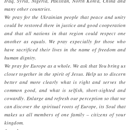
Iraq, Syria, Nigeria, Pakistan, North Korea, China and
many other countries.
We pray for the Ukrainian people that peace and unity
could be restored there in justice and good cooperation
and that all nations in that region could respect one
another as equals. We pray expecially for those who
have sacrificed their lives in the name of freedom and
human dignity.
We pray for Europe as a whole. We ask that You bring us
closer together in the spirit of Jesus. Help us to discern
better and more clearly what is right and serves the
common good, and what is selfish, short-sighted and
cowardly. Enlarge and refresh our perception so that we
can discover the spiritual roots of Europe, its Soul that
makes us all members of one family – citizens of your
kingdom.