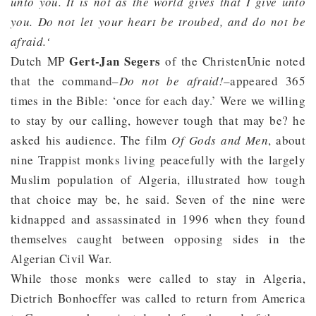
unto you. It is not as the world gives that I give unto
you. Do not let your heart be troubed, and do not be
afraid.‘
Gert-Jan Segers
Dutch MP
of the ChristenUnie noted
that the command–
Do not be afraid!
–appeared 365
times in the Bible: ‘once for each day.’ Were we willing
to stay by our calling, however tough that may be? he
asked his audience. The film
Of Gods and Men
, about
nine Trappist monks living peacefully with the largely
Muslim population of Algeria, illustrated how tough
that choice may be, he said. Seven of the nine were
kidnapped and assassinated in 1996 when they found
themselves caught between opposing sides in the
Algerian Civil War.
While those monks were called to stay in Algeria,
Dietrich Bonhoeffer was called to return from America