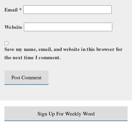
Email
*
Website
Save my name, email, and website in this browser for
the next time I comment.
Sign Up For Weekly Word