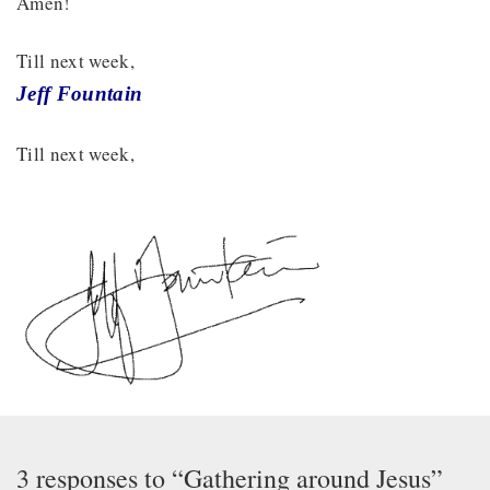
Amen!
Till next week,
Jeff Fountain
Till next week,
3 responses to “Gathering around Jesus”