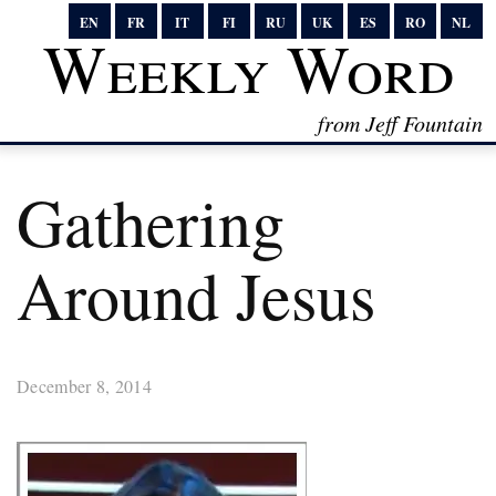
EN
FR
IT
FI
RU
UK
ES
RO
NL
Weekly Word
from Jeff Fountain
Gathering
Around Jesus
December 8, 2014