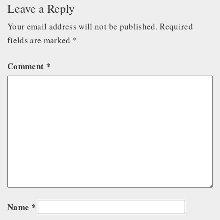
Leave a Reply
Your email address will not be published.
Required
fields are marked
*
Comment
*
Name
*