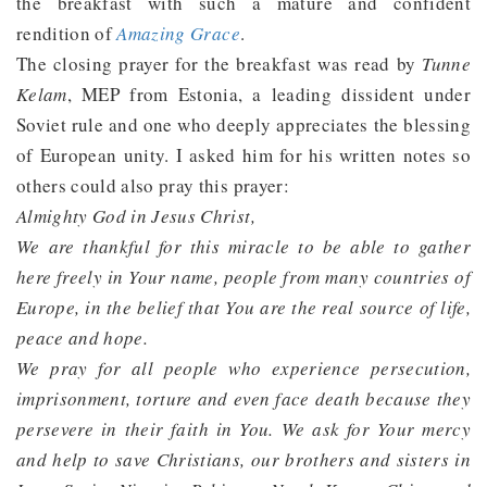
the breakfast with such a mature and confident
rendition of
Amazing Grace
.
The closing prayer for the breakfast was read by
Tunne
Kelam
, MEP from Estonia, a leading dissident under
Soviet rule and one who deeply appreciates the blessing
of European unity. I asked him for his written notes so
others could also pray this prayer:
Almighty God in Jesus Christ,
We are thankful for this miracle to be able to gather
here freely in Your name, people from many countries of
Europe, in the belief that You are the real source of life,
peace and hope.
We pray for all people who experience persecution,
imprisonment, torture and even face death because they
persevere in their faith in You. We ask for Your mercy
and help to save Christians, our brothers and sisters in