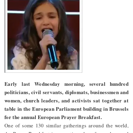
Early last Wednesday morning, several hundred
politicians, civil servants, diplomats, businessmen and
women, church leaders, and activists sat together at
table in the European Parliament building in Brussels
for the annual European Prayer Breakfast.
One of some 130 similar gatherings around the world,