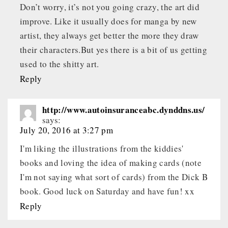
Don’t worry, it’s not you going crazy, the art did
improve. Like it usually does for manga by new
artist, they always get better the more they draw
their characters.But yes there is a bit of us getting
used to the shitty art.
Reply
http://www.autoinsuranceabc.dynddns.us/
says:
July 20, 2016 at 3:27 pm
I'm liking the illustrations from the kiddies'
books and loving the idea of making cards (note
I'm not saying what sort of cards) from the Dick B
book. Good luck on Saturday and have fun! xx
Reply