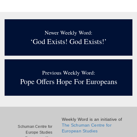
Newer Weekly Word:
‘God Exists! God Exists!’
Previous Weekly Word:
Pope Offers Hope For Europeans
Weekly Word is an initiative of
The Schuman Centre for
Schuman Centre for
European Studies
Europe Studies