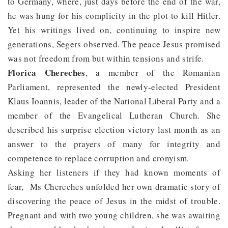
to Germany, where, just days before the end of the war,
he was hung for his complicity in the plot to kill Hitler.
Yet his writings lived on, continuing to inspire new
generations, Segers observed. The peace Jesus promised
was not freedom from but within tensions and strife.
Florica Chereches
, a member of the Romanian
Parliament, represented the newly-elected President
Klaus Ioannis, leader of the National Liberal Party and a
member of the Evangelical Lutheran Church. She
described his surprise election victory last month as an
answer to the prayers of many for integrity and
competence to replace corruption and cronyism.
Asking her listeners if they had known moments of
fear, Ms Chereches unfolded her own dramatic story of
discovering the peace of Jesus in the midst of trouble.
Pregnant and with two young children, she was awaiting