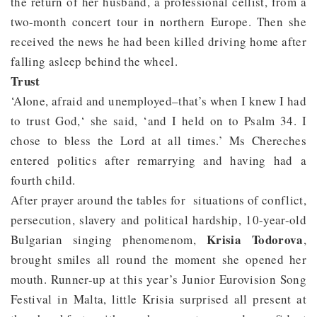
the return of her husband, a professional cellist, from a
two-month concert tour in northern Europe. Then she
received the news he had been killed driving home after
falling asleep behind the wheel.
Trust
‘Alone, afraid and unemployed–that’s when I knew I had
to trust God,‘ she said, ‘and I held on to Psalm 34. I
chose to bless the Lord at all times.’ Ms Chereches
entered politics after remarrying and having had a
fourth child.
After prayer around the tables for situations of conflict,
persecution, slavery and political hardship, 10-year-old
Krisia Todorova
Bulgarian singing phenomenom,
,
brought smiles all round the moment she opened her
mouth. Runner-up at this year’s Junior Eurovision Song
Festival in Malta, little Krisia surprised all present at