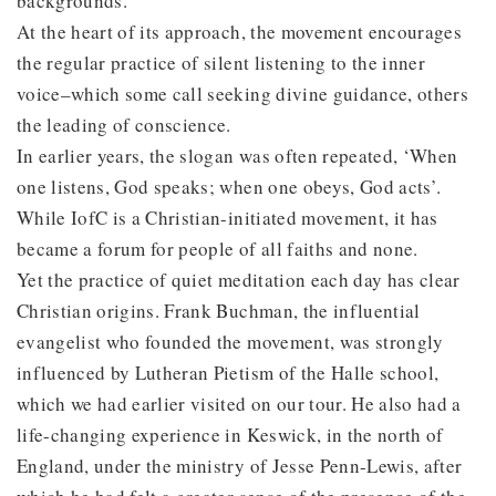
backgrounds.
At the heart of its approach, the movement encourages
the regular practice of silent listening to the inner
voice–which some call seeking divine guidance, others
the leading of conscience.
In earlier years, the slogan was often repeated, ‘When
one listens, God speaks; when one obeys, God acts’.
While IofC is a Christian-initiated movement, it has
became a forum for people of all faiths and none.
Yet the practice of quiet meditation each day has clear
Christian origins. Frank Buchman, the influential
evangelist who founded the movement, was strongly
influenced by Lutheran Pietism of the Halle school,
which we had earlier visited on our tour. He also had a
life-changing experience in Keswick, in the north of
England, under the ministry of Jesse Penn-Lewis, after