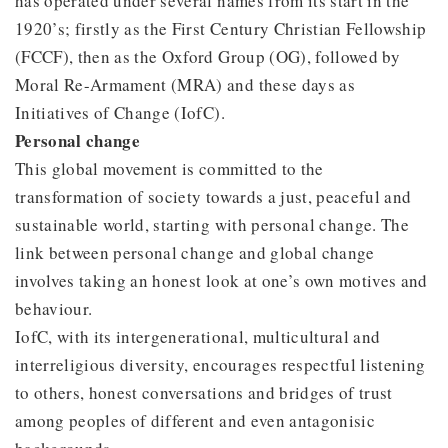
has operated under several names from its start in the
1920’s; firstly as the First Century Christian Fellowship
(FCCF), then as the Oxford Group (OG), followed by
Moral Re-Armament (MRA) and these days as
Initiatives of Change (IofC).
Personal change
This global movement is committed to the
transformation of society towards a just, peaceful and
sustainable world, starting with personal change. The
link between personal change and global change
involves taking an honest look at one’s own motives and
behaviour.
IofC, with its intergenerational, multicultural and
interreligious diversity, encourages respectful listening
to others, honest conversations and bridges of trust
among peoples of different and even antagonisic