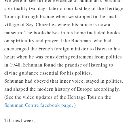
We were to see further evidence of Schuman’s personal
spirituality two days later on our last leg of the Heritage
Tour up through France when we stopped in the small
village of Scy-Chazelles where his house is now a
museum. The bookshelves in his home included books
on spirituality and prayer. Like Buchman, who had
encouraged the French foreign minister to listen to his
heart when he was considering retirement from politics
in 1948, Schuman found the practise of listening to
divine guidance essential for his politics.
Schuman had obeyed that inner voice, stayed in politics,
and shaped the modern history of Europe accordingly.
(See the video updates of the Heritage Tour on the
Schuman Centre facebook page
. )
Till next week,