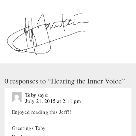
0 responses to “Hearing the Inner Voice”
Toby
says:
July 21, 2015 at 2:11 pm
Enjoyed reading this Jeff!!
Greetings Toby