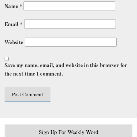
Name
*
Email
*
Website
Save my name, email, and website in this browser for
the next time I comment.
Sign Up For Weekly Word