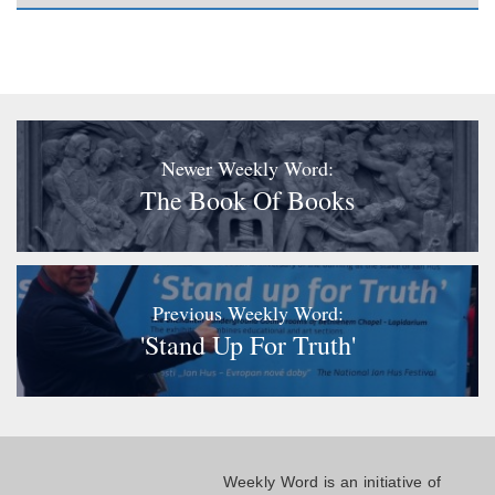
Newer Weekly Word:
The Book Of Books
Previous Weekly Word:
'Stand Up For Truth'
Weekly Word is an initiative of