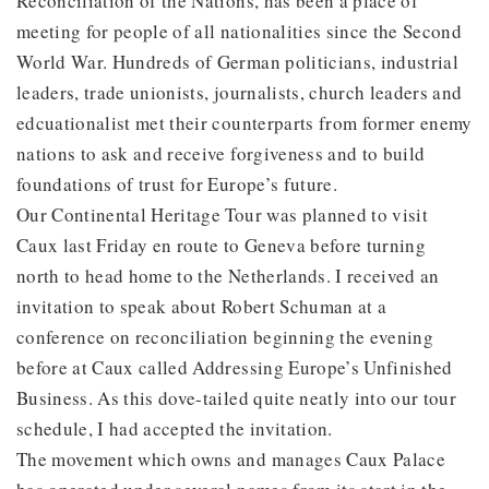
Reconciliation of the Nations, has been a place of
meeting for people of all nationalities since the Second
World War. Hundreds of German politicians, industrial
leaders, trade unionists, journalists, church leaders and
edcuationalist met their counterparts from former enemy
nations to ask and receive forgiveness and to build
foundations of trust for Europe’s future.
Our Continental Heritage Tour was planned to visit
Caux last Friday en route to Geneva before turning
north to head home to the Netherlands. I received an
invitation to speak about Robert Schuman at a
conference on reconciliation beginning the evening
before at Caux called Addressing Europe’s Unfinished
Business. As this dove-tailed quite neatly into our tour
schedule, I had accepted the invitation.
The movement which owns and manages Caux Palace