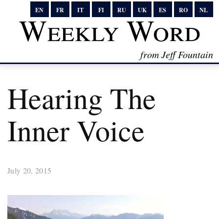
EN
FR
IT
FI
RU
UK
ES
RO
NL
Weekly Word
from Jeff Fountain
Hearing The
Inner Voice
July 20, 2015