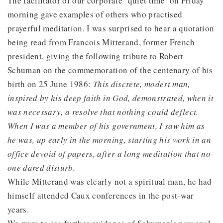
The facilitator of our corporate ‘quiet time’ on Friday
morning gave examples of others who practised
prayerful meditation. I was surprised to hear a quotation
being read from Francois Mitterand, former French
president, giving the following tribute to Robert
Schuman on the commemoration of the centenary of his
birth on 25 June 1986:
This discrete, modest man,
inspired by his deep faith in God, demonstrated, when it
was necessary, a resolve that nothing could deflect.
When I was a member of his government, I saw him as
he was, up early in the morning, starting his work in an
office devoid of papers, after a long meditation that no-
one dared disturb.
While Mitterand was clearly not a spiritual man, he had
himself attended Caux conferences in the post-war
years.