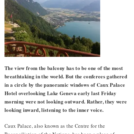
The view from the balcony has to be one of the most
breathtaking in the world. But the conferees gathered
in a circle by the panoramic windows of Caux Palace
Hotel overlooking Lake Geneva early last Friday
morning were not looking outward. Rather, they were
looking inward, listening to the inner voice.
Caux Palace, also known as the Centre for the