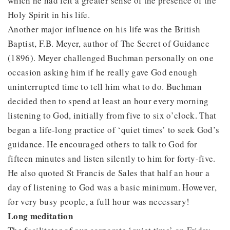
which he had felt a greater sense of the presence of the
Holy Spirit in his life.
Another major influence on his life was the British
Baptist, F.B. Meyer, author of The Secret of Guidance
(1896). Meyer challenged Buchman personally on one
occasion asking him if he really gave God enough
uninterrupted time to tell him what to do. Buchman
decided then to spend at least an hour every morning
listening to God, initially from five to six o’clock. That
began a life-long practice of ‘quiet times’ to seek God’s
guidance. He encouraged others to talk to God for
fifteen minutes and listen silently to him for forty-five.
He also quoted St Francis de Sales that half an hour a
day of listening to God was a basic minimum. However,
for very busy people, a full hour was necessary!
Long meditation