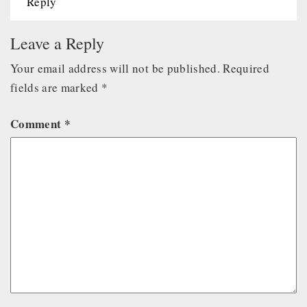
Reply
Leave a Reply
Your email address will not be published.
Required
fields are marked
*
Comment
*