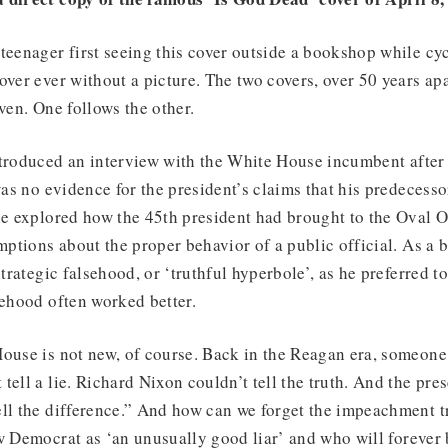
teenager first seeing this cover outside a bookshop while cyc
over ever without a picture. The two covers, over 50 years apa
oven. One follows the other.
ntroduced an interview with the White House incumbent after 
 was no evidence for the president’s claims that his predecess
le explored how the 45th president had brought to the Oval O
umptions about the proper behavior of a public official. As a
strategic falsehood, or ‘truthful hyperbole’, as he preferred to 
sehood often worked better.
House is not new, of course. Back in the Reagan era, someon
tell a lie. Richard Nixon couldn’t tell the truth. And the pre
ll the difference.” And how can we forget the impeachment tr
w Democrat as ‘an unusually good liar’ and who will forever 