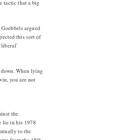
 tactic that a big
h Goebbels argued
pected this sort of
liberal’
e down. When lying
win, you are not
inst the
e lie in his 1978
ntually to the
came from the 15th