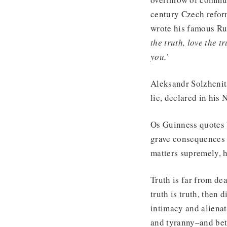
century Czech reform
wrote his famous Ru
the truth, love the tr
you.’
Aleksandr Solzhenits
lie, declared in his
Os Guinness quotes 
grave consequences t
matters supremely, h
Truth is far from dea
truth is truth, then 
intimacy and alienat
and tyranny–and bet