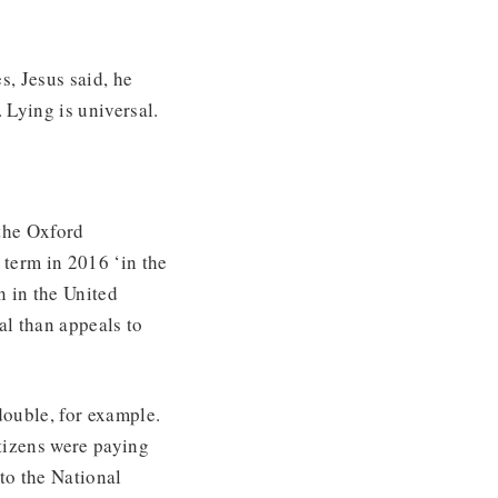
s, Jesus said, he
 Lying is universal.
 the Oxford
e term in 2016 ‘in the
n in the United
ial than appeals to
double, for example.
tizens were paying
to the National