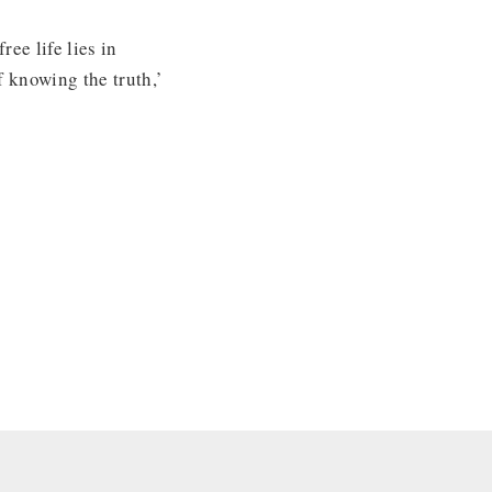
ee life lies in
f knowing the truth,’