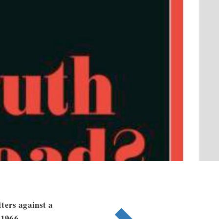
ters against a
 1966.