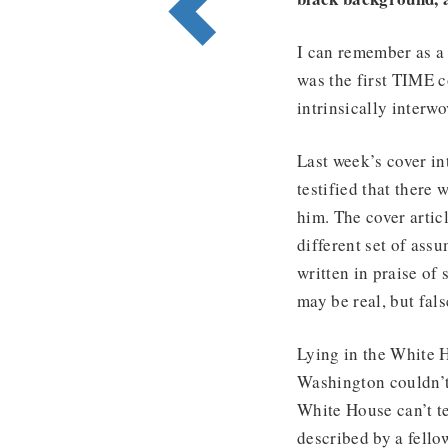
I can remember as a 
was the first TIME c
intrinsically interw
Last week’s cover i
testified that there
him. The cover artic
different set of ass
written in praise of 
may be real, but fal
Lying in the White 
Washington couldn’t 
White House can’t te
described by a fello