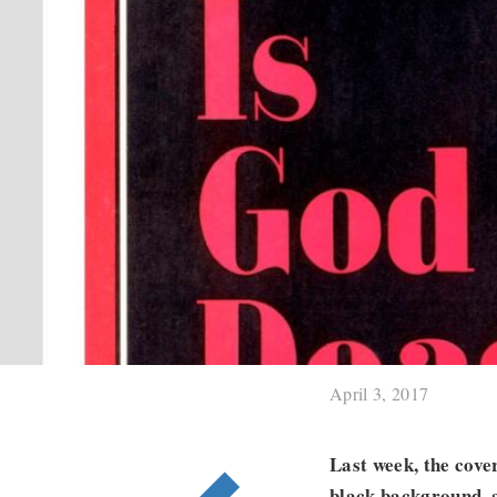
April 3, 2017
Last week, the cove
black background, a