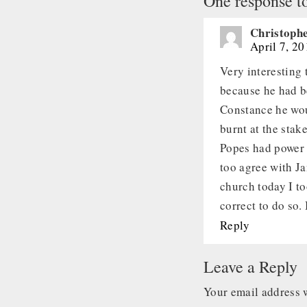
One response t
Christophe
April 7, 2
Very interesting
because he had b
Constance he wou
burnt at the stak
Popes had power 
too agree with Ja
church today I to
correct to do so.
Reply
Leave a Reply
Your email address w