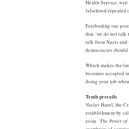
Health Service, writ 
falsehood repeated o
Foreboding our post
that ‘we do not talk 
talk from Nazis and
democracies should 
Which makes the lat
becomes accepted ins
doing your job when 
Truth prevails
Vaclav Havel, the C
establishment by call
essay
‘The Power of 
overthrow of commun