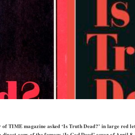
r of TIME magazine asked ‘Is Truth Dead?’ in large red let
 direct copy of the famous ‘Is God Dead’ cover of April 8,