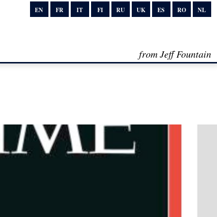
EN
FR
IT
FI
RU
UK
ES
RO
NL
from Jeff Fountain