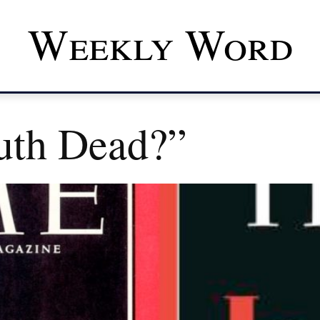
Weekly Word
ruth Dead?”