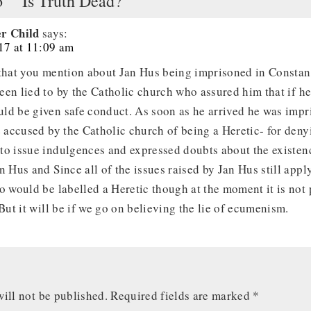
o ““Is Truth Dead?””
r Child
says:
017 at 11:09 am
 that you mention about Jan Hus being imprisoned in Constan
een lied to by the Catholic church who assured him that if h
ld be given safe conduct. As soon as he arrived he was impr
e accused by the Catholic church of being a Heretic- for deny
to issue indulgences and expressed doubts about the existenc
n Hus and Since all of the issues raised by Jan Hus still appl
o would be labelled a Heretic though at the moment it is not 
 But it will be if we go on believing the lie of ecumenism.
ill not be published.
Required fields are marked
*