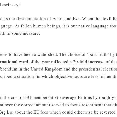
 Lewinsky?
old as the first temptation of Adam and Eve. When the devil lie
nguage. As fallen human beings, it is our native language too.
ruth in some measure.
ems to have been a watershed. The choice of ‘post-truth’ by
ernational word of the year reflected a 20-fold increase of th
ferendum in the United Kingdom and the presidential electio
cribed a situation ‘in which objective facts are less influent
ed the cost of EU membership to average Britons by roughly 
t over the correct amount served to focus resentment that ci
 Big Lie about the EU fees which could otherwise be reverted 