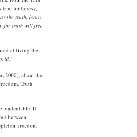
trial for heresy,
ear the truth, learn
, for truth will free
ood of living-the-
orld.’
r, 2000), about the
 freedom. Truth
e, undeniable. If
, but between
uspicion, freedom