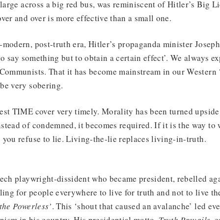
large across a big red bus, was reminiscent of Hitler’s Big Lie
ver and over is more effective than a small one.
-modern, post-truth era, Hitler’s propaganda minister Josep
to say something but to obtain a certain effect’. We always ex
 Communists. That it has become mainstream in our Western ‘
be very sobering.
est TIME cover very timely. Morality has been turned upsid
tead of condemned, it becomes required. If it is the way to 
you refuse to lie. Living-the-lie replaces living-in-truth.
zech playwright-dissident who became president, rebelled aga
ing for people everywhere to live for truth and not to live th
the Powerless’
. This ‘shout that caused an avalanche’ led eve
ism in his country. His presidential motto,
Truth Prevails
, 