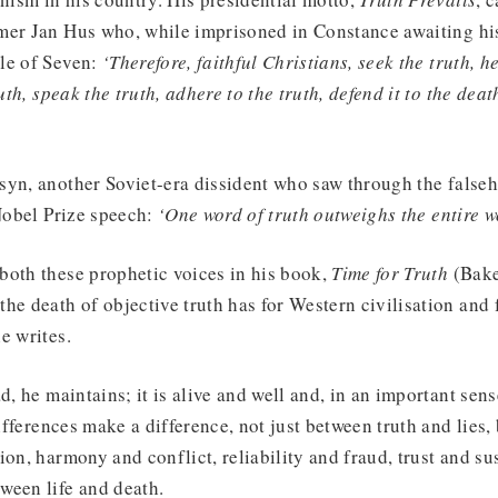
er Jan Hus who, while imprisoned in Constance awaiting his 
le of Seven:
‘Therefore, faithful Christians, seek the truth, h
uth, speak the truth, adhere to the truth, defend it to the death
yn, another Soviet-era dissident who saw through the falseh
 Nobel Prize speech:
‘One word of truth outweighs the entire w
both these prophetic voices in his book,
Time for Truth
(Bake
he death of objective truth has for Western civilisation and
e writes.
d, he maintains; it is alive and well and, in an important sens
differences make a difference, not just between truth and lies
ion, harmony and conflict, reliability and fraud, trust and s
ween life and death.