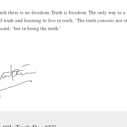
uth there is no freedom. Truth is freedom. The only way to a fr
truth and learning to live in truth. ‘The truth consists not o
ard, ‘but in being the truth.’