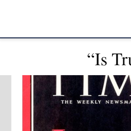
“Is T