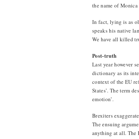
the name of Monica
In fact, lying is as 
speaks his native la
We have all killed t
Post-truth
Last year however se
dictionary as its int
context of the EU re
States’. The term des
emotion’.
Brexiters exaggerat
The ensuing argumen
anything at all. The