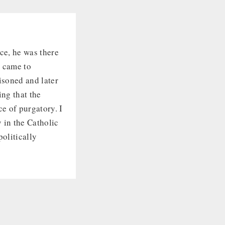
ce, he was there
e came to
isoned and later
ing that the
e of purgatory. I
y in the Catholic
politically