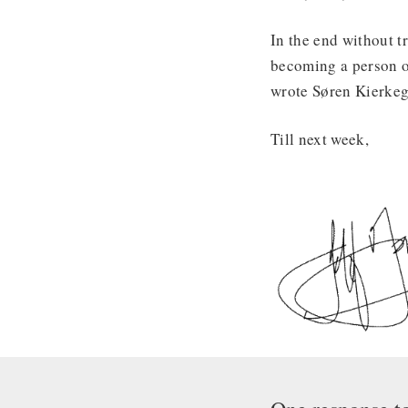
In the end without tr
becoming a person of 
wrote Søren Kierkega
Till next week,