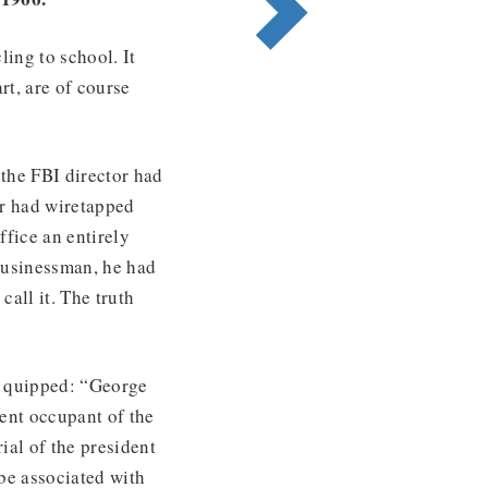
ling to school. It
rt, are of course
the FBI director had
or had wiretapped
ffice an entirely
 businessman, he had
call it. The truth
e quipped: “George
sent occupant of the
ial of the president
be associated with