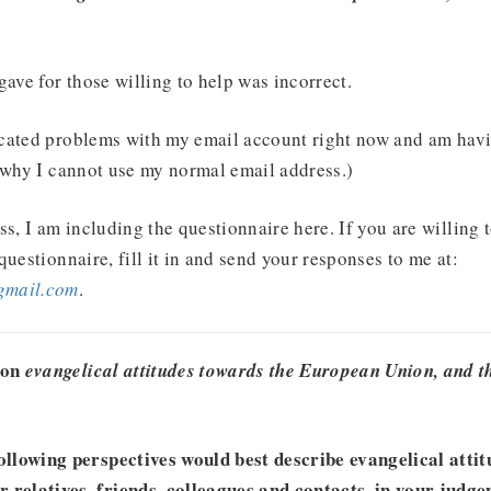
gave for those willing to help was incorrect.
cated problems with my email account right now and am havi
 why I cannot use my normal email address.)
ss, I am including the questionnaire here. If you are willing 
questionnaire, fill it in and send your responses to me at:
gmail.com
.
 on
evangelical attitudes towards the European Union, and th
ollowing perspectives would best describe evangelical atti
relatives, friends, colleagues and contacts, in your judg