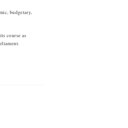
mic, budgetary,
its course as
rliament.