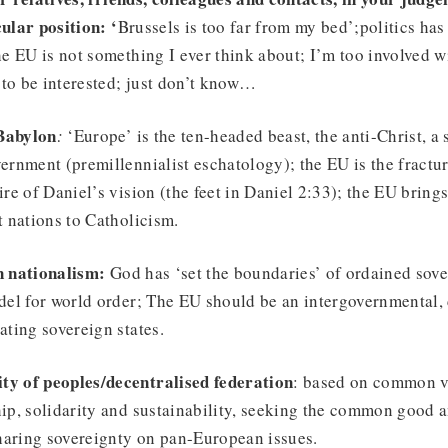
ular position: ‘
Brussels is too far from my bed’;politics has 
he EU is not something I ever think about; I’m too involved 
s to be interested; just don’t know…
Babylon
:
‘Europe’ is the ten-headed beast, the anti-Christ, a
ernment (premillennialist eschatology); the EU is the fractur
ire of Daniel’s vision (the feet in Daniel 2:33); the EU bring
t nations to Catholicism.
n nationalism:
God has ‘set the boundaries’ of ordained sove
del for world order; The EU should be an intergovernmental,
ating sovereign states.
y of peoples/decentralised federation
: based on common va
ip, solidarity and sustainability, seeking the common good 
sharing sovereignty on pan-European issues.