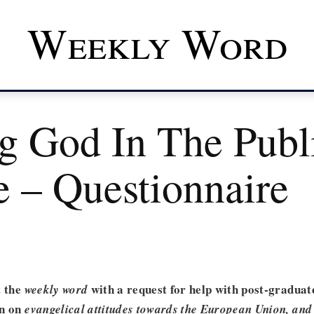
Weekly Word
ng God In The Publ
e – Questionnaire
t the
with a request for help with post-graduat
weekly word
in on
evangelical attitudes towards the European Union, and 