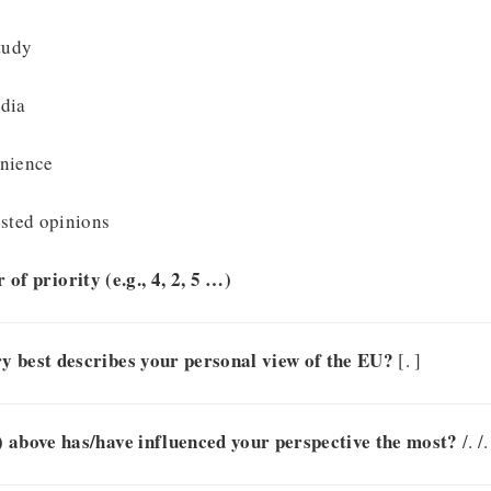
tudy
dia
enience
usted opinions
 of priority (e.g., 4, 2, 5 …)
y best describes your personal view of the EU?
[. ]
 above has/have influenced your perspective the most?
/. /.