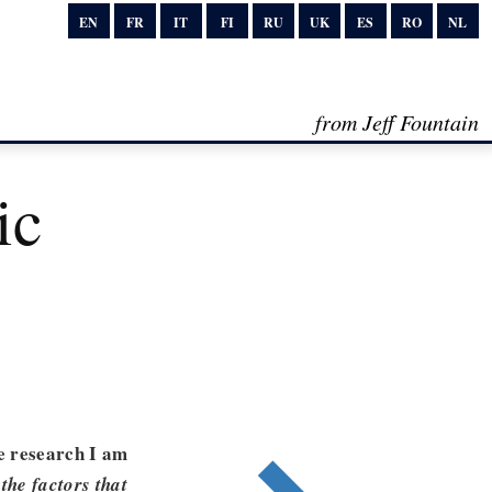
EN
FR
IT
FI
RU
UK
ES
RO
NL
from Jeff Fountain
ic
e research I am
the factors that