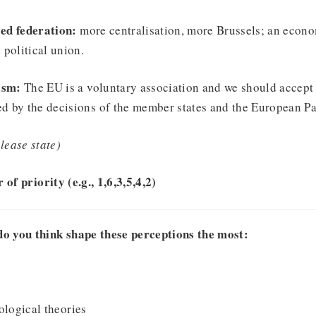
ed federation:
more centralisation, more Brussels; an econo
 political union.
ism:
The EU is a voluntary association and we should accept 
d by the decisions of the member states and the European Pa
lease state)
 of priority (e.g., 1,6,3,5,4,2)
do you think shape these perceptions the most:
ological theories