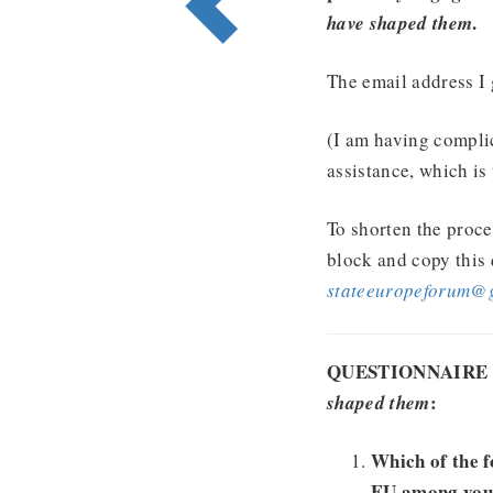
.
have shaped them
The email address I 
(I am having compli
assistance, which is
To shorten the proce
block and copy this 
stateeuropeforum@
QUESTIONNAIRE
:
shaped them
Which of the f
EU among your 