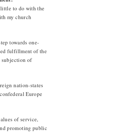
little to do with the
with my church
 step towards one-
ed fulfillment of the
s subjection of
reign nation-states
 confederal Europe
lues of service,
and promoting public