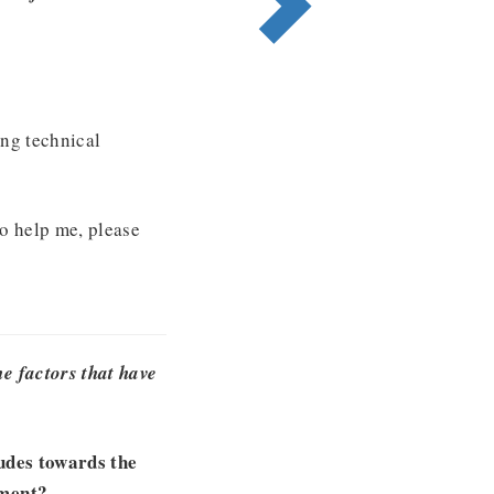
ng technical
to help me, please
e factors that have
tudes towards the
ement?