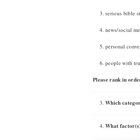
serious bible s
news/social me
personal conv
people with tr
Please rank in order
Which categor
What factor(s)