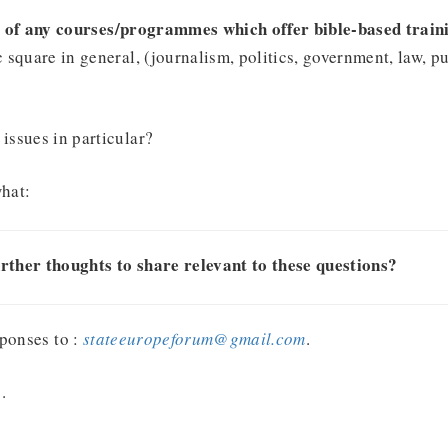
 of any courses/programmes which offer bible-based traini
c square in general, (journalism, politics, government, law, pu
issues in particular?
what:
rther thoughts to share relevant to these questions?
ponses to :
stateeuropeforum@gmail.com
.
.