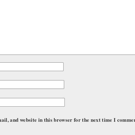
il, and website in this browser for the next time I comme