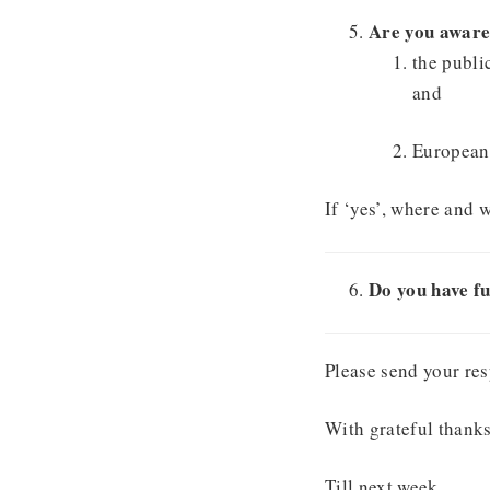
Are you aware
the publi
and
European 
If ‘yes’, where and 
Do you have fu
Please send your res
With grateful thanks
Till next week,