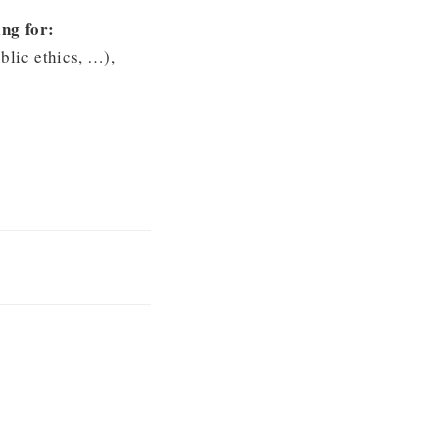
ng for:
blic ethics, …),