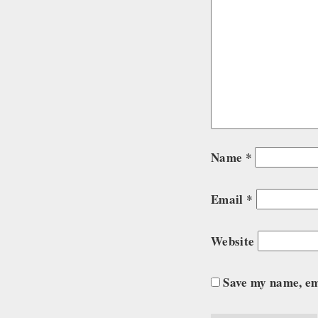
Name
*
Email
*
Website
Save my name, ema