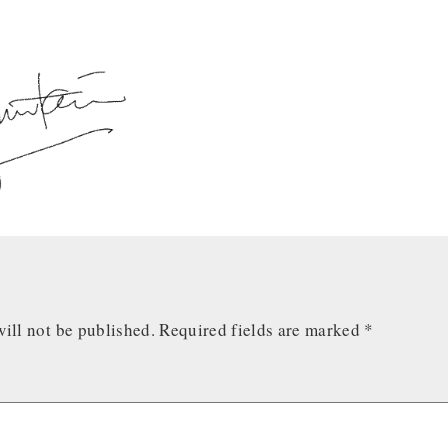
ill not be published.
Required fields are marked
*