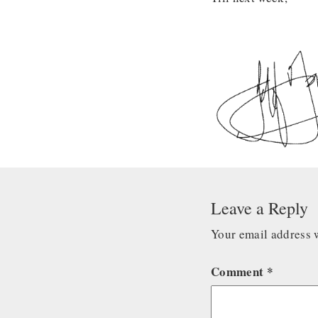
Leave a Reply
Your email address w
Comment
*