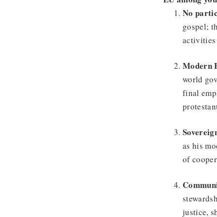
No partic
gospel; t
activitie
Modern 
world gov
final emp
protestan
Sovereig
as his mo
of cooper
Communit
stewardsh
justice, 