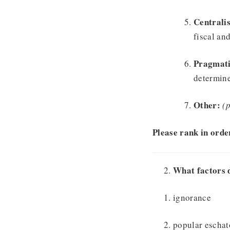
Centralis
fiscal and
Pragmat
determine
Other:
(p
Please rank in order
What factors 
ignorance
popular eschat