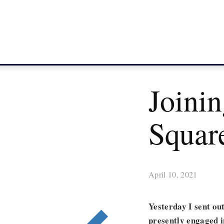
Joini
Squar
April 10, 2021
Yesterday I sent ou
presently engaged 