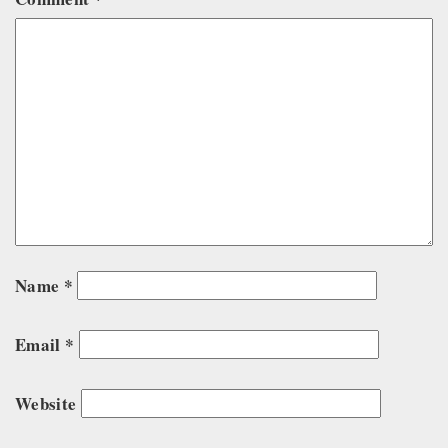
Name
*
Email
*
Website