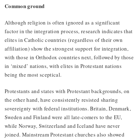
Common ground
Although religion is often ignored as a significant
factor in the integration process, research indicates that
elites in Catholic countries (regardless of their own
affiliation) show the strongest support for integration,
with those in Orthodox countries next, followed by those
in ‘mixed’ nations, with elites in Protestant nations
being the most sceptical.
Protestants and states with Protestant backgrounds, on
the other hand, have consistently resisted sharing
sovereignty with federal institutions. Britain, Denmark,
Sweden and Finland were all late-comers to the EU,
while Norway, Switzerland and Iceland have never
joined. Mainstream Protestant churches also showed