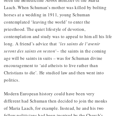
been the Benedictine Abbot Bentzler of the Maria
Laach. When Schuman’s mother was killed by bolting
horses at a wedding in 1911, young Schuman
contemplated ‘leaving the world’ to enter the
priesthood. The quiet lifestyle of devotion,
contemplation and study was to appeal to him all his life
long. A friend’s advice that ‘
les saints de l’avenir
seront des saints en veston’–
the saints in the coming
age will be saints in suits – was for Schuman divine
encouragement to ‘aid atheists to live rather than
Christians to die’. He studied law and then went into
politics.
Modern European history could have been very
different had Schuman then decided to join the monks
of Maria Laach, for example. Instead, he and his two
fellow politicians had been inspired by the Church’s