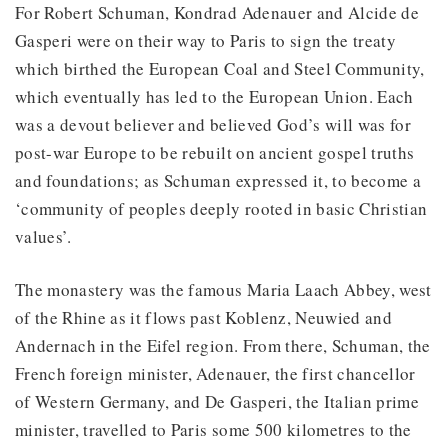
For Robert Schuman, Kondrad Adenauer and Alcide de
Gasperi were on their way to Paris to sign the treaty
which birthed the European Coal and Steel Community,
which eventually has led to the European Union. Each
was a devout believer and believed God’s will was for
post-war Europe to be rebuilt on ancient gospel truths
and foundations; as Schuman expressed it, to become a
‘community of peoples deeply rooted in basic Christian
values’.
The monastery was the famous Maria Laach Abbey, west
of the Rhine as it flows past Koblenz, Neuwied and
Andernach in the Eifel region. From there, Schuman, the
French foreign minister, Adenauer, the first chancellor
of Western Germany, and De Gasperi, the Italian prime
minister, travelled to Paris some 500 kilometres to the