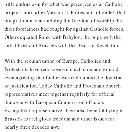
little enthusiasm for what was perceived as a ‘Catholic
project’, until after Vatican II. Protestants often felt that
integration meant undoing the freedom of worship that
their forefathers had fought for against Catholic forces.
Others equated Rome with Babylon, the pope with the
anti-Christ and Brussels with the Beast of Revelation.
With the secularisation of Europe, Catholics and
Protestants have rediscovered much common ground,
even agreeing that Luther was right about the doctrine
of justification. Today Catholic and Protestant church
representatives meet together regularly for official
dialogue with European Commission officials.
Evangelical representatives have also been lobbying in
Brussels for religious freedom and other issues for
nearly three decades now.