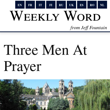
EN
FR
IT
FI
RU
UK
ES
RO
NL
Weekly Word
from Jeff Fountain
Three Men At
Prayer