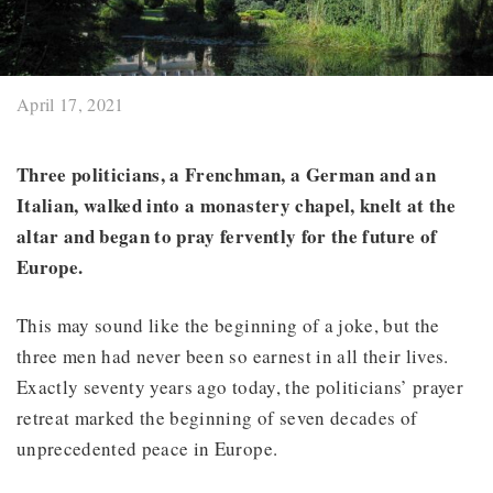
April 17, 2021
Three politicians, a Frenchman, a German and an
Italian, walked into a monastery chapel, knelt at the
altar and began to pray fervently for the future of
Europe.
This may sound like the beginning of a joke, but the
three men had never been so earnest in all their lives.
Exactly seventy years ago today, the politicians’ prayer
retreat marked the beginning of seven decades of
unprecedented peace in Europe.