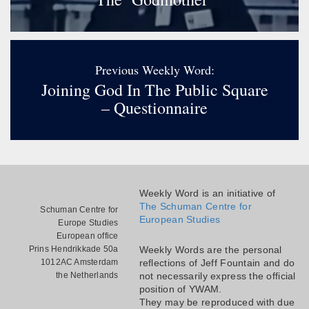
Previous Weekly Word:
Joining God In The Public Square
– Questionnaire
Weekly Word is an initiative of
The Schuman Centre for
Schuman Centre for
European Studies
Europe Studies
European office
Prins Hendrikkade 50a
Weekly Words are the personal
1012AC Amsterdam
reflections of Jeff Fountain and do
the Netherlands
not necessarily express the official
position of YWAM.
They may be reproduced with due