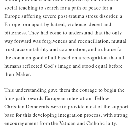
social teaching to search for a path of peace for a
Europe suffering severe post-trauma stress disorder, a
Europe torn apart by hatred, violence, deceit and
bitterness. They had come to understand that the only
way forward was forgiveness and reconciliation, mutual
trust, accountability and cooperation, and a choice for
the common good of all based on a recognition that all
humans reflected God’s image and stood equal before
their Maker.
This understanding gave them the courage to begin the
long path towards European integration. Fellow
Christian Democrats were to provide most of the support
base for this developing integration process, with strong
encouragement from the Vatican and Catholic laity.