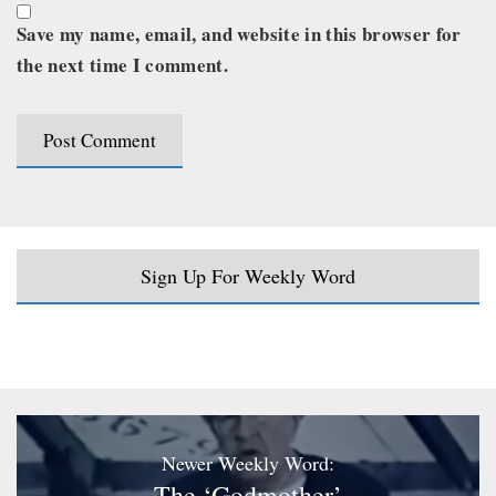
Save my name, email, and website in this browser for
the next time I comment.
Sign Up For Weekly Word
Newer Weekly Word:
The ‘Godmother’