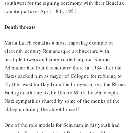
southwest for the signing ceremony with their Benelux
counterparts on April 18th, 1951.
Death threats
Maria Laach remains a most imposing example of
eleventh-century Romanesque architecture with
multiple towers and cone-roofed cupola. Konrad
Adenauer had found sanctuary there in 1934 after the
Nazis sacked him as mayor of Cologne for refusing to
fly the swastika flag from the bridges across the Rhine.
Facing death threats, he fled to Maria Laach, despite
Nazi sympathies shared by some of the monks of the
abbey including the abbot himself.
One of the role models for Schuman in his youth had