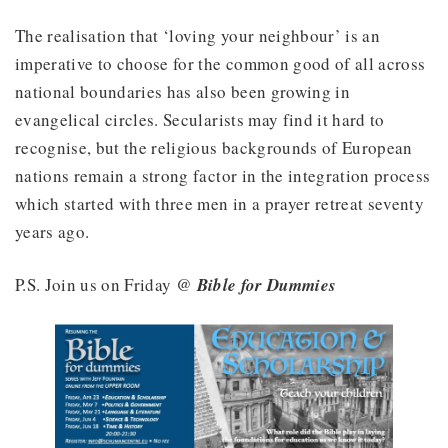
The realisation that ‘loving your neighbour’ is an
imperative to choose for the common good of all across
national boundaries has also been growing in
evangelical circles. Secularists may find it hard to
recognise, but the religious backgrounds of European
nations remain a strong factor in the integration process
which started with three men in a prayer retreat seventy
years ago.
P.S. Join us on Friday @
Bible for Dummies