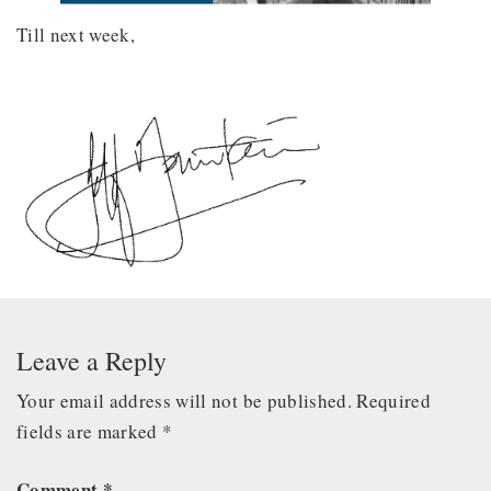
Till next week,
Leave a Reply
Your email address will not be published.
Required
fields are marked
*
Comment
*