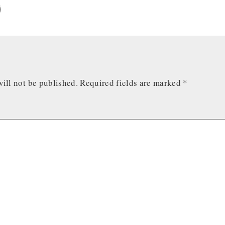
ill not be published.
Required fields are marked
*