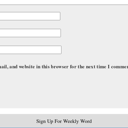
il, and website in this browser for the next time I comme
Sign Up For Weekly Word