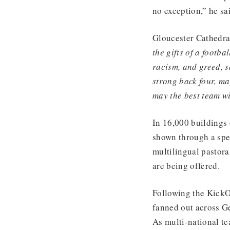
no exception,” he sa
Gloucester Cathedral
the gifts of a footba
racism, and greed, s
strong back four, may
may the best team w
In 16,000 buildings
shown through a spec
multilingual pastora
are being offered.
Following the KickO
fanned out across G
As multi-national te