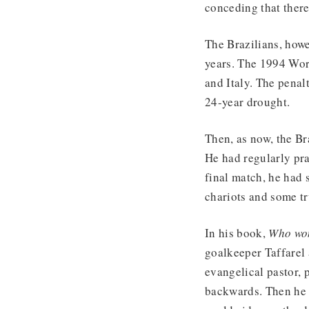
conceding that ther
The Brazilians, howe
years. The 1994 Worl
and Italy. The penal
24-year drought.
Then, as now, the Br
He had regularly pra
final match, he had 
chariots and some tr
In his book,
Who wo
goalkeeper Taffarel 
evangelical pastor, 
backwards. Then he s