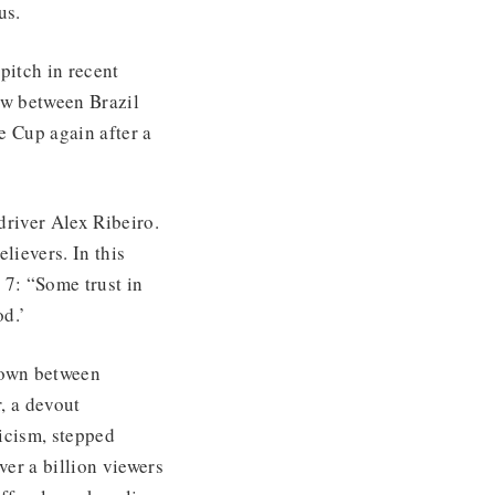
us.
pitch in recent
aw between Brazil
e Cup again after a
driver Alex Ribeiro.
lievers. In this
 7: “Some trust in
od.’
down between
, a devout
icism, stepped
er a billion viewers