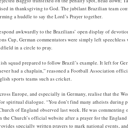
ejected Baggio transfixed on the penalty spot, head down; Ta
aised in thanksgiving to God. The jubilant Brazilian team co
orming a huddle to say the Lord’s Prayer together.
espond awkwardly to the Brazilians’ open display of devotion
ons Cup, German commentators were simply left speechless
field in a circle to pray.
ish squad prepared to follow Brazil’s example. It left for G
ever had a chaplain,” reasoned a Football Association officia
glish sports teams such as cricket.
cross Europe, and especially in Germany, realise that the Wo
or spiritual dialogue. “You don’t find many atheists during p
Church of England observed last week. He was commenting o
on the Church’s official website after a prayer for the Englan
ovides specially written prayers to mark national events, an