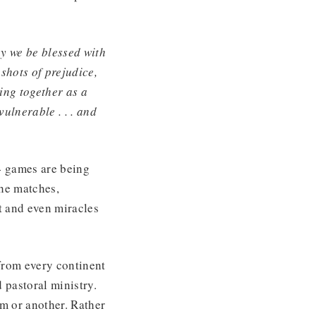
 we be blessed with
 shots of prejudice,
ing together as a
vulnerable . . . and
4 games are being
the matches,
t and even miracles
from every continent
 pastoral ministry.
am or another. Rather