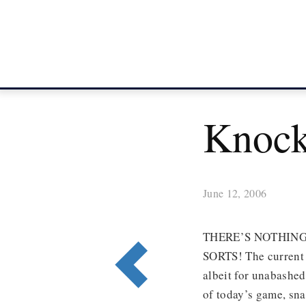
Knock
June 12, 2006
THERE’S NOTHING
SORTS! The current 
albeit for unabashed
of today’s game, sn