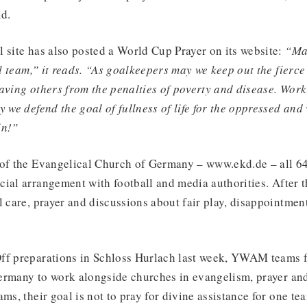
id.
 site has also posted a World Cup Prayer on its website:
“May
ll team,” it reads. “As goalkeepers may we keep out the fierce
aving others from the penalties of poverty and disease. Work
 we defend the goal of fullness of life for the oppressed and 
in!”
 of the Evangelical Church of Germany – www.ekd.de – all 6
ial arrangement with football and media authorities. After 
l care, prayer and discussions about fair play, disappointmen
ff preparations in Schloss Hurlach last week, YWAM teams 
ermany to work alongside churches in evangelism, prayer and
ams, their goal is not to pray for divine assistance for one te