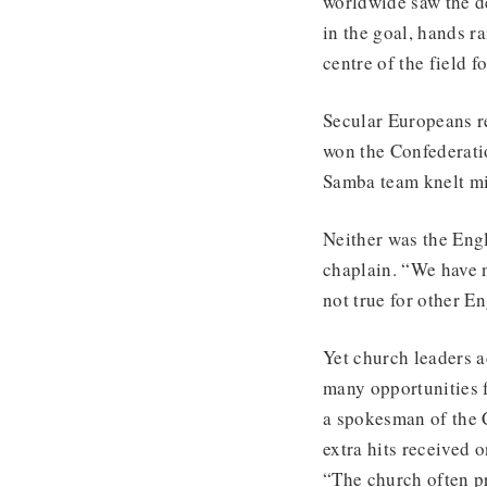
worldwide saw the d
in the goal, hands r
centre of the field f
Secular Europeans r
won the Confederati
Samba team knelt mid
Neither was the Engl
chaplain. “We have n
not true for other En
Yet church leaders a
many opportunities f
a spokesman of the 
extra hits received 
“The church often pr