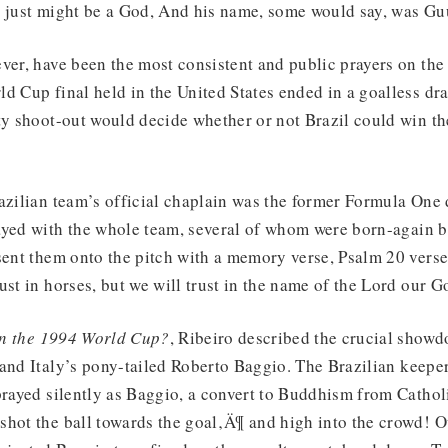
e just might be a God, And his name, some would say, was Gu
ver, have been the most consistent and public prayers on the 
d Cup final held in the United States ended in a goalless dr
ty shoot-out would decide whether or not Brazil could win th
azilian team’s official chaplain was the former Formula One 
yed with the whole team, several of whom were born-again be
sent them onto the pitch with a memory verse, Psalm 20 verse
ust in horses, but we will trust in the name of the Lord our G
n the 1994 World Cup?
, Ribeiro described the crucial show
and Italy’s pony-tailed Roberto Baggio. The Brazilian keeper
prayed silently as Baggio, a convert to Buddhism from Cathol
hot the ball towards the goal‚Ä¶ and high into the crowd! Ov