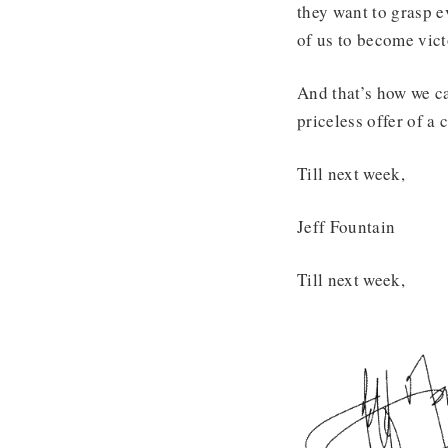
they want to grasp e
of us to become victo
And that’s how we ca
priceless offer of a c
Till next week,
Jeff Fountain
Till next week,