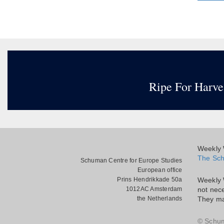
Ripe For Harve
Weekly W
The Sch
Schuman Centre for Europe Studies
European office
Prins Hendrikkade 50a
Weekly 
1012AC Amsterdam
not nece
the Netherlands
They ma
© Schu