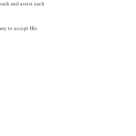
oach and assist each
any to accept His