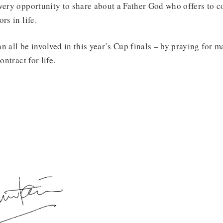
very opportunity to share about a Father God who offers to c
rs in life.
n all be involved in this year’s Cup finals – by praying for m
ontract for life.