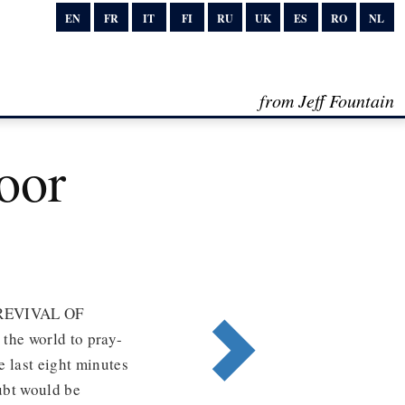
EN
FR
IT
FI
RU
UK
ES
RO
NL
from Jeff Fountain
oor
REVIVAL OF
the world to pray-
e last eight minutes
ubt would be