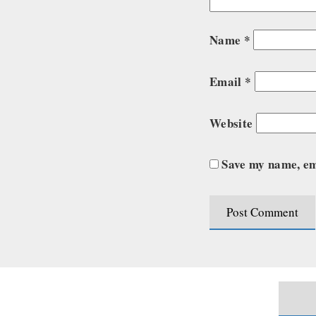
Name
*
Email
*
Website
Save my name, ema