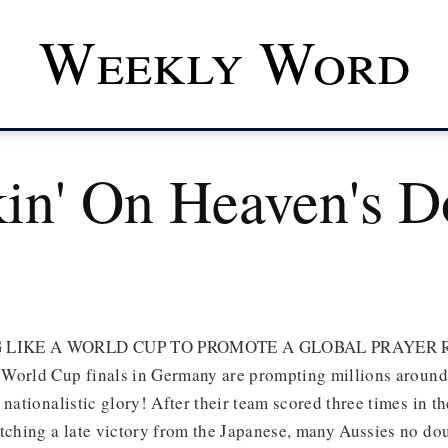
Weekly Word
in' On Heaven's D
 LIKE A WORLD CUP TO PROMOTE A GLOBAL PRAYER 
World Cup finals in Germany are prompting millions around 
 nationalistic glory! After their team scored three times in th
atching a late victory from the Japanese, many Aussies no do