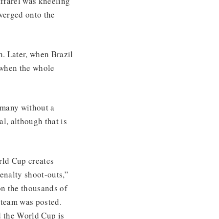
ffarel was kneeling
nverged onto the
. Later, when Brazil
 when the whole
ermany without a
l, although that is
rld Cup creates
enalty shoot-outs,”
n the thousands of
d team was posted.
d the World Cup is