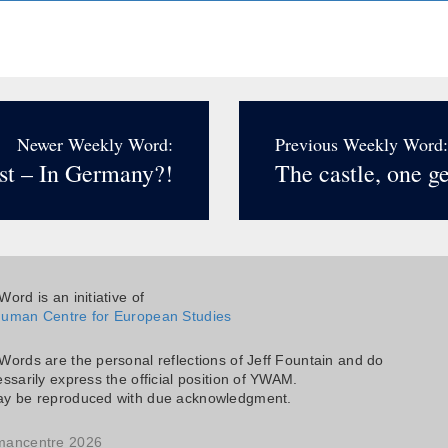
Newer Weekly Word:
Previous Weekly Word:
st – In Germany?!
The castle, one ge
ord is an initiative of
uman Centre for European Studies
Words are the personal reflections of Jeff Fountain and do
ssarily express the official position of YWAM.
y be reproduced with due acknowledgment.
mancentre 2026