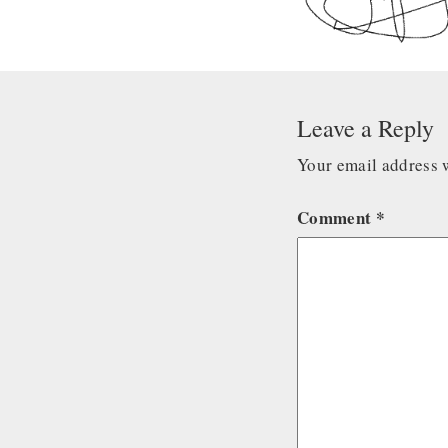
Leave a Reply
Your email address w
Comment
*