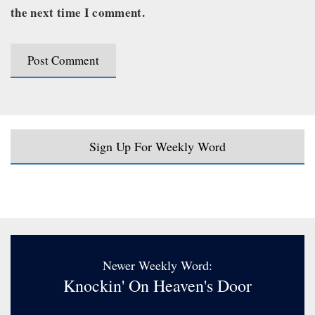
the next time I comment.
Sign Up For Weekly Word
Newer Weekly Word:
Knockin' On Heaven's Door