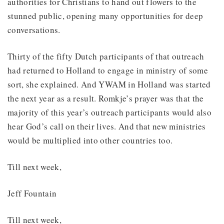
authorities for Christians to hand out flowers to the
stunned public, opening many opportunities for deep
conversations.
Thirty of the fifty Dutch participants of that outreach
had returned to Holland to engage in ministry of some
sort, she explained. And YWAM in Holland was started
the next year as a result. Romkje’s prayer was that the
majority of this year’s outreach participants would also
hear God’s call on their lives. And that new ministries
would be multiplied into other countries too.
Till next week,
Jeff Fountain
Till next week,