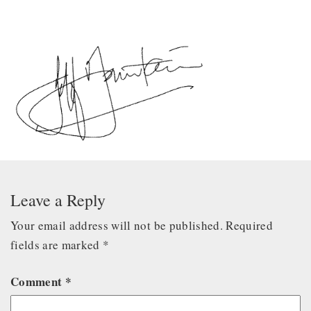
Leave a Reply
Your email address will not be published.
Required
fields are marked
*
Comment
*