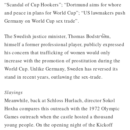
“Scandal of Cup Hookers”; “Dortmund aims for whore
and peace in plans for World Cup”; “US lawmakers push
Germany on World Cup sex trade”.
The Swedish justice minister, Thomas Bodstr√∂m,
himself a former professional player, publicly expressed
his concern that trafficking of women would only
increase with the promotion of prostitution during the
World Cup. Unlike Germany, Sweden has reversed its
stand in recent years, outlawing the sex-trade.
Slayings
Meanwhile, back at Schloss Hurlach, director Sokol
Hoxha compares this outreach with the 1972 Olympic
Games outreach when the castle hosted a thousand
young people. On the opening night of the Kickoff