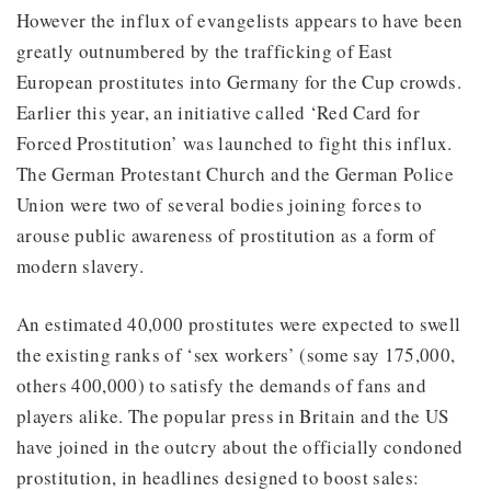
However the influx of evangelists appears to have been
greatly outnumbered by the trafficking of East
European prostitutes into Germany for the Cup crowds.
Earlier this year, an initiative called ‘Red Card for
Forced Prostitution’ was launched to fight this influx.
The German Protestant Church and the German Police
Union were two of several bodies joining forces to
arouse public awareness of prostitution as a form of
modern slavery.
An estimated 40,000 prostitutes were expected to swell
the existing ranks of ‘sex workers’ (some say 175,000,
others 400,000) to satisfy the demands of fans and
players alike. The popular press in Britain and the US
have joined in the outcry about the officially condoned
prostitution, in headlines designed to boost sales: