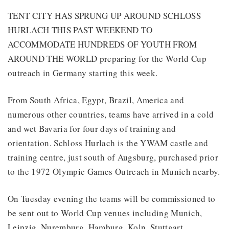
TENT CITY HAS SPRUNG UP AROUND SCHLOSS
HURLACH THIS PAST WEEKEND TO
ACCOMMODATE HUNDREDS OF YOUTH FROM
AROUND THE WORLD preparing for the World Cup
outreach in Germany starting this week.
From South Africa, Egypt, Brazil, America and
numerous other countries, teams have arrived in a cold
and wet Bavaria for four days of training and
orientation. Schloss Hurlach is the YWAM castle and
training centre, just south of Augsburg, purchased prior
to the 1972 Olympic Games Outreach in Munich nearby.
On Tuesday evening the teams will be commissioned to
be sent out to World Cup venues including Munich,
Leipzig, Nuremburg, Hamburg, Koln, Stuttgart,