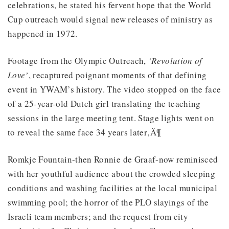
celebrations, he stated his fervent hope that the World
Cup outreach would signal new releases of ministry as
happened in 1972.
Footage from the Olympic Outreach,
‘Revolution of
Love’
, recaptured poignant moments of that defining
event in YWAM’s history. The video stopped on the face
of a 25-year-old Dutch girl translating the teaching
sessions in the large meeting tent. Stage lights went on
to reveal the same face 34 years later‚Ä¶
Romkje Fountain-then Ronnie de Graaf-now reminisced
with her youthful audience about the crowded sleeping
conditions and washing facilities at the local municipal
swimming pool; the horror of the PLO slayings of the
Israeli team members; and the request from city