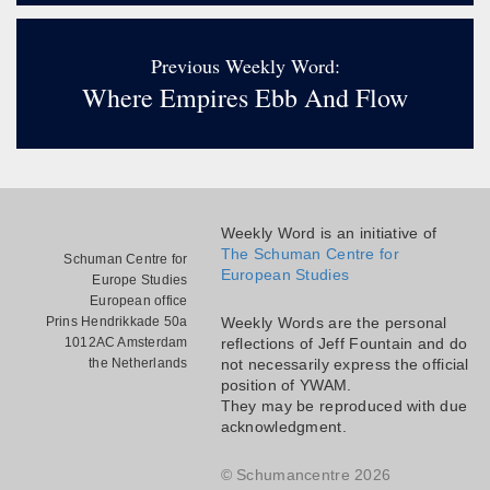
Previous Weekly Word:
Where Empires Ebb And Flow
Weekly Word is an initiative of
The Schuman Centre for
Schuman Centre for
European Studies
Europe Studies
European office
Prins Hendrikkade 50a
Weekly Words are the personal
1012AC Amsterdam
reflections of Jeff Fountain and do
the Netherlands
not necessarily express the official
position of YWAM.
They may be reproduced with due
acknowledgment.
© Schumancentre 2026