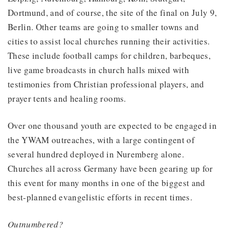
Dortmund, and of course, the site of the final on July 9,
Berlin. Other teams are going to smaller towns and
cities to assist local churches running their activities.
These include football camps for children, barbeques,
live game broadcasts in church halls mixed with
testimonies from Christian professional players, and
prayer tents and healing rooms.
Over one thousand youth are expected to be engaged in
the YWAM outreaches, with a large contingent of
several hundred deployed in Nuremberg alone.
Churches all across Germany have been gearing up for
this event for many months in one of the biggest and
best-planned evangelistic efforts in recent times.
Outnumbered?