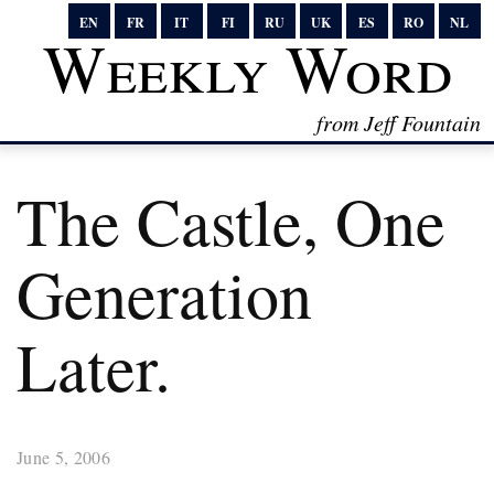
EN
FR
IT
FI
RU
UK
ES
RO
NL
Weekly Word
from Jeff Fountain
The Castle, One
Generation
Later.
June 5, 2006