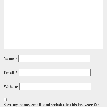
Name
*
Email
*
Website
Save my name, email, and website in this browser for