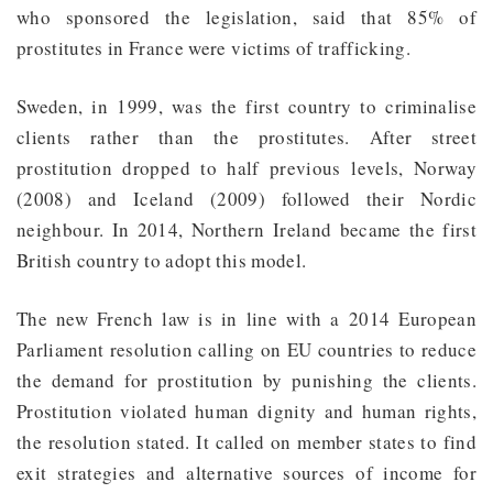
who sponsored the legislation, said that 85% of
prostitutes in France were victims of trafficking.
Sweden, in 1999, was the first country to criminalise
clients rather than the prostitutes. After street
prostitution dropped to half previous levels, Norway
(2008) and Iceland (2009) followed their Nordic
neighbour. In 2014, Northern Ireland became the first
British country to adopt this model.
The new French law is in line with a 2014 European
Parliament resolution calling on EU countries to reduce
the demand for prostitution by punishing the clients.
Prostitution violated human dignity and human rights,
the resolution stated. It called on member states to find
exit strategies and alternative sources of income for