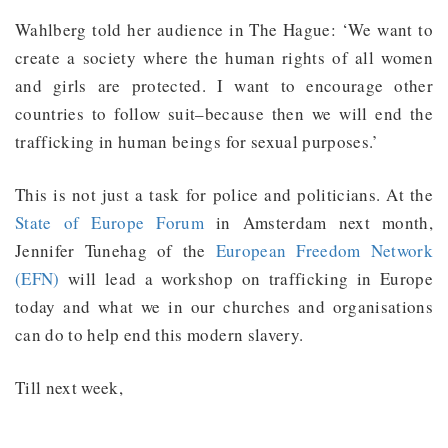
Wahlberg told her audience in The Hague: ‘We want to
create a society where the human rights of all women
and girls are protected. I want to encourage other
countries to follow suit–because then we will end the
trafficking in human beings for sexual purposes.’
This is not just a task for police and politicians. At the
State of Europe Forum
in Amsterdam next month,
Jennifer Tunehag of the
European Freedom Network
(EFN)
will lead a workshop on trafficking in Europe
today and what we in our churches and organisations
can do to help end this modern slavery.
Till next week,