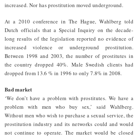
increased. Nor has prostitution moved underground.
At a 2010 conference in The Hague, Wahlberg told
Dutch officials that a Special Inquiry on the decade-
long results of the legislation reported no evidence of
increased violence or underground prostitution.
Between 1998 and 2003, the number of prostitutes in
the country dropped 40%. Male Swedish clients had
dropped from 13.6 % in 1996 to only 7.8% in 2008.
Bad market
‘We don’t have a problem with prostitutes. We have a
problem with men who buy sex,’ said Wahlberg.
Without men who wish to purchase a sexual service, the
prostitution industry and its networks could and would
not continue to operate. The market would be closed