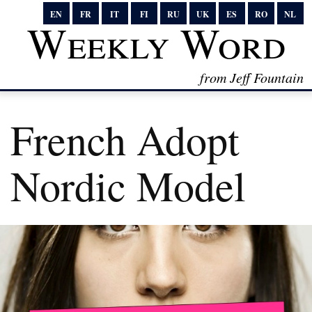
EN
FR
IT
FI
RU
UK
ES
RO
NL
Weekly Word
from Jeff Fountain
French Adopt
Nordic Model