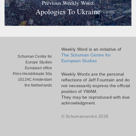
Previous Weekly Word:
Apologies To Ukraine
Weekly Word is an initiative of
The Schuman Centre for
Schuman Centre for
European Studies
Europe Studies
European office
Prins Hendrikkade 50a
Weekly Words are the personal
1012AC Amsterdam
reflections of Jeff Fountain and do
the Netherlands
not necessarily express the official
position of YWAM.
They may be reproduced with due
acknowledgment.
© Schumancentre 2026