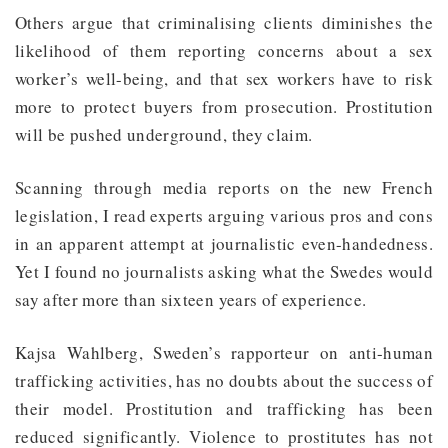
Others argue that criminalising clients diminishes the
likelihood of them reporting concerns about a sex
worker’s well-being, and that sex workers have to risk
more to protect buyers from prosecution. Prostitution
will be pushed underground, they claim.
Scanning through media reports on the new French
legislation, I read experts arguing various pros and cons
in an apparent attempt at journalistic even-handedness.
Yet I found no journalists asking what the Swedes would
say after more than sixteen years of experience.
Kajsa Wahlberg, Sweden’s rapporteur on anti-human
trafficking activities, has no doubts about the success of
their model. Prostitution and trafficking has been
reduced significantly. Violence to prostitutes has not