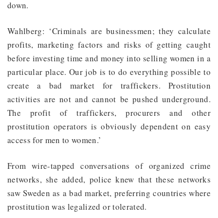
down.
Wahlberg: ‘Criminals are businessmen; they calculate
profits, marketing factors and risks of getting caught
before investing time and money into selling women in a
particular place. Our job is to do everything possible to
create a bad market for traffickers. Prostitution
activities are not and cannot be pushed underground.
The profit of traffickers, procurers and other
prostitution operators is obviously dependent on easy
access for men to women.’
From wire-tapped conversations of organized crime
networks, she added, police knew that these networks
saw Sweden as a bad market, preferring countries where
prostitution was legalized or tolerated.