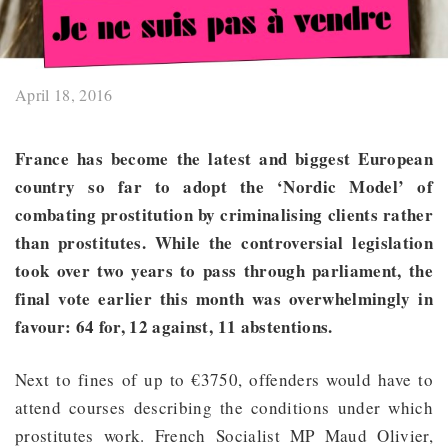
April 18, 2016
France has become the latest and biggest European
country so far to adopt the ‘Nordic Model’ of
combating prostitution by criminalising clients rather
than prostitutes. While the controversial legislation
took over two years to pass through parliament, the
final vote earlier this month was overwhelmingly in
favour: 64 for, 12 against, 11 abstentions.
Next to fines of up to €3750, offenders would have to
attend courses describing the conditions under which
prostitutes work. French Socialist MP Maud Olivier,