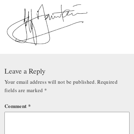
Leave a Reply
Your email address will not be published.
Required
fields are marked
*
Comment
*