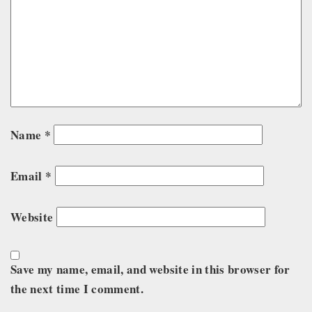
Name
*
Email
*
Website
Save my name, email, and website in this browser for
the next time I comment.