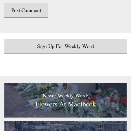
Sign Up For Weekly Word
Newer Weekly Word:
Flowers At Maelbeek