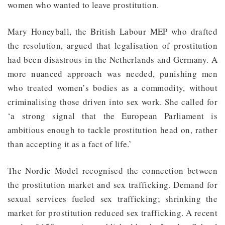
women who wanted to leave prostitution.
Mary Honeyball, the British Labour MEP who drafted
the resolution, argued that legalisation of prostitution
had been disastrous in the Netherlands and Germany. A
more nuanced approach was needed, punishing men
who treated women’s bodies as a commodity, without
criminalising those driven into sex work. She called for
‘a strong signal that the European Parliament is
ambitious enough to tackle prostitution head on, rather
than accepting it as a fact of life.’
The Nordic Model recognised the connection between
the prostitution market and sex trafficking. Demand for
sexual services fueled sex trafficking; shrinking the
market for prostitution reduced sex trafficking. A recent