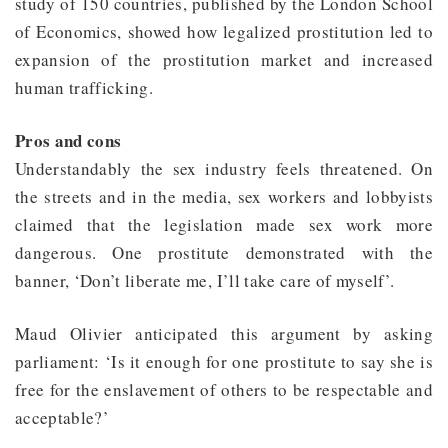
study of 150 countries, published by the London School
of Economics, showed how legalized prostitution led to
expansion of the prostitution market and increased
human trafficking.
Pros and cons
Understandably the sex industry feels threatened. On
the streets and in the media, sex workers and lobbyists
claimed that the legislation made sex work more
dangerous. One prostitute demonstrated with the
banner, ‘Don’t liberate me, I’ll take care of myself’.
Maud Olivier anticipated this argument by asking
parliament: ‘Is it enough for one prostitute to say she is
free for the enslavement of others to be respectable and
acceptable?’