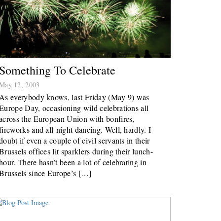
Something To Celebrate
May 12, 2003
As everybody knows, last Friday (May 9) was
Europe Day, occasioning wild celebrations all
across the European Union with bonfires,
fireworks and all-night dancing. Well, hardly. I
doubt if even a couple of civil servants in their
Brussels offices lit sparklers during their lunch-
hour. There hasn’t been a lot of celebrating in
Brussels since Europe’s […]