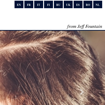
EN
FR
IT
FI
RU
UK
ES
RO
NL
from Jeff Fountain