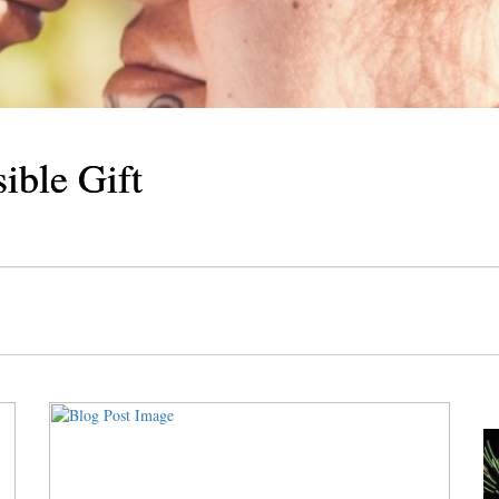
Cosmic Delicacy