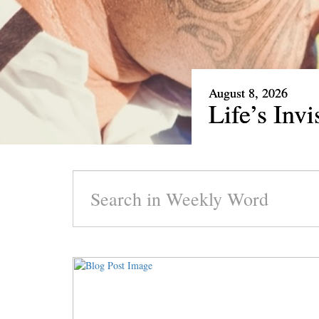
August 1, 2026
Our Rare 