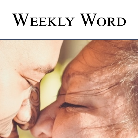
Weekly Word