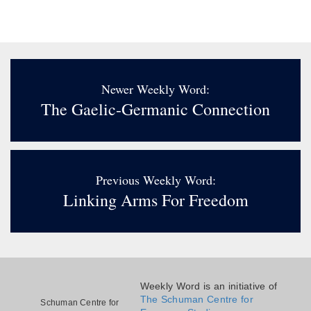
Newer Weekly Word:
The Gaelic-Germanic Connection
Previous Weekly Word:
Linking Arms For Freedom
Weekly Word is an initiative of
The Schuman Centre for
Schuman Centre for