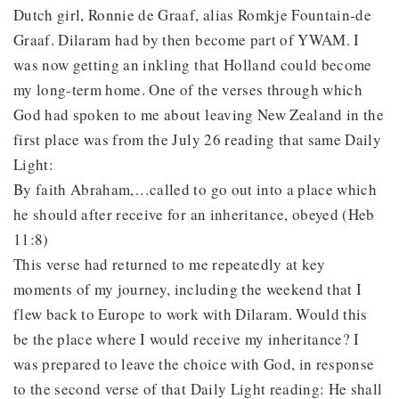
Dutch girl, Ronnie de Graaf, alias Romkje Fountain-de
Graaf. Dilaram had by then become part of YWAM. I
was now getting an inkling that Holland could become
my long-term home. One of the verses through which
God had spoken to me about leaving New Zealand in the
first place was from the July 26 reading that same Daily
Light:
By faith Abraham,…called to go out into a place which
he should after receive for an inheritance, obeyed (Heb
11:8)
This verse had returned to me repeatedly at key
moments of my journey, including the weekend that I
flew back to Europe to work with Dilaram. Would this
be the place where I would receive my inheritance? I
was prepared to leave the choice with God, in response
to the second verse of that Daily Light reading: He shall