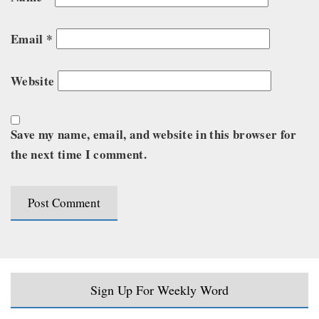
Email
*
Website
Save my name, email, and website in this browser for
the next time I comment.
Sign Up For Weekly Word