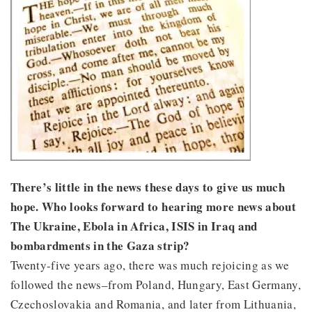
There’s little in the news these days to give us much
hope. Who looks forward to hearing more news about
The Ukraine, Ebola in Africa, ISIS in Iraq and
bombardments in the Gaza strip?
Twenty-five years ago, there was much rejoicing as we
followed the news–from Poland, Hungary, East Germany,
Czechoslovakia and Romania, and later from Lithuania,