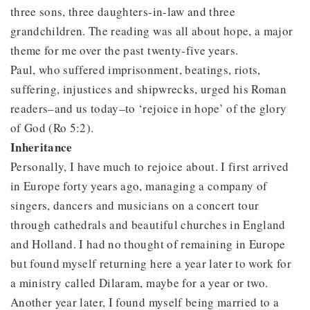
three sons, three daughters-in-law and three
grandchildren. The reading was all about hope, a major
theme for me over the past twenty-five years.
Paul, who suffered imprisonment, beatings, riots,
suffering, injustices and shipwrecks, urged his Roman
readers–and us today–to ‘rejoice in hope’ of the glory
of God (Ro 5:2).
Inheritance
Personally, I have much to rejoice about. I first arrived
in Europe forty years ago, managing a company of
singers, dancers and musicians on a concert tour
through cathedrals and beautiful churches in England
and Holland. I had no thought of remaining in Europe
but found myself returning here a year later to work for
a ministry called Dilaram, maybe for a year or two.
Another year later, I found myself being married to a