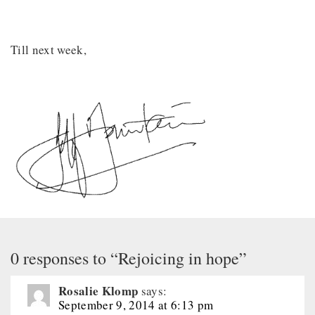
Till next week,
0 responses to “Rejoicing in hope”
Rosalie Klomp
says:
September 9, 2014 at 6:13 pm