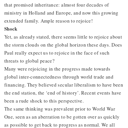
that promised inheritance: almost four decades of
ministry in Holland and Europe, and now this growing
extended family. Ample reason to rejoice!
Shock
Yet, as already stated, there seems little to rejoice about
the storm clouds on the global horizon these days. Does
Paul really expect us to rejoice in the face of such
threats to global peace?
Many were rejoicing in the progress made towards
global inter-connectedness through world trade and
financing. They believed secular liberalism to have been
the end station, the ‘end of history’. Recent events have
been a rude shock to this perspective.
The same thinking was prevalent prior to World War
One, seen as an aberration to be gotten over as quickly
as possible to get back to progress as normal. We all