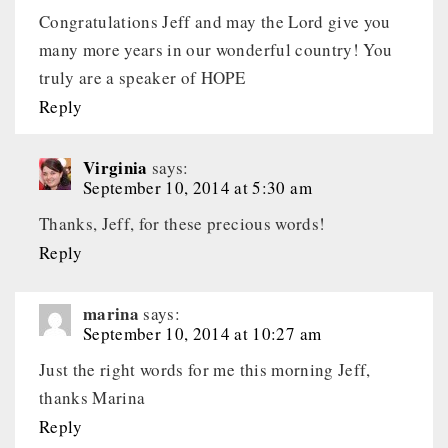
Congratulations Jeff and may the Lord give you
many more years in our wonderful country! You
truly are a speaker of HOPE
Reply
Virginia
says:
September 10, 2014 at 5:30 am
Thanks, Jeff, for these precious words!
Reply
marina
says:
September 10, 2014 at 10:27 am
Just the right words for me this morning Jeff,
thanks Marina
Reply