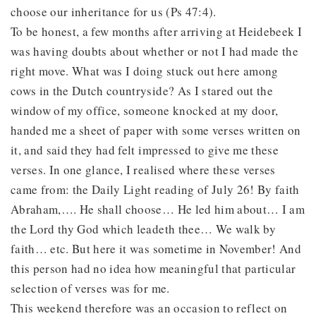
choose our inheritance for us (Ps 47:4).
To be honest, a few months after arriving at Heidebeek I
was having doubts about whether or not I had made the
right move. What was I doing stuck out here among
cows in the Dutch countryside? As I stared out the
window of my office, someone knocked at my door,
handed me a sheet of paper with some verses written on
it, and said they had felt impressed to give me these
verses. In one glance, I realised where these verses
came from: the Daily Light reading of July 26! By faith
Abraham,…. He shall choose… He led him about… I am
the Lord thy God which leadeth thee… We walk by
faith… etc. But here it was sometime in November! And
this person had no idea how meaningful that particular
selection of verses was for me.
This weekend therefore was an occasion to reflect on