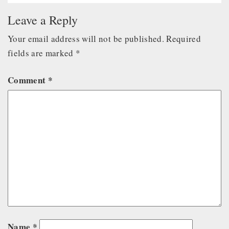
Leave a Reply
Your email address will not be published.
Required
fields are marked
*
Comment
*
Name
*