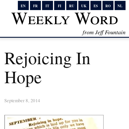
EN
FR
IT
FI
RU
UK
ES
RO
NL
Weekly Word
from Jeff Fountain
Rejoicing In
Hope
September 8, 2014