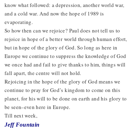
know what followed: a depression, another world war,
and a cold war. And now the hope of 1989 is
evaporating.
So how then can we rejoice? Paul does not tell us to
rejoice in hope of a better world through human effort,
but in hope of the glory of God. So long as here in
Europe we continue to suppress the knowledge of God
we once had and fail to give thanks to him, things will
fall apart, the centre will not hold.
Rejoicing in the hope of the glory of God means we
continue to pray for God’s kingdom to come on this
planet, for his will to be done on earth and his glory to
be seen–even here in Europe.
Till next week,
Jeff Fountain