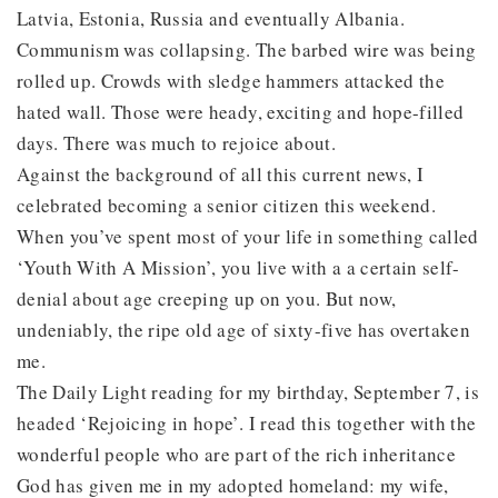
Latvia, Estonia, Russia and eventually Albania.
Communism was collapsing. The barbed wire was being
rolled up. Crowds with sledge hammers attacked the
hated wall. Those were heady, exciting and hope-filled
days. There was much to rejoice about.
Against the background of all this current news, I
celebrated becoming a senior citizen this weekend.
When you’ve spent most of your life in something called
‘Youth With A Mission’, you live with a a certain self-
denial about age creeping up on you. But now,
undeniably, the ripe old age of sixty-five has overtaken
me.
The Daily Light reading for my birthday, September 7, is
headed ‘Rejoicing in hope’. I read this together with the
wonderful people who are part of the rich inheritance
God has given me in my adopted homeland: my wife,