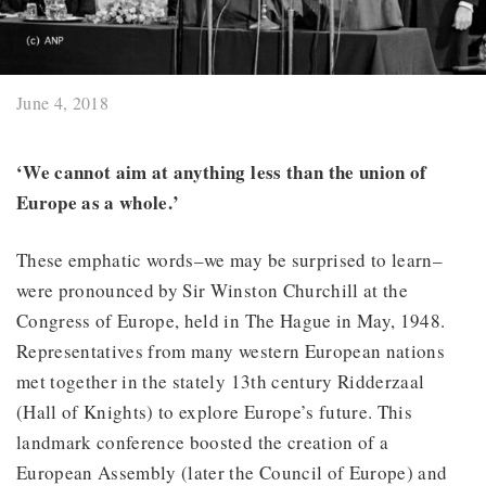
June 4, 2018
‘We cannot aim at anything less than the union of
Europe as a whole.’
These emphatic words–we may be surprised to learn–
were pronounced by Sir Winston Churchill at the
Congress of Europe, held in The Hague in May, 1948.
Representatives from many western European nations
met together in the stately 13th century Ridderzaal
(Hall of Knights) to explore Europe’s future. This
landmark conference boosted the creation of a
European Assembly (later the Council of Europe) and