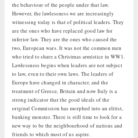
the behaviour of the people under that law.
However, the lawlessness we are increasingly
witnessing today is that of political leaders. They
are the ones who have replaced good law for
inferior law. They are the ones who caused the
two, European wars. It was not the common men
who tried to share a Christmas armistice in WW1.
Lawlessness begins when leaders are not subject
to law, even to their own laws. The leaders of
Europe have changed in character, and the
treatment of Greece, Britain and now Italy is a
strong indicator that the good ideals of the
original Commission has morphed into an elitist,
banking monster. There is still time to look for a
new way to be the neighbourhood of nations and
friends to which most of us aspire.