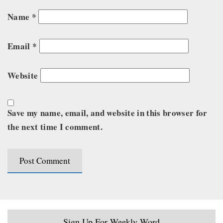
Name
*
Email
*
Website
Save my name, email, and website in this browser for
the next time I comment.
Sign Up For Weekly Word