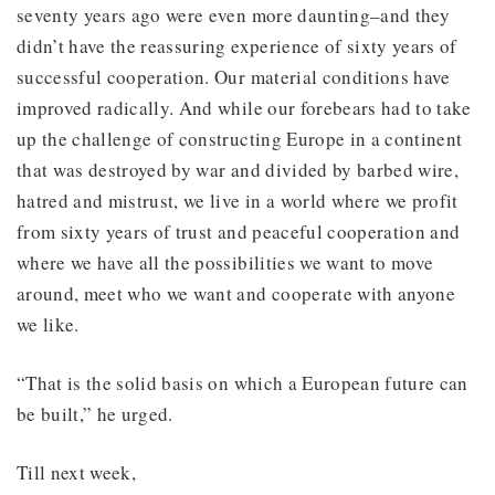
seventy years ago were even more daunting–and they
didn’t have the reassuring experience of sixty years of
successful cooperation. Our material conditions have
improved radically. And while our forebears had to take
up the challenge of constructing Europe in a continent
that was destroyed by war and divided by barbed wire,
hatred and mistrust, we live in a world where we profit
from sixty years of trust and peaceful cooperation and
where we have all the possibilities we want to move
around, meet who we want and cooperate with anyone
we like.
“That is the solid basis on which a European future can
be built,” he urged.
Till next week,