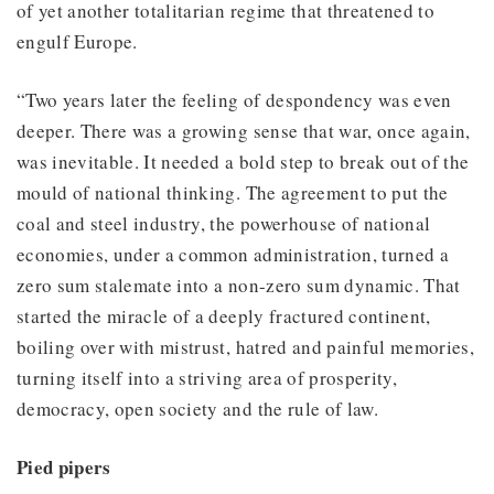
of yet another totalitarian regime that threatened to
engulf Europe.
“Two years later the feeling of despondency was even
deeper. There was a growing sense that war, once again,
was inevitable. It needed a bold step to break out of the
mould of national thinking. The agreement to put the
coal and steel industry, the powerhouse of national
economies, under a common administration, turned a
zero sum stalemate into a non-zero sum dynamic. That
started the miracle of a deeply fractured continent,
boiling over with mistrust, hatred and painful memories,
turning itself into a striving area of prosperity,
democracy, open society and the rule of law.
Pied pipers