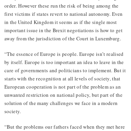
order. However these run the risk of being among the
first victims if states revert to national autonomy. Even
in the United Kingdom it seems as if the single most
important issue in the Brexit negotiations is how to get
away from the jurisdiction of the Court in Luxemburg.
“The essence of Europe is people. Europe isn’t realised
by itself. Europe is too important an idea to leave in the
care of governments and politicians to implement. But it
starts with the recognition at all levels of society, that
European cooperation is not part of the problem as an
unwanted restriction on national policy, but part of the
solution of the many challenges we face in a modern
society.
“But the problems our fathers faced when they met here