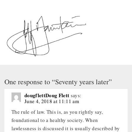
One response to “Seventy years later”
dougflettDoug Flett
says:
June 4, 2018 at 11:11 am
The rule of law. This is, as you rightly say,
foundational to a healthy society. When
lawlessness is discussed it is usually described by