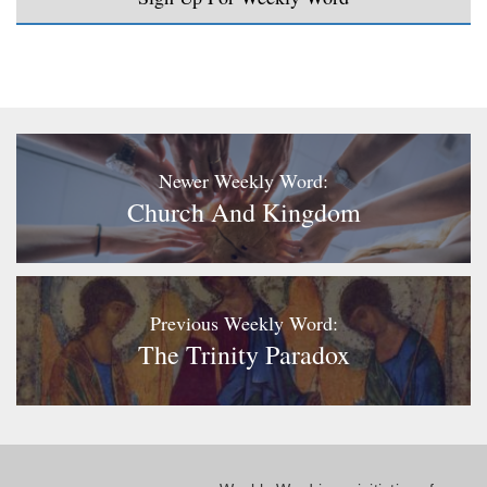
Newer Weekly Word:
Church And Kingdom
Previous Weekly Word:
The Trinity Paradox