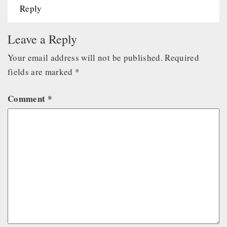
Reply
Leave a Reply
Your email address will not be published.
Required
fields are marked
*
Comment
*