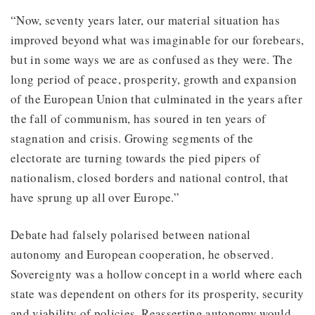
“Now, seventy years later, our material situation has
improved beyond what was imaginable for our forebears,
but in some ways we are as confused as they were. The
long period of peace, prosperity, growth and expansion
of the European Union that culminated in the years after
the fall of communism, has soured in ten years of
stagnation and crisis. Growing segments of the
electorate are turning towards the pied pipers of
nationalism, closed borders and national control, that
have sprung up all over Europe.”
Debate had falsely polarised between national
autonomy and European cooperation, he observed.
Sovereignty was a hollow concept in a world where each
state was dependent on others for its prosperity, security
and viability of policies. Reasserting autonomy would