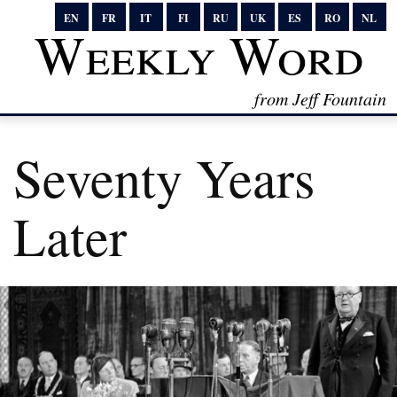
EN
FR
IT
FI
RU
UK
ES
RO
NL
Weekly Word
from Jeff Fountain
Seventy Years
Later