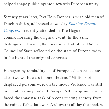
helped shape public opinion towards European unity.
Seventy years later, Piet Hein Donner, a wise old man of
Dutch politics, addressed a two-day
Sharing Europe
Congress
I recently attended in The Hague
commemorating the original event. In the same
distinguished venue, the vice-president of the Dutch
Council of State reflected on the state of Europe today
in the light of the original congress.
He began by reminding us of Europe’s desperate state
after two world wars in one lifetime. “Millions of
displaced persons were on the move. Violence was still
rampant in many parts of Europe. All European nations
faced the immense task of reconstructing society from
the ruins of absolute war. And over it all lay the shadow