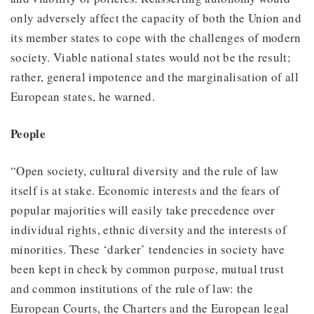
only adversely affect the capacity of both the Union and
its member states to cope with the challenges of modern
society. Viable national states would not be the result;
rather, general impotence and the marginalisation of all
European states, he warned.
People
“Open society, cultural diversity and the rule of law
itself is at stake. Economic interests and the fears of
popular majorities will easily take precedence over
individual rights, ethnic diversity and the interests of
minorities. These ‘darker’ tendencies in society have
been kept in check by common purpose, mutual trust
and common institutions of the rule of law: the
European Courts, the Charters and the European legal