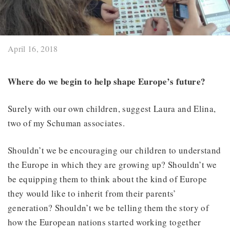
April 16, 2018
Where do we begin to help shape Europe’s future?
Surely with our own children, suggest Laura and Elina,
two of my Schuman associates.
Shouldn’t we be encouraging our children to understand
the Europe in which they are growing up? Shouldn’t we
be equipping them to think about the kind of Europe
they would like to inherit from their parents’
generation? Shouldn’t we be telling them the story of
how the European nations started working together