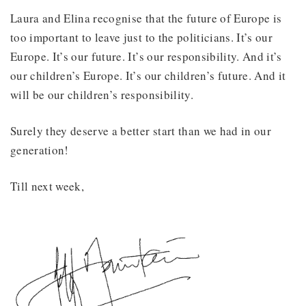
Laura and Elina recognise that the future of Europe is
too important to leave just to the politicians. It’s our
Europe. It’s our future. It’s our responsibility. And it’s
our children’s Europe. It’s our children’s future. And it
will be our children’s responsibility.
Surely they deserve a better start than we had in our
generation!
Till next week,