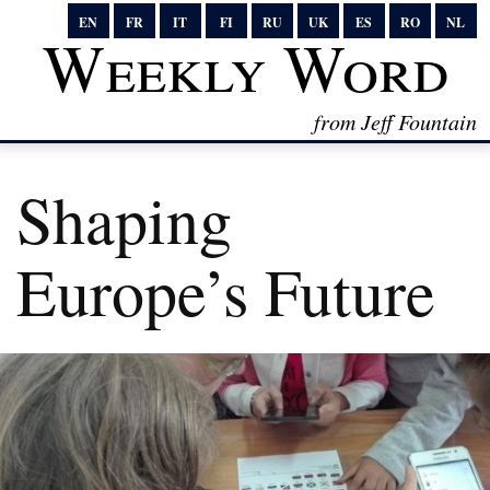
EN
FR
IT
FI
RU
UK
ES
RO
NL
Weekly Word
from Jeff Fountain
Shaping
Europe’s Future