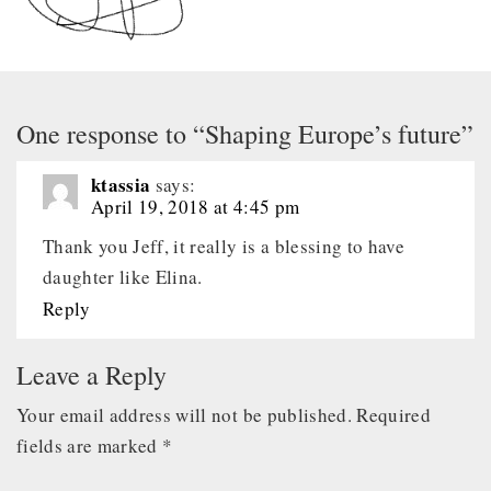
One response to “Shaping Europe’s future”
ktassia
says:
April 19, 2018 at 4:45 pm
Thank you Jeff, it really is a blessing to have
daughter like Elina.
Reply
Leave a Reply
Your email address will not be published.
Required
fields are marked
*