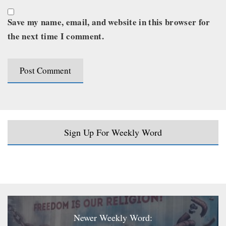
Save my name, email, and website in this browser for
the next time I comment.
Sign Up For Weekly Word
Newer Weekly Word: