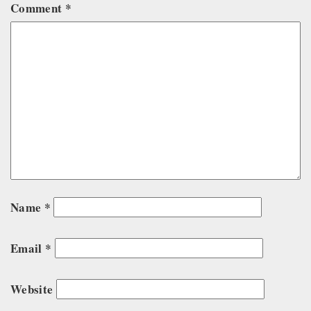
Comment
*
Name
*
Email
*
Website