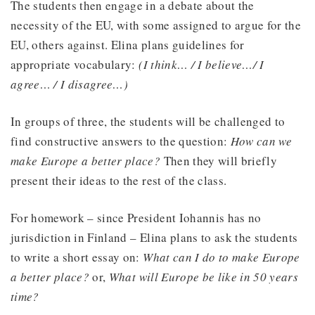
The students then engage in a debate about the
necessity of the EU, with some assigned to argue for the
EU, others against. Elina plans guidelines for
appropriate vocabulary:
(I think… / I believe…/ I
agree… / I disagree…)
In groups of three, the students will be challenged to
find constructive answers to the question:
How can we
make Europe a better place?
Then they will briefly
present their ideas to the rest of the class.
For homework – since President Iohannis has no
jurisdiction in Finland – Elina plans to ask the students
to write a short essay on:
What can I do to make Europe
a better place?
or,
What will Europe be like in 50 years
time?