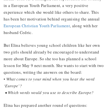
in a European Youth Parliament, a very positive
experience which she would like others to share. This
has been her motivation behind organising the annual
European Christian Youth Parliament
, along with her
husband Cedric.
But Elina believes young school children like her own
two girls should already be encouraged to understand
more about Europe. So she too has planned a school
lesson for May 9 next month. She wants to start with two
questions, writing the answers on the board:
•
What comes to your mind when you hear the word
‘Europe’?
• Which words would you use to describe Europe?
Elina has prepared another round of questions: