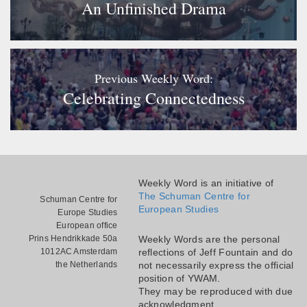
An Unfinished Drama
Previous Weekly Word:
Celebrating Connectedness
Weekly Word is an initiative of
The Schuman Centre for
Schuman Centre for
European Studies
Europe Studies
European office
Prins Hendrikkade 50a
Weekly Words are the personal
1012AC Amsterdam
reflections of Jeff Fountain and do
the Netherlands
not necessarily express the official
position of YWAM.
They may be reproduced with due
acknowledgment.