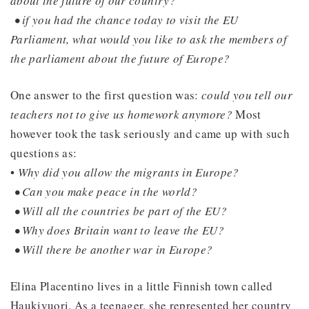
about the future of our country?
• if you had the chance today to visit the EU
Parliament, what would you like to ask the members of
the parliament about the future of Europe?
One answer to the first question was:
could you tell our
teachers not to give us homework anymore?
Most
however took the task seriously and came up with such
questions as:
•
Why did you allow the migrants in Europe?
• Can you make peace in the world?
• Will all the countries be part of the EU?
• Why does Britain want to leave the EU?
• Will there be another war in Europe?
Elina Placentino lives in a little Finnish town called
Haukivuori. As a teenager, she represented her country