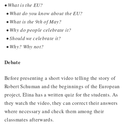
• What is the EU?
• What do you know about the EU?
• What is the 9th of May?
• Why do people celebrate it?
• Should we celebrate it?
• Why? Why not?
Debate
Before presenting a short video telling the story of
Robert Schuman and the beginnings of the European
project, Elina has a written quiz for the students. As
they watch the video, they can correct their answers
where necessary and check them among their
classmates afterwards.