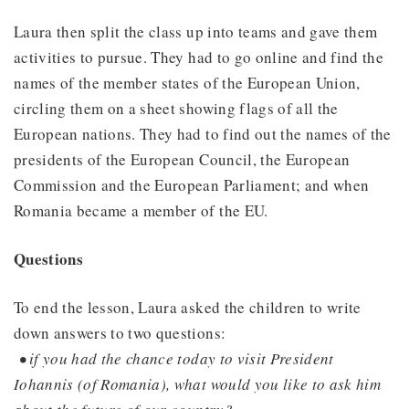
Laura then split the class up into teams and gave them
activities to pursue. They had to go online and find the
names of the member states of the European Union,
circling them on a sheet showing flags of all the
European nations. They had to find out the names of the
presidents of the European Council, the European
Commission and the European Parliament; and when
Romania became a member of the EU.
Questions
To end the lesson, Laura asked the children to write
down answers to two questions:
• if you had the chance today to visit President
Iohannis (of Romania), what would you like to ask him