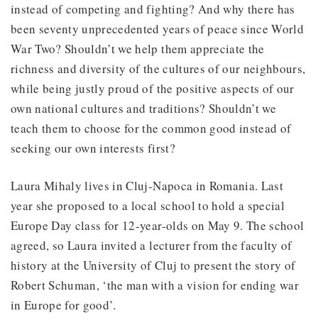
instead of competing and fighting? And why there has
been seventy unprecedented years of peace since World
War Two? Shouldn’t we help them appreciate the
richness and diversity of the cultures of our neighbours,
while being justly proud of the positive aspects of our
own national cultures and traditions? Shouldn’t we
teach them to choose for the common good instead of
seeking our own interests first?
Laura Mihaly lives in Cluj-Napoca in Romania. Last
year she proposed to a local school to hold a special
Europe Day class for 12-year-olds on May 9. The school
agreed, so Laura invited a lecturer from the faculty of
history at the University of Cluj to present the story of
Robert Schuman, ‘the man with a vision for ending war
in Europe for good’.