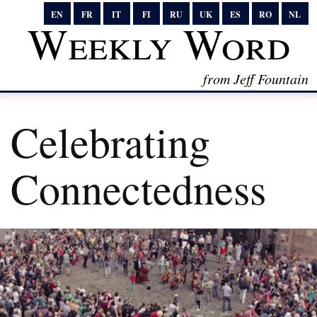
EN
FR
IT
FI
RU
UK
ES
RO
NL
Weekly Word
from Jeff Fountain
Celebrating
Connectedness