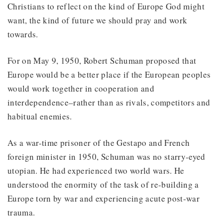
Christians to reflect on the kind of Europe God might
want, the kind of future we should pray and work
towards.
For on May 9, 1950, Robert Schuman proposed that
Europe would be a better place if the European peoples
would work together in cooperation and
interdependence–rather than as rivals, competitors and
habitual enemies.
As a war-time prisoner of the Gestapo and French
foreign minister in 1950, Schuman was no starry-eyed
utopian. He had experienced two world wars. He
understood the enormity of the task of re-building a
Europe torn by war and experiencing acute post-war
trauma.