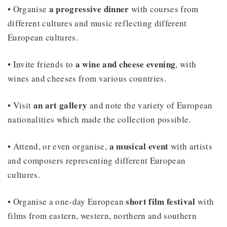
a progressive dinner
• Organise
with courses from
different cultures and music reflecting different
European cultures.
a wine and cheese evening
• Invite friends to
, with
wines and cheeses from various countries.
an art gallery
• Visit
and note the variety of European
nationalities which made the collection possible.
a musical event
• Attend, or even organise,
with artists
and composers representing different European
cultures.
short film festival
• Organise a one-day European
with
films from eastern, western, northern and southern