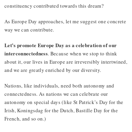
constituency contributed towards this dream?
As Europe Day approaches, let me suggest one concrete
way we can contribute.
Let’s promote Europe Day as a celebration of our
interconnectedness
. Because when we stop to think
about it, our lives in Europe are irreversibly intertwined,
and we are greatly enriched by our diversity.
Nations, like individuals, need both autonomy and
connectedness. As nations we can celebrate our
autonomy on special days (like St Patrick’s Day for the
Irish, Koningsdag for the Dutch, Bastille Day for the
French, and so on.)