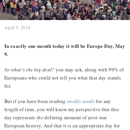
April 9, 2018
In exactly one month today it will be Europe Day, May
9.
So what’s the big deal?
you may ask, along with 99% of
Europeans who could not tell you what that day stands
for.
But if you have been reading
weekly words
for any
length of time, you will know my perspective that this
day represents
the
defining moment of post-war
European history. And that it is an appropriate day for