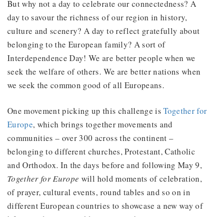
But why not a day to celebrate our connectedness? A
day to savour the richness of our region in history,
culture and scenery? A day to reflect gratefully about
belonging to the European family? A sort of
Interdependence Day! We are better people when we
seek the welfare of others. We are better nations when
we seek the common good of all Europeans.
One movement picking up this challenge is
Together for
Europe
, which brings together movements and
communities – over 300 across the continent –
belonging to different churches, Protestant, Catholic
and Orthodox. In the days before and following May 9,
Together for Europe
will hold moments of celebration,
of prayer, cultural events, round tables and so on in
different European countries to showcase a new way of