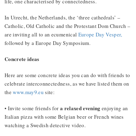
life, one characterised by connectedness.
In Utrecht, the Netherlands, the ‘three cathedrals’ –
Catholic, Old Catholic and the Protestant Dom Church –
are inviting all to an ecumenical
Europe Day Vesper,
followed by a Europe Day Symposium.
Concrete ideas
Here are some concrete ideas you can do with friends to
celebrate interconnectedness, as we have listed them on
the
www.may9.eu
site:
a relaxed evening
• Invite some friends for
enjoying an
Italian pizza with some Belgian beer or French wines
watching a Swedish detective video.