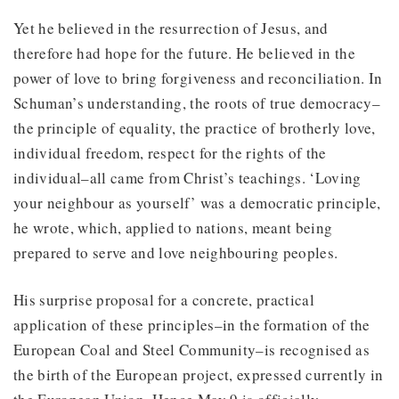
Yet he believed in the resurrection of Jesus, and
therefore had hope for the future. He believed in the
power of love to bring forgiveness and reconciliation. In
Schuman’s understanding, the roots of true democracy–
the principle of equality, the practice of brotherly love,
individual freedom, respect for the rights of the
individual–all came from Christ’s teachings. ‘Loving
your neighbour as yourself’ was a democratic principle,
he wrote, which, applied to nations, meant being
prepared to serve and love neighbouring peoples.
His surprise proposal for a concrete, practical
application of these principles–in the formation of the
European Coal and Steel Community–is recognised as
the birth of the European project, expressed currently in