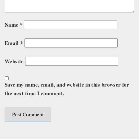
Name
*
Email
*
Website
Save my name, email, and website in this browser for
the next time I comment.