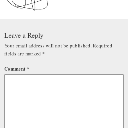
Leave a Reply
Your email address will not be published.
Required
fields are marked
*
Comment
*