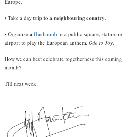
Europe.
trip to a neighbouring country.
• Take a day
a
flash mob
• Organise
in a public square, station or
airport to play the European anthem,
Ode to Joy
.
How we can best celebrate togetherness this coming
month?
Till next week,