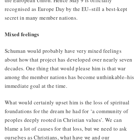
the European Union. Hence May 9 is officially
recognised as Europe Day by the EU–still a best-kept
secret in many member nations.
Mixed feelings
Schuman would probably have very mixed feelings
about how that project has developed over nearly seven
decades. One thing that would please him is that war
among the member nations has become unthinkable–his
immediate goal at the time.
What would certainly upset him is the loss of spiritual
foundations for the dream he had for ‘a community of
peoples deeply rooted in Christian values’. We can
blame a lot of causes for that loss, but we need to ask
ourselves as Christians, what have we and our