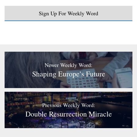
Sign Up For Weekly Word
Newer Weekly Word:
Shaping Europe’s Future
Previous Weekly Word:
Double Resurrection Miracle