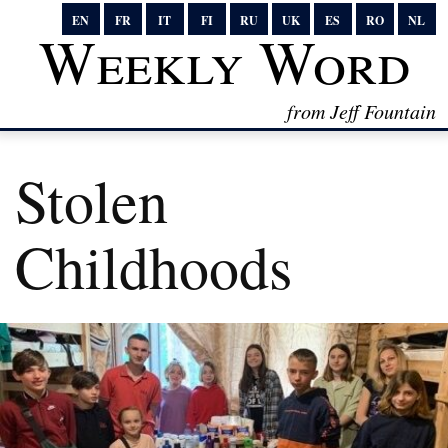
EN
FR
IT
FI
RU
UK
ES
RO
NL
Weekly Word
from Jeff Fountain
Stolen
Childhoods