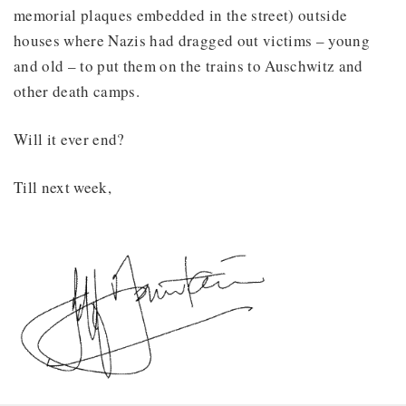
memorial plaques embedded in the street) outside
houses where Nazis had dragged out victims – young
and old – to put them on the trains to Auschwitz and
other death camps.
Will it ever end?
Till next week,