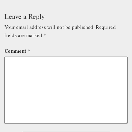
Leave a Reply
Your email address will not be published.
Required
fields are marked
*
Comment
*