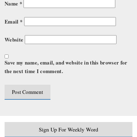
Name
*
Email
*
Website
Save my name, email, and website in this browser for
the next time I comment.
Sign Up For Weekly Word