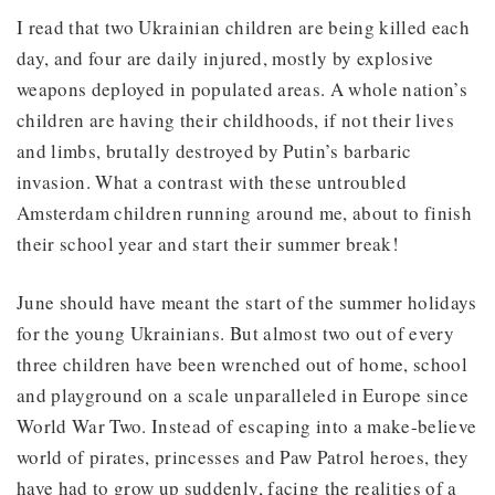
I read that two Ukrainian children are being killed each
day, and four are daily injured, mostly by explosive
weapons deployed in populated areas. A whole nation’s
children are having their childhoods, if not their lives
and limbs, brutally destroyed by Putin’s barbaric
invasion. What a contrast with these untroubled
Amsterdam children running around me, about to finish
their school year and start their summer break!
June should have meant the start of the summer holidays
for the young Ukrainians. But almost two out of every
three children have been wrenched out of home, school
and playground on a scale unparalleled in Europe since
World War Two. Instead of escaping into a make-believe
world of pirates, princesses and Paw Patrol heroes, they
have had to grow up suddenly, facing the realities of a