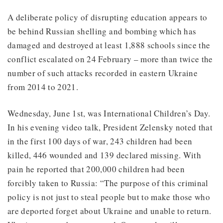
A deliberate policy of disrupting education appears to
be behind Russian shelling and bombing which has
damaged and destroyed at least 1,888 schools since the
conflict escalated on 24 February – more than twice the
number of such attacks recorded in eastern Ukraine
from 2014 to 2021.
Wednesday, June 1st, was International Children’s Day.
In his evening video talk, President Zelensky noted that
in the first 100 days of war, 243 children had been
killed, 446 wounded and 139 declared missing. With
pain he reported that 200,000 children had been
forcibly taken to Russia: “The purpose of this criminal
policy is not just to steal people but to make those who
are deported forget about Ukraine and unable to return.