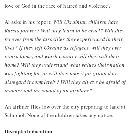
love of God in the face of hatred and violence?
Al asks in his report:
Will Ukrainian children hate
Russia forever? Will they learn to be cruel? Will they
recover from the atrocities they experienced in their
lives? If they left Ukraine as refugees, will they ever
return home, and which country will they call their
home? Will they understand what values their nation
was fighting for, or will they take it for granted or
disregard it completely? Will they always be afraid of
thunder and the sound of an airplane?
An airliner flies low over the city preparing to land at
Schiphol. None of the children takes any notice.
Disrupted education