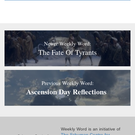
Newer Weekly Word:
The Fate Of Tyrants
Previous Weekly Word:
Ascension Day Reflections
Weekly Word is an initiative of
The Schuman Centre for