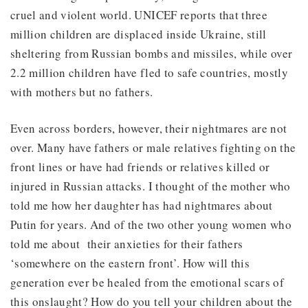
cruel and violent world. UNICEF reports that three
million children are displaced inside Ukraine, still
sheltering from Russian bombs and missiles, while over
2.2 million children have fled to safe countries, mostly
with mothers but no fathers.
Even across borders, however, their nightmares are not
over. Many have fathers or male relatives fighting on the
front lines or have had friends or relatives killed or
injured in Russian attacks. I thought of the mother who
told me how her daughter has had nightmares about
Putin for years. And of the two other young women who
told me about their anxieties for their fathers
‘somewhere on the eastern front’. How will this
generation ever be healed from the emotional scars of
this onslaught? How do you tell your children about the