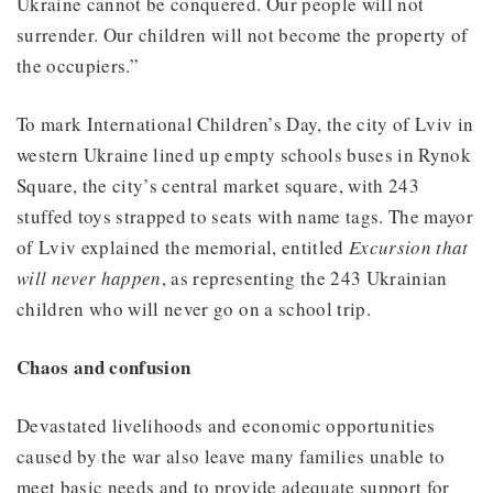
Ukraine cannot be conquered. Our people will not
surrender. Our children will not become the property of
the occupiers.”
To mark International Children’s Day, the city of Lviv in
western Ukraine lined up empty schools buses in Rynok
Square, the city’s central market square, with 243
stuffed toys strapped to seats with name tags. The mayor
of Lviv explained the memorial, entitled
Excursion that
will never happen
, as representing the 243 Ukrainian
children who will never go on a school trip.
Chaos and confusion
Devastated livelihoods and economic opportunities
caused by the war also leave many families unable to
meet basic needs and to provide adequate support for