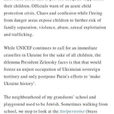
their children. Officials warn of an acute child
protection crisis. Chaos and confusion while fleeing
from danger areas expose children to further risk of
family separation, violence, abuse, sexual exploitation
and trafficking.
While UNICEF continues to call for an immediate
ceasefire in Ukraine for the sake of all children, the
dilemma President Zelensky faces is that that would
freeze an unjust occupation of Ukrainian sovereign
territory and only postpone Putin’s efforts to ‘make
Ukraine history’.
The neighbourhood of my grandsons’ school and
playground used to be Jewish. Sometimes walking from
school, we stop to look at the
Stolpersteine
(brass