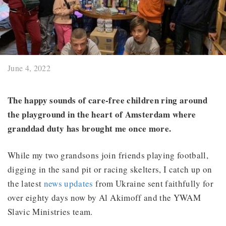
June 4, 2022
The happy sounds of care-free children ring around
the playground in the heart of Amsterdam where
granddad duty has brought me once more.
While my two grandsons join friends playing football,
digging in the sand pit or racing skelters, I catch up on
the latest
news updates
from Ukraine sent faithfully for
over eighty days now by Al Akimoff and the YWAM
Slavic Ministries team.