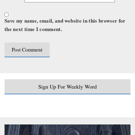
Save my name, email, and website in this browser for
the next time I comment.
Sign Up For Weekly Word