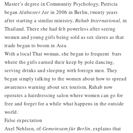
Master’s degree in Community Psychology, Patricia
began
Alabaster Jar
in 2006 in Berlin, twenty years
after starting a similar ministry,
Rahab International,
in
Thailand. There she had felt powerless after seeing
women and young girls being sold as sex slaves as that
trade began to boom in Asia.
With a local Thai woman, she began to frequent bars
where the girls earned their keep by pole dancing,
serving drinks and sleeping with foreign men. They
began simply talking to the women about how to spread
awareness warning about sex tourism. Rahab now
operates a hairdressing salon where women can go for
free and forget for a while what happens in the outside
world.
False expectation
Axel Nehlsen, of
Gemeinsam für Berlin
, explains that