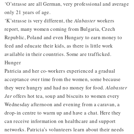
‘O’strasse are all German, very professional and average
only 21 years of age.
‘K’strasse is very different, the
Alabaster
workers
report, many women coming from Bulgaria, Czech
Republic, Poland and even Hungary to earn money to
feed and educate their kids, as there is little work
available in their countries. Some are trafficked.
Hunger
Patricia and her co-workers experienced a gradual
acceptance over time from the women, some because
they were hungry and had no money for food.
Alabaster
Jar
offers hot tea, soup and biscuits to women every
Wednesday afternoon and evening from a caravan, a
drop-in centre to warm up and have a chat. Here they
can receive information on healthcare and support
networks. Patricia’s volunteers learn about their needs