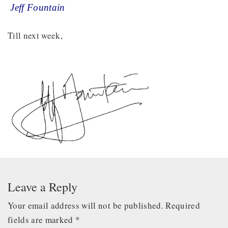
Jeff Fountain
Till next week,
Leave a Reply
Your email address will not be published.
Required
fields are marked
*