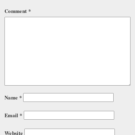
Comment
*
Name
*
Email
*
Website