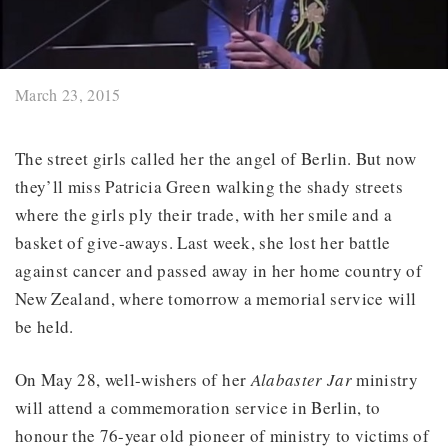
March 23, 2015
The street girls called her the angel of Berlin. But now
they’ll miss Patricia Green walking the shady streets
where the girls ply their trade, with her smile and a
basket of give-aways. Last week, she lost her battle
against cancer and passed away in her home country of
New Zealand, where tomorrow a memorial service will
be held.
On May 28, well-wishers of her
Alabaster Jar
ministry
will attend a commemoration service in Berlin, to
honour the 76-year old pioneer of ministry to victims of