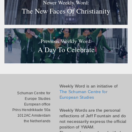
Newer Weekly Word:
The New Faces Of Christianity
Previous Weekly Word:
A Day To Celebrate
Weekly Word is an initiative of
The Schuman Centre for
Schuman Centre for
European Studies
Europe Studies
European office
Prins Hendrikkade 50a
Weekly Words are the personal
1012AC Amsterdam
reflections of Jeff Fountain and do
the Netherlands
not necessarily express the official
position of YWAM.