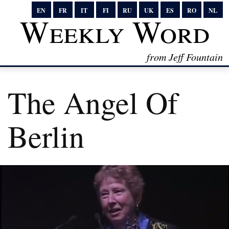
EN
FR
IT
FI
RU
UK
ES
RO
NL
Weekly Word
from Jeff Fountain
The Angel Of
Berlin