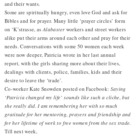
and their wants.
Some are spiritually hungry, even love God and ask for
Bibles and for prayer. Many little ‘prayer circles’ form
on ‘K’strasse, as
Alabaster
workers and street workers
alike put their arms around each other and pray for their
needs. Conversations with some 50 women each week
were now deeper, Patricia wrote in her last annual
report, with the girls sharing more about their lives,
dealings with clients, police, families, kids and their
desire to leave the ‘trade’.
Co-worker Kate Snowden posted on Facebook:
Saying
‘Patricia changed my life’ sounds like such a cliche, but
she really did. I am remembering her with so much
gratitude for her mentoring, prayers and friendship and
for her lifetime of work to free women from the sex trade.
Till next week,