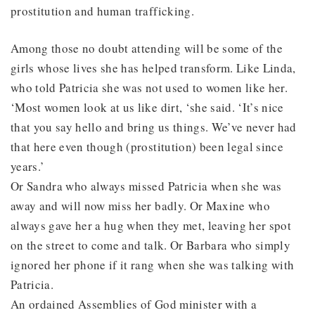
prostitution and human trafficking.
Among those no doubt attending will be some of the
girls whose lives she has helped transform. Like Linda,
who told Patricia she was not used to women like her.
‘Most women look at us like dirt, ‘she said. ‘It’s nice
that you say hello and bring us things. We’ve never had
that here even though (prostitution) been legal since
years.’
Or Sandra who always missed Patricia when she was
away and will now miss her badly. Or Maxine who
always gave her a hug when they met, leaving her spot
on the street to come and talk. Or Barbara who simply
ignored her phone if it rang when she was talking with
Patricia.
An ordained Assemblies of God minister with a