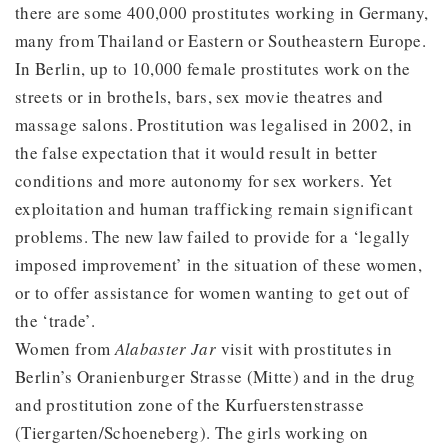
there are some 400,000 prostitutes working in Germany,
many from Thailand or Eastern or Southeastern Europe.
In Berlin, up to 10,000 female prostitutes work on the
streets or in brothels, bars, sex movie theatres and
massage salons. Prostitution was legalised in 2002, in
the false expectation that it would result in better
conditions and more autonomy for sex workers. Yet
exploitation and human trafficking remain significant
problems. The new law failed to provide for a ‘legally
imposed improvement’ in the situation of these women,
or to offer assistance for women wanting to get out of
the ‘trade’.
Women from
Alabaster Jar
visit with prostitutes in
Berlin’s Oranienburger Strasse (Mitte) and in the drug
and prostitution zone of the Kurfuerstenstrasse
(Tiergarten/Schoeneberg). The girls working on