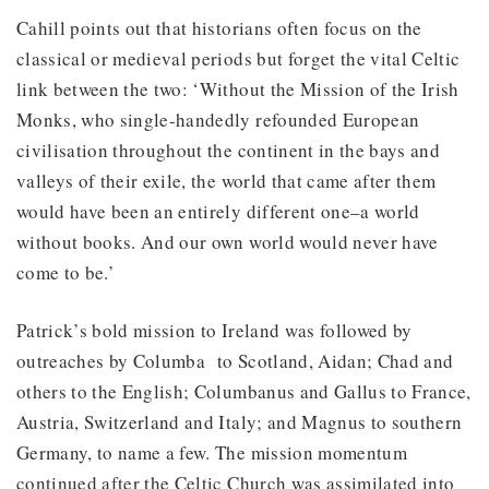
Cahill points out that historians often focus on the
classical or medieval periods but forget the vital Celtic
link between the two: ‘Without the Mission of the Irish
Monks, who single-handedly refounded European
civilisation throughout the continent in the bays and
valleys of their exile, the world that came after them
would have been an entirely different one–a world
without books. And our own world would never have
come to be.’
Patrick’s bold mission to Ireland was followed by
outreaches by Columba to Scotland, Aidan; Chad and
others to the English; Columbanus and Gallus to France,
Austria, Switzerland and Italy; and Magnus to southern
Germany, to name a few. The mission momentum
continued after the Celtic Church was assimilated into