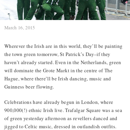
March 16, 2015
Wherever the Irish are in this world, they’ll be painting
the town green tomorrow, St Patrick’s Day–if they
haven’t already started. Even in the Netherlands, green
will dominate the Grote Markt in the centre of The
Hague, where there’ll be Irish dancing, music and
Guinness beer flowing.
Celebrations have already begun in London, where
900,000(!) ethnic Irish live. Trafalgar Square was a sea
of green yesterday afternoon as revellers danced and
jigged to Celtic music, dressed in outlandish outfits.