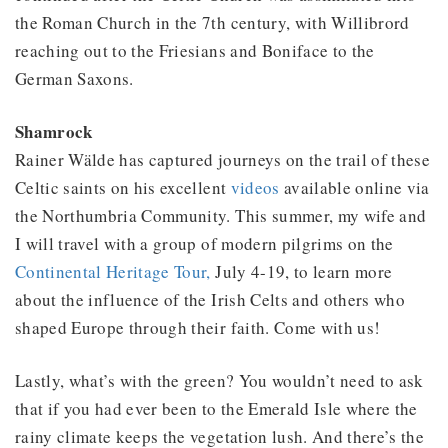
the Roman Church in the 7th century, with Willibrord
reaching out to the Friesians and Boniface to the
German Saxons.
Shamrock
Rainer Wälde has captured journeys on the trail of these
Celtic saints on his excellent
videos
available online via
the Northumbria Community. This summer, my wife and
I will travel with a group of modern pilgrims on the
Continental Heritage Tour,
July 4-19, to learn more
about the influence of the Irish Celts and others who
shaped Europe through their faith. Come with us!
Lastly, what’s with the green? You wouldn’t need to ask
that if you had ever been to the Emerald Isle where the
rainy climate keeps the vegetation lush. And there’s the