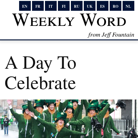
EN
FR
IT
FI
RU
UK
ES
RO
NL
Weekly Word
from Jeff Fountain
A Day To
Celebrate