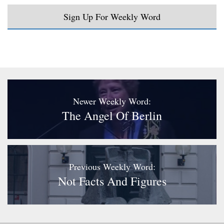
Sign Up For Weekly Word
Newer Weekly Word:
The Angel Of Berlin
Previous Weekly Word:
Not Facts And Figures