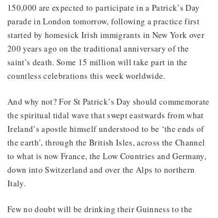
150,000 are expected to participate in a Patrick’s Day
parade in London tomorrow, following a practice first
started by homesick Irish immigrants in New York over
200 years ago on the traditional anniversary of the
saint’s death. Some 15 million will take part in the
countless celebrations this week worldwide.
And why not? For St Patrick’s Day should commemorate
the spiritual tidal wave that swept eastwards from what
Ireland’s apostle himself understood to be ‘the ends of
the earth’, through the British Isles, across the Channel
to what is now France, the Low Countries and Germany,
down into Switzerland and over the Alps to northern
Italy.
Few no doubt will be drinking their Guinness to the