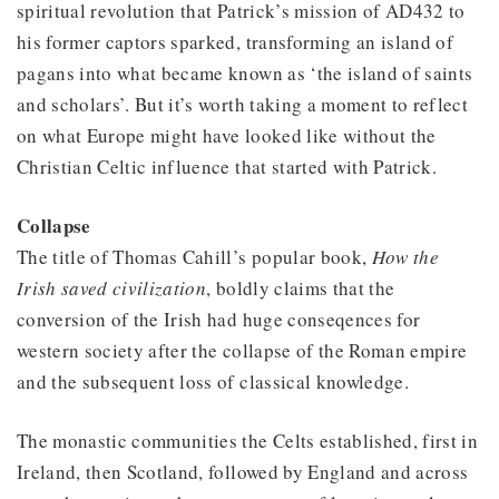
spiritual revolution that Patrick’s mission of AD432 to
his former captors sparked, transforming an island of
pagans into what became known as ‘the island of saints
and scholars’. But it’s worth taking a moment to reflect
on what Europe might have looked like without the
Christian Celtic influence that started with Patrick.
Collapse
The title of Thomas Cahill’s popular book,
How the
Irish saved civilization
, boldly claims that the
conversion of the Irish had huge conseqences for
western society after the collapse of the Roman empire
and the subsequent loss of classical knowledge.
The monastic communities the Celts established, first in
Ireland, then Scotland, followed by England and across