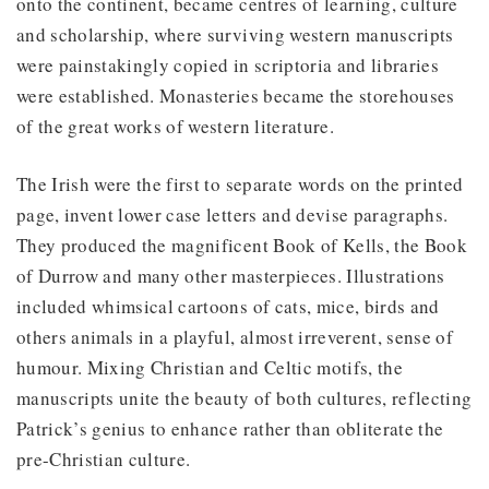
onto the continent, became centres of learning, culture
and scholarship, where surviving western manuscripts
were painstakingly copied in scriptoria and libraries
were established. Monasteries became the storehouses
of the great works of western literature.
The Irish were the first to separate words on the printed
page, invent lower case letters and devise paragraphs.
They produced the magnificent Book of Kells, the Book
of Durrow and many other masterpieces. Illustrations
included whimsical cartoons of cats, mice, birds and
others animals in a playful, almost irreverent, sense of
humour. Mixing Christian and Celtic motifs, the
manuscripts unite the beauty of both cultures, reflecting
Patrick’s genius to enhance rather than obliterate the
pre-Christian culture.