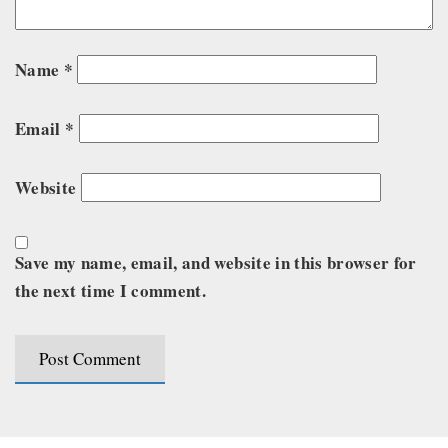
Name
*
Email
*
Website
Save my name, email, and website in this browser for
the next time I comment.