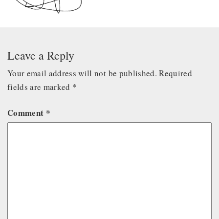
Leave a Reply
Your email address will not be published.
Required
fields are marked
*
Comment
*