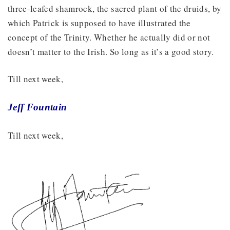
three-leafed shamrock, the sacred plant of the druids, by
which Patrick is supposed to have illustrated the
concept of the Trinity. Whether he actually did or not
doesn’t matter to the Irish. So long as it’s a good story.
Till next week,
Jeff Fountain
Till next week,