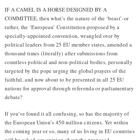
IF A CAMEL IS A HORSE DESIGNED BY A
COMMITTEE, then what’s the nature of the ‘beast’-or
rather, the ‘European’ Constitution-proposed by a
specially-appointed convention, wrangled over by
political leaders from 25 EU member states, amended a
thousand times (literally) after submissions from
countless political and non-political bodies, personally
targeted by the pope urging the global prayers of the
faithful, and now about to be presented in all 25 EU
nations for approval through referenda or parliamentary
debate?
If you’ve found it all confusing, so has the majority of
the European Union’s 450 million citizens. Yet within
the coming year or so, many of us living in EU countries
will be asked our opinion about the proposed