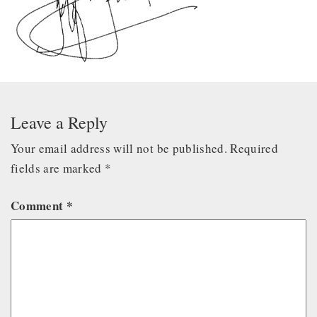
Leave a Reply
Your email address will not be published.
Required
fields are marked
*
Comment
*