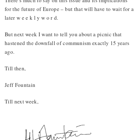
There’s much to say on this issue and its implications
for the future of Europe – but that will have to wait for a
later w e e k l y w o r d.
But next week I want to tell you about a picnic that
hastened the downfall of communism exactly 15 years
ago.
Till then,
Jeff Fountain
Till next week,