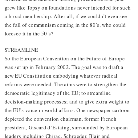
grew like Topsy on foundations never intended for such
a broad membership. After all, if we couldn’t even see
the fall of communism coming in the 80’s, who could
foresee it in the 50’s?
STREAMLINE
So the European Convention on the Future of Europe
was set up in February 2002. The goal was to draft a
new EU Constitution embodying whatever radical
reforms were needed. The aims were to strengthen the
democratic legitimacy of the EU; to streamline
decision-making processes; and to give extra weight to
the EU’s voice in world affairs. One newspaper cartoon
depicted the convention chairman, former French
president, Giscard d’Estaing, surrounded by European
leaders including Chirac, Schroeder, Blair and