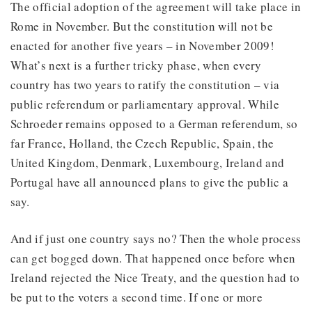
The official adoption of the agreement will take place in
Rome in November. But the constitution will not be
enacted for another five years – in November 2009!
What’s next is a further tricky phase, when every
country has two years to ratify the constitution – via
public referendum or parliamentary approval. While
Schroeder remains opposed to a German referendum, so
far France, Holland, the Czech Republic, Spain, the
United Kingdom, Denmark, Luxembourg, Ireland and
Portugal have all announced plans to give the public a
say.
And if just one country says no? Then the whole process
can get bogged down. That happened once before when
Ireland rejected the Nice Treaty, and the question had to
be put to the voters a second time. If one or more