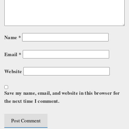
Name
*
Email
*
Website
Save my name, email, and website in this browser for
the next time I comment.