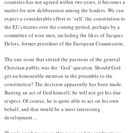
countries has not agreed within two years, it becomes a
matter for new deliberation among the leaders. We can
expect a considerable effort to ‘sell’ the constitution to
the EU citizens over the coming period, perhaps by a
committee of wise men, including the likes of Jacques
Delors, former president of the European Commission.
The one issue that stirred the passions of the general
Christian public was the ‘God’ question. Should God
get an honourable mention in the preamble to the
constitution? The decision apparently has been made.
Barring an act of God himself, he will not get his due
respect. Of course, he is quite able to act on his own
behalf, and that would be a most interesting
development…