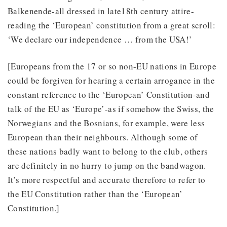
Balkenende-all dressed in late18th century attire-
reading the ‘European’ constitution from a great scroll:
‘We declare our independence … from the USA!’
[Europeans from the 17 or so non-EU nations in Europe
could be forgiven for hearing a certain arrogance in the
constant reference to the ‘European’ Constitution-and
talk of the EU as ‘Europe’-as if somehow the Swiss, the
Norwegians and the Bosnians, for example, were less
European than their neighbours. Although some of
these nations badly want to belong to the club, others
are definitely in no hurry to jump on the bandwagon.
It’s more respectful and accurate therefore to refer to
the EU Constitution rather than the ‘European’
Constitution.]