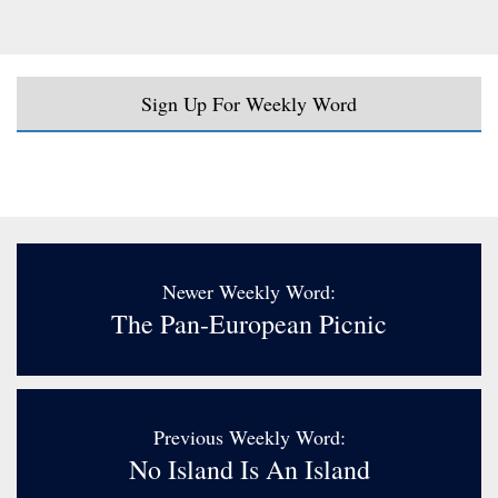
Sign Up For Weekly Word
Newer Weekly Word:
The Pan-European Picnic
Previous Weekly Word:
No Island Is An Island