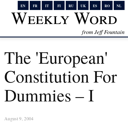
EN
FR
IT
FI
RU
UK
ES
RO
NL
Weekly Word
from Jeff Fountain
The 'European'
Constitution For
Dummies – I
August 9, 2004