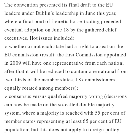
The convention presented its final draft to the EU
leaders under Dublin’s leadership in June this year,
where a final bout of frenetic horse-trading preceded
eventual adoption on June 18 by the gathered chief
executives. Hot issues included:
> whether or not each state had a right to a seat on the
EU commission (result: the first Commission appointed
in 2009 will have one representative from each nation;
after that it will be reduced to contain one national from
two thirds of the member states, 18 commissioners,
equally rotated among members);
> consensus versus qualified majority voting (decisions
can now be made on the so-called double majority
system, where a majority is reached with 55 per cent of
member states representing at least 65 per cent of EU
population; but this does not apply to foreign policy