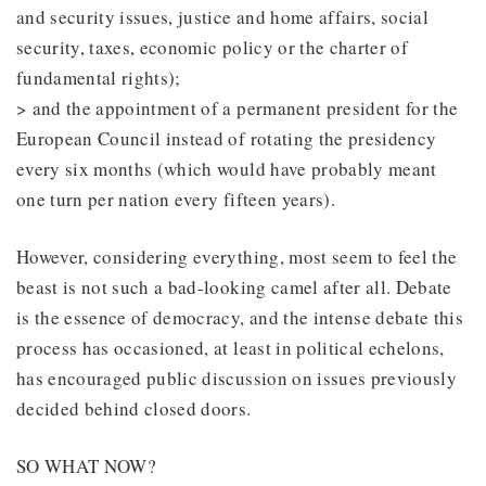
and security issues, justice and home affairs, social
security, taxes, economic policy or the charter of
fundamental rights);
> and the appointment of a permanent president for the
European Council instead of rotating the presidency
every six months (which would have probably meant
one turn per nation every fifteen years).
However, considering everything, most seem to feel the
beast is not such a bad-looking camel after all. Debate
is the essence of democracy, and the intense debate this
process has occasioned, at least in political echelons,
has encouraged public discussion on issues previously
decided behind closed doors.
SO WHAT NOW?