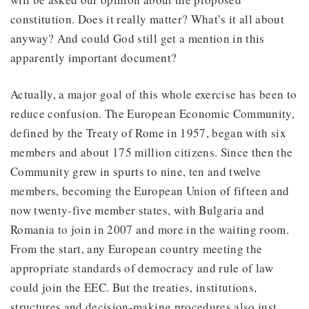
constitution. Does it really matter? What’s it all about
anyway? And could God still get a mention in this
apparently important document?
Actually, a major goal of this whole exercise has been to
reduce confusion. The European Economic Community,
defined by the Treaty of Rome in 1957, began with six
members and about 175 million citizens. Since then the
Community grew in spurts to nine, ten and twelve
members, becoming the European Union of fifteen and
now twenty-five member states, with Bulgaria and
Romania to join in 2007 and more in the waiting room.
From the start, any European country meeting the
appropriate standards of democracy and rule of law
could join the EEC. But the treaties, institutions,
structures and decision-making procedures also just