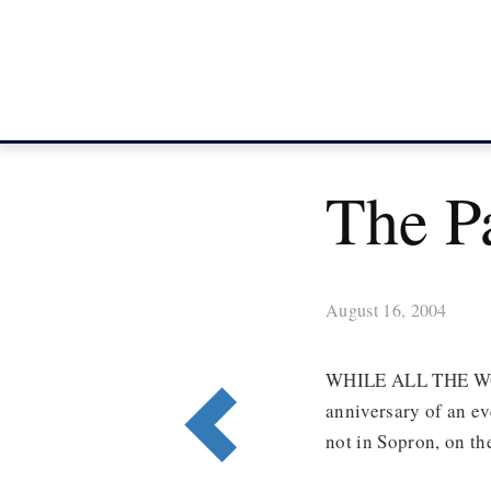
The P
August 16, 2004
WHILE ALL THE WO
anniversary of an eve
not in Sopron, on t