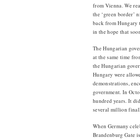
from Vienna. We rea
the ‘green border’ n
back from Hungary t
in the hope that so
The Hungarian gover
at the same time fr
the Hungarian gover
Hungary were allowe
demonstrations, en
government. In Octob
hundred years. It d
several million fina
When Germany celebr
Brandenburg Gate is 