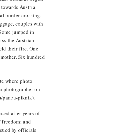
 towards Austria.
al border crossing.
ggage, couples with
. Some jumped in
iss the Austrian
ld their fire. One
s mother. Six hundred
ite where photo
y a photographer on
u/paneu-piknik).
ased after years of
of freedom; and
sued by officials