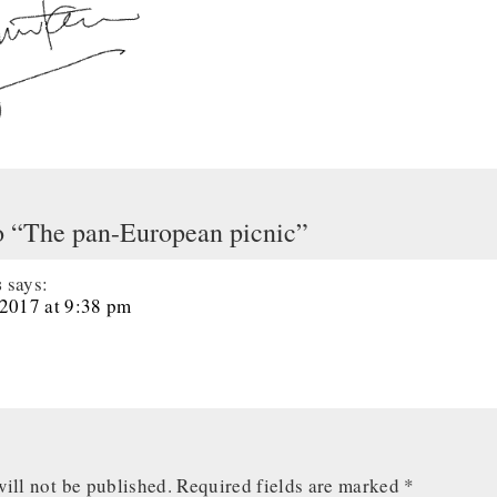
o “The pan-European picnic”
s
says:
 2017 at 9:38 pm
ill not be published.
Required fields are marked
*