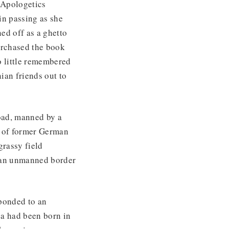
n Apologetics
in passing as she
ed off as a ghetto
urchased the book
o little remembered
ian friends out to
road, manned by a
s of former German
grassy field
of an unmanned border
ponded to an
ea had been born in