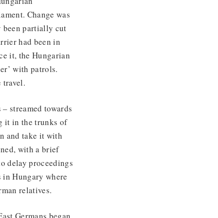
Hungarian
liament. Change was
 been partially cut
rrier had been in
ce it, the Hungarian
er’ with patrols.
 travel.
s – streamed towards
it in the trunks of
n and take it with
ned, with a brief
 to delay proceedings
ds in Hungary where
rman relatives.
d East Germans began