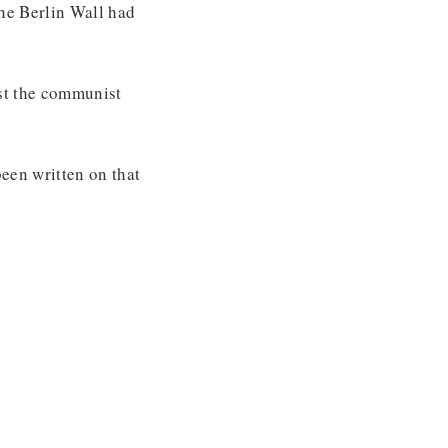
the Berlin Wall had
rst the communist
een written on that