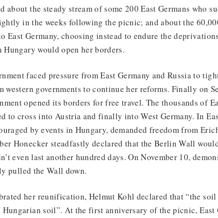
d about the steady stream of some 200 East Germans who su
ightly in the weeks following the picnic; and about the 60,0
o East Germany, choosing instead to endure the deprivation
on Hungary would open her borders.
nment faced pressure from East Germany and Russia to tight
om western governments to continue her reforms. Finally on S
nment opened its borders for free travel. The thousands of E
d to cross into Austria and finally into West Germany. In E
couraged by events in Hungary, demanded freedom from Eric
er Honecker steadfastly declared that the Berlin Wall would
idn’t even last another hundred days. On November 10, demons
lly pulled the Wall down.
ated her reunification, Helmut Kohl declared that “the soil
Hungarian soil”. At the first anniversary of the picnic, East