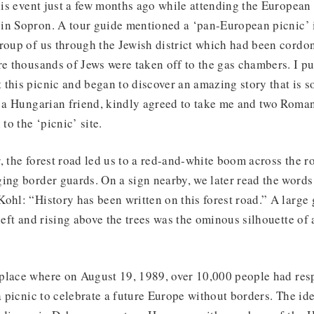
this event just a few months ago while attending the Europea
in Sopron. A tour guide mentioned a ‘pan-European picnic’ 
roup of us through the Jewish district which had been cordon
re thousands of Jews were taken off to the gas chambers. I p
this picnic and began to discover an amazing story that is s
, a Hungarian friend, kindly agreed to take me and two Roman
 to the ‘picnic’ site.
, the forest road led us to a red-and-white boom across the 
ging border guards. On a sign nearby, we later read the word
ohl: “History has been written on this forest road.” A large 
 left and rising above the trees was the ominous silhouette 
place where on August 19, 1989, over 10,000 people had res
 a picnic to celebrate a future Europe without borders. The id