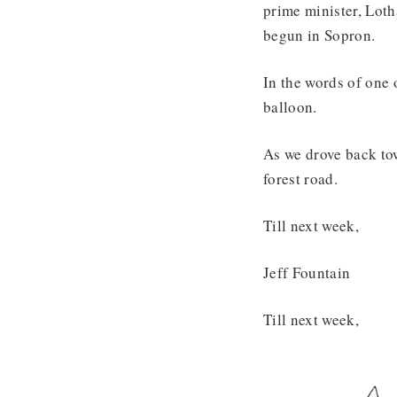
prime minister, Loth
begun in Sopron.
In the words of one 
balloon.
As we drove back tow
forest road.
Till next week,
Jeff Fountain
Till next week,