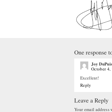
One response t
Joy DuPui
October 4,
Excellent!
Reply
Leave a Reply
Your email address w