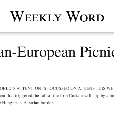
Weekly Word
an-European Picni
RLD’S ATTENTION IS FOCUSSED ON ATHENS THIS WEEK,
nt that triggered the fall of the Iron Curtain will slip by al
he Hungarian-Austrian border.