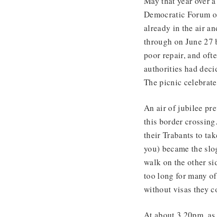
May that year over 
Democratic Forum op
already in the air a
through on June 27 b
poor repair, and oft
authorities had deci
The picnic celebrate
An air of jubilee p
this border crossing
their Trabants to ta
you) became the slog
walk on the other si
too long for many o
without visas they c
At about 3.20pm, as