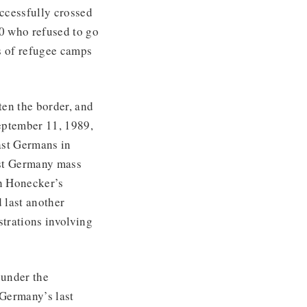
ccessfully crossed
00 who refused to go
s of refugee camps
en the border, and
eptember 11, 1989,
ast Germans in
ast Germany mass
h Honecker’s
 last another
trations involving
 under the
 Germany’s last