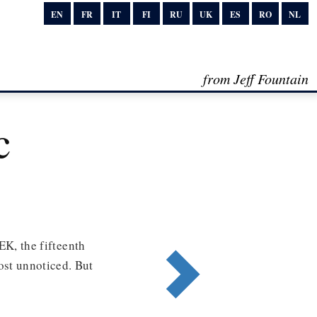
EN
FR
IT
FI
RU
UK
ES
RO
NL
from Jeff Fountain
c
 the fifteenth
most unnoticed. But