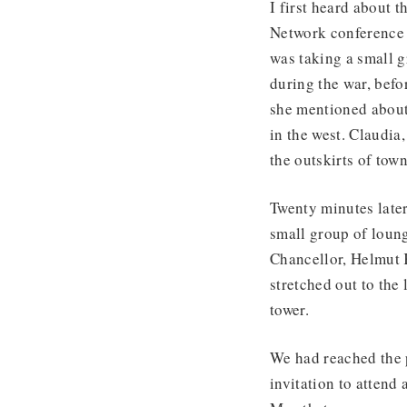
I first heard about 
Network conference 
was taking a small g
during the war, befo
she mentioned about 
in the west. Claudia
the outskirts of town
Twenty minutes later
small group of loun
Chancellor, Helmut K
stretched out to the
tower.
We had reached the 
invitation to attend