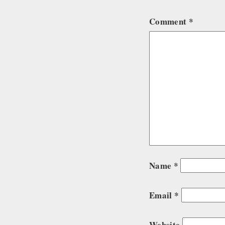
Comment
*
Name
*
Email
*
Website