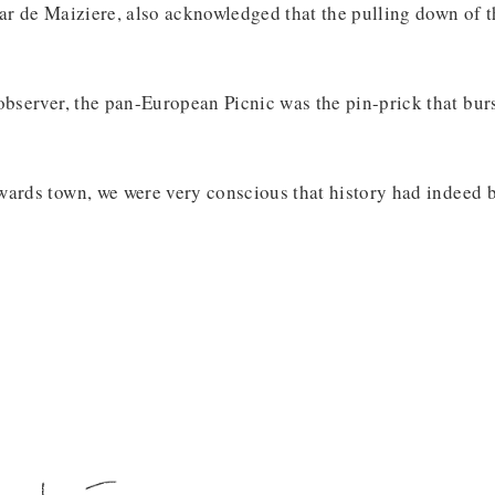
ar de Maiziere, also acknowledged that the pulling down of 
observer, the pan-European Picnic was the pin-prick that bu
ards town, we were very conscious that history had indeed b