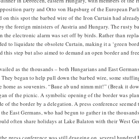
a dinner in Debrecen, eastern Hungary, with members of the 
position party and Otto von Hapsburg of the European Par
nd on this spot the barbed wire of the Iron Curtain had already
y the foreign ministers of Austria and Hungary. The rusty ba
en the electronic alarm was set off by birds. Rather than repla
ded to liquidate the obsolete Curtain, making it a ‘green bord
d this step but also aimed to demand an open border and free
revailed as the thousands – both Hungarians and East German
. They began to help pull down the barbed wire, some stuffing 
ke home as souvenirs. “Baue ab und nimm mit!” (Break it dow
an of the picnic. A symbolic opening of the border was plan
de of the border by a delegation. A press conference seemed
f the East Germans, who had begun to gather in the thousan
ould often share holidays at Lake Balaton with their West Ge
 the press conference was still dragging on, several hundre