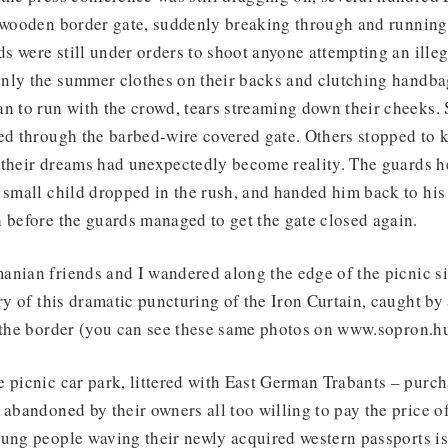
e wooden border gate, suddenly breaking through and running
 were still under orders to shoot anyone attempting an illeg
nly the summer clothes on their backs and clutching handba
an to run with the crowd, tears streaming down their cheeks
ed through the barbed-wire covered gate. Others stopped to k
their dreams had unexpectedly become reality. The guards he
 small child dropped in the rush, and handed him back to hi
 before the guards managed to get the gate closed again.
anian friends and I wandered along the edge of the picnic s
ory of this dramatic puncturing of the Iron Curtain, caught b
f the border (you can see these same photos on www.sopron.h
 picnic car park, littered with East German Trabants – purch
 abandoned by their owners all too willing to pay the price 
ung people waving their newly acquired western passports is