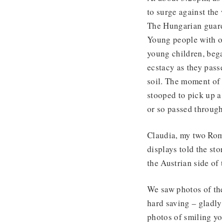
to surge against th
The Hungarian guards
Young people with o
young children, beg
ecstacy as they pass
soil. The moment of 
stooped to pick up a
or so passed through
Claudia, my two Rom
displays told the st
the Austrian side o
We saw photos of the
hard saving – gladly
photos of smiling yo