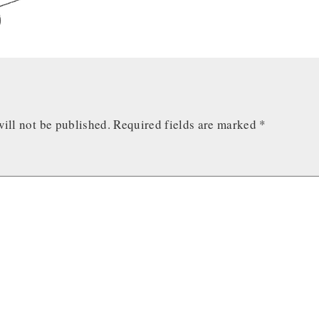
ill not be published.
Required fields are marked
*