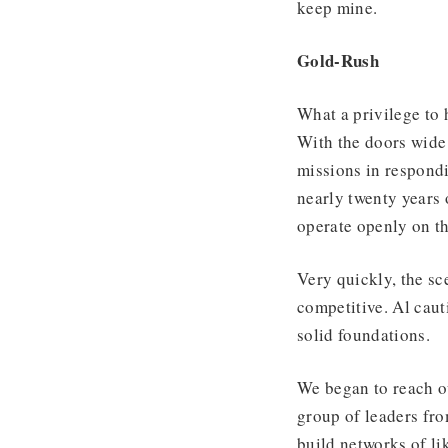
keep mine.
Gold-Rush
What a privilege to
With the doors wide
missions in respondi
nearly twenty years
operate openly on th
Very quickly, the s
competitive. Al caut
solid foundations.
We began to reach ou
group of leaders fro
build networks of li