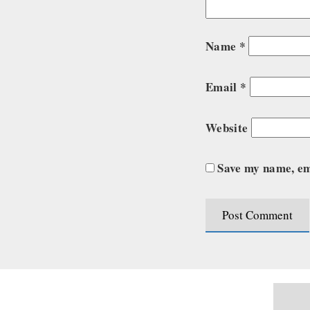
Name
*
Email
*
Website
Save my name, ema