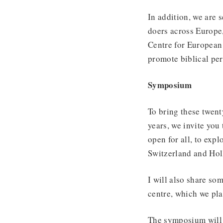
In addition, we are 
doers across Europe,
Centre for European 
promote biblical per
Symposium
To bring these twent
years, we invite yo
open for all, to exp
Switzerland and Hol
I will also share so
centre, which we pla
The symposium will 