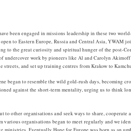
 have been engaged in missions leadership in these two worl
 open to Eastern Europe, Russia and Central Asia, YWAM jo
ng to the great curiosity and spiritual hunger of the post-C
 of undercover work by pioneers like Al and Carolyn Akimoff
e streets, and set up training centres from Krakow to Kamch
cene began to resemble the wild gold-rush days, becoming c
ioned against the short-term mentality, urging us to think lon
t to other organisations and seek ways to share, cooperate a
m various organisations began to meet regularly and we ident
ke ministries. Eventually Hope for Europe was born as an um