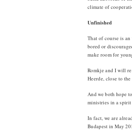
climate of cooperati
Unfinished
That of course is an
bored or discouraged.
make room for young
Romkje and I will r
Heerde, close to the
And we both hope to 
ministries in a spiri
In fact, we are alre
Budapest in May 20