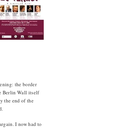
ening: the border
Berlin Wall itself
y the end of the
d.
argain. I now had to