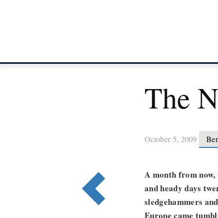
The N
October 5, 2009
Ber
A month from now, t
and heady days twe
sledgehammers and 
Europe came tumbli