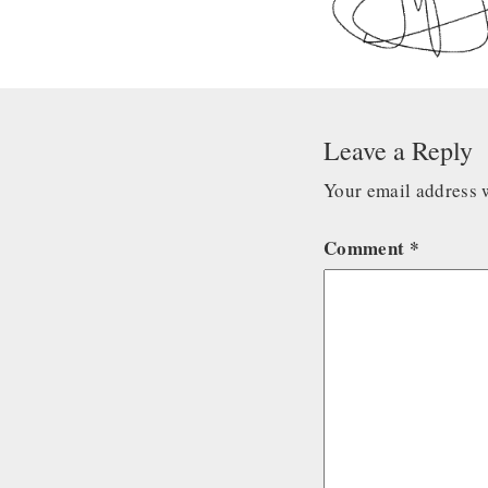
Leave a Reply
Your email address w
Comment
*