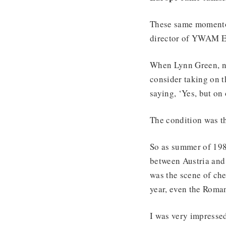
These same momentou
director of YWAM Eur
When Lynn Green, n
consider taking on t
saying, ‘Yes, but on
The condition was th
So as summer of 198
between Austria and
was the scene of che
year, even the Roma
I was very impressed