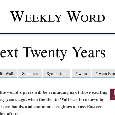
Weekly Word
ext Twenty Years
lin Wall
Schuman
Symposium
Ywam
Ywam Eur
he world’s press will be reminding us of those exciting
nty years ago, when the Berlin Wall was torn down by
bare hands, and communist regimes across Eastern
ng after.