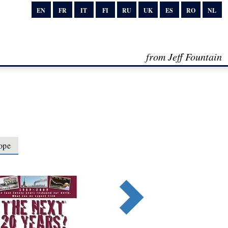
EN
FR
IT
FI
RU
UK
ES
RO
NL
from Jeff Fountain
ope