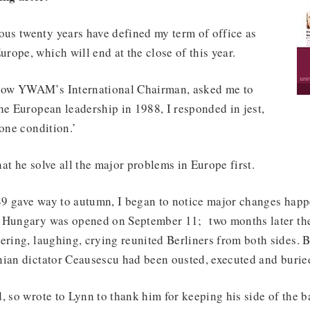
s twenty years have defined my term of office as
ope, which will end at the close of this year.
ow YWAM’s International Chairman, asked me to
he European leadership in 1988, I responded in jest,
 one condition.’
at he solve all the major problems in Europe first.
9 gave way to autumn, I began to notice major changes happ
 Hungary was opened on September 11; two months later the 
ering, laughing, crying reunited Berliners from both sides. B
nian dictator Ceausescu had been ousted, executed and burie
, so wrote to Lynn to thank him for keeping his side of the b