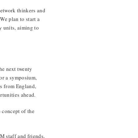
network thinkers and
We plan to start a
 units, aiming to
the next twenty
for a symposium,
sts from England,
portunities ahead.
e concept of the
M staff and friends,