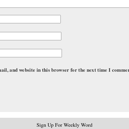
il, and website in this browser for the next time I comme
Sign Up For Weekly Word