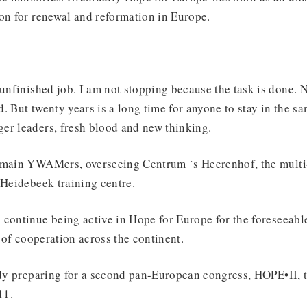
on for renewal and reformation in Europe.
 unfinished job. I am not stopping because the task is done. N
 But twenty years is a long time for anyone to stay in the sam
er leaders, fresh blood and new thinking.
emain YWAMers, overseeing Centrum ‘s Heerenhof, the multi-
 Heidebeek training centre.
continue being active in Hope for Europe for the foreseeabl
t of cooperation across the continent.
ady preparing for a second pan-European congress, HOPE•II, t
11.