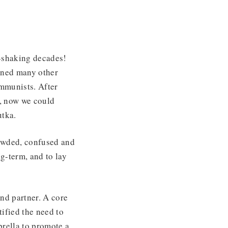
d-shaking decades!
ined many other
ommunists. After
, now we could
utka.
rowded, confused and
g-term, and to lay
nd partner. A core
ified the need to
brella to promote a