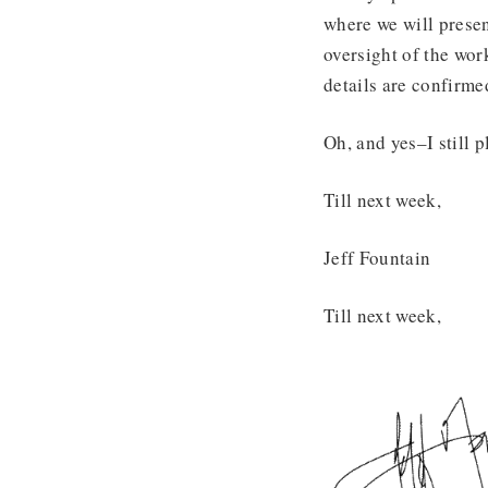
where we will presen
oversight of the wor
details are confirm
Oh, and yes–I still
Till next week,
Jeff Fountain
Till next week,