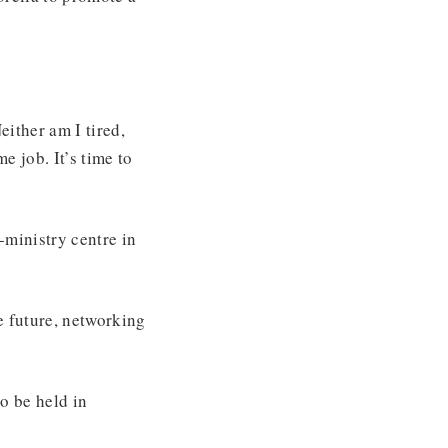
either am I tired,
e job. It’s time to
ministry centre in
e future, networking
o be held in