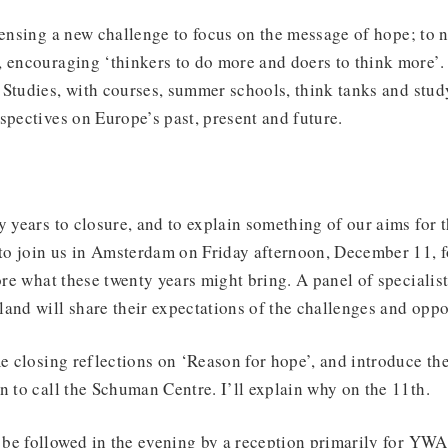
sensing a new challenge to focus on the message of hope; to 
 encouraging ‘thinkers to do more and doers to think more’. 
Studies, with courses, summer schools, think tanks and study
spectives on Europe’s past, present and future.
y years to closure, and to explain something of our aims for 
u to join us in Amsterdam on Friday afternoon, December 11, 
lore what these twenty years might bring. A panel of speciali
land will share their expectations of the challenges and op
me closing reflections on ‘Reason for hope’, and introduce th
n to call the Schuman Centre. I’ll explain why on the 11th.
be followed in the evening by a reception primarily for YWA