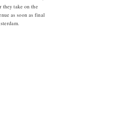
 they take on the
enue as soon as final
msterdam.