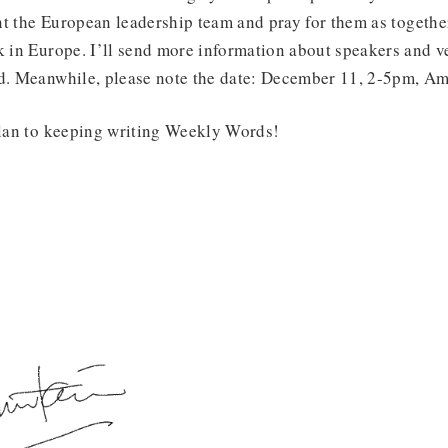
t the European leadership team and pray for them as together
k in Europe. I’ll send more information about speakers and v
ed. Meanwhile, please note the date: December 11, 2-5pm, A
 plan to keeping writing Weekly Words!