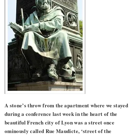
A stone’s throw from the apartment where we stayed
during a conference last week in the heart of the
beautiful French city of Lyon was a street once
ominously called Rue Maudicte, ‘street of the