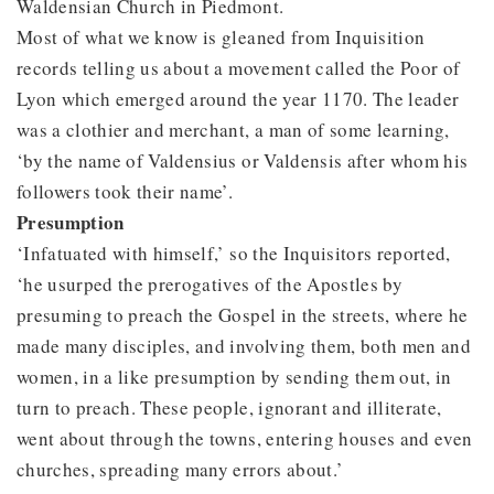
Waldensian Church in Piedmont.
Most of what we know is gleaned from Inquisition
records telling us about a movement called the Poor of
Lyon which emerged around the year 1170. The leader
was a clothier and merchant, a man of some learning,
‘by the name of Valdensius or Valdensis after whom his
followers took their name’.
Presumption
‘Infatuated with himself,’ so the Inquisitors reported,
‘he usurped the prerogatives of the Apostles by
presuming to preach the Gospel in the streets, where he
made many disciples, and involving them, both men and
women, in a like presumption by sending them out, in
turn to preach. These people, ignorant and illiterate,
went about through the towns, entering houses and even
churches, spreading many errors about.’