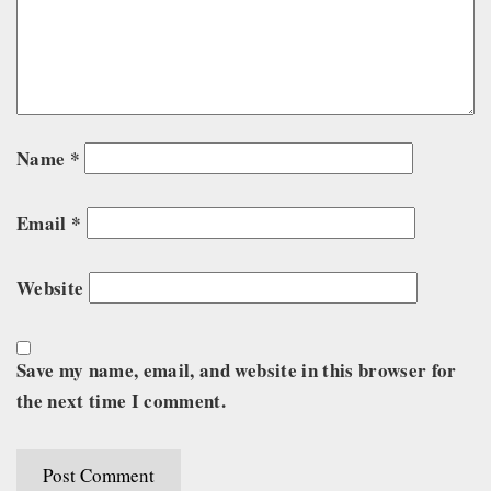
Name
*
Email
*
Website
Save my name, email, and website in this browser for
the next time I comment.