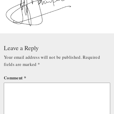
Leave a Reply
Your email address will not be published.
Required
fields are marked
*
Comment
*