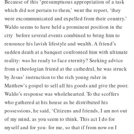
Because of this ‘presumptuous appropriation of a task
which did not pertain to them,’ went the report, ‘they
were excommunicated and expelled from their country.’
Waldo seems to have held a prominent position in the
city before several events combined to bring him to
renounce his lavish lifestyle and wealth. A friend’s
sudden death at a banquet confronted him with ultimate
reality: was he ready to face eternity? Seeking advice
from a theologian friend at the cathedral, he was struck
by Jesus’ instruction to the rich young ruler in
Matthew’s gospel to sell all his goods and give the poor.
Waldo’s response was wholehearted. To the scoffers
who gathered at his house as he distributed his
possessions, he said, ‘Citizens and friends, I am not out
of my mind, as you seem to think. This act I do for
myself and for you: for me, so that if from now on I