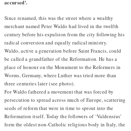
accursed’.
Since renamed, this was the street where a wealthy
merchant named Peter Waldo had lived in the twelfth
century before his expulsion from the city following his
radical conversion and equally radical ministry.
Waldo, active a generation before Saint Francis, could
be called a grandfather of the Reformation. He has a
place of honour on the Monument to the Reformers in
Worms, Germany, where Luther was tried more than
three centuries later (see photo).
For Waldo fathered a movement that was forced by
persecution to spread across much of Europe, scattering
seeds of reform that were in time to sprout into the
Reformation itself. Today the followers of ‘Valdensius’
form the oldest non-Catholic religious body in Italy, the