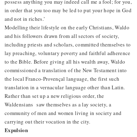
possess anything you may indeed call me a fool; for you,
in order that you too may be led to put your hope in God
and not in riches.’
Modelling their lifestyle on the early Christians, Waldo
and his followers drawn from all sectors of society,
including priests and scholars, committed themselves to
lay preaching, voluntary poverty and faithful adherence
to the Bible. Before giving all his wealth away, Waldo
commissioned a translation of the New Testament into
the local Franco-Provençal language, the first such
translation in a vernacular language other than Latin.
Rather than set up a new religious order, the
Waldensians saw themselves as a lay society, a
community of men and women living in society and
carrying out their vocation in the city.
Expulsion