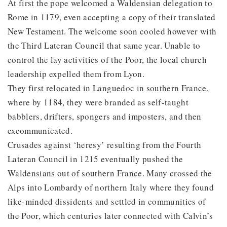
At first the pope welcomed a Waldensian delegation to
Rome in 1179, even accepting a copy of their translated
New Testament. The welcome soon cooled however with
the Third Lateran Council that same year. Unable to
control the lay activities of the Poor, the local church
leadership expelled them from Lyon.
They first relocated in Languedoc in southern France,
where by 1184, they were branded as self-taught
babblers, drifters, spongers and imposters, and then
excommunicated.
Crusades against ‘heresy’ resulting from the Fourth
Lateran Council in 1215 eventually pushed the
Waldensians out of southern France. Many crossed the
Alps into Lombardy of northern Italy where they found
like-minded dissidents and settled in communities of
the Poor, which centuries later connected with Calvin’s