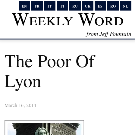
EN
FR
IT
FI
RU
UK
ES
RO
NL
Weekly Word
from Jeff Fountain
The Poor Of
Lyon
March 16, 2014