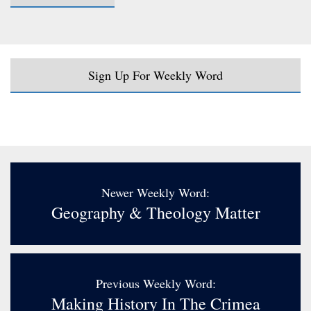
Sign Up For Weekly Word
Newer Weekly Word:
Geography & Theology Matter
Previous Weekly Word:
Making History In The Crimea