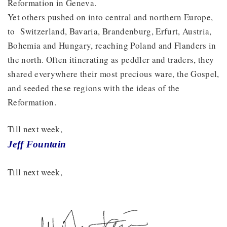
Reformation in Geneva.
Yet others pushed on into central and northern Europe,
to Switzerland, Bavaria, Brandenburg, Erfurt, Austria,
Bohemia and Hungary, reaching Poland and Flanders in
the north. Often itinerating as peddler and traders, they
shared everywhere their most precious ware, the Gospel,
and seeded these regions with the ideas of the
Reformation.
Till next week,
Jeff Fountain
Till next week,