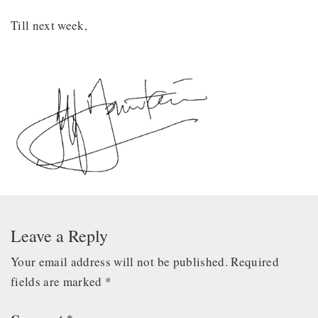
Till next week,
Leave a Reply
Your email address will not be published.
Required
fields are marked
*