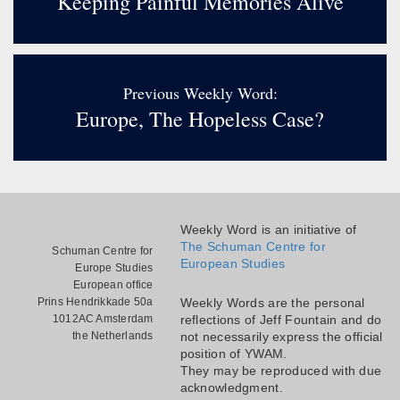
Keeping Painful Memories Alive
Previous Weekly Word:
Europe, The Hopeless Case?
Weekly Word is an initiative of
The Schuman Centre for
Schuman Centre for
European Studies
Europe Studies
European office
Prins Hendrikkade 50a
Weekly Words are the personal
1012AC Amsterdam
reflections of Jeff Fountain and do
the Netherlands
not necessarily express the official
position of YWAM.
They may be reproduced with due
acknowledgment.