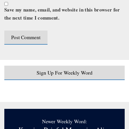
Save my name, email, and website in this browser for
the next time I comment.
Sign Up For Weekly Word
Newer Weekly Word: