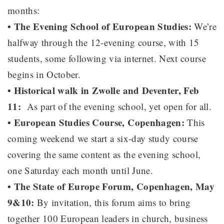
months:
• The Evening School of European Studies:
We’re
halfway through the 12-evening course, with 15
students, some following via internet. Next course
begins in October.
• Historical walk in Zwolle and Deventer, Feb
11:
As part of the evening school, yet open for all.
• European Studies Course, Copenhagen:
This
coming weekend we start a six-day study course
covering the same content as the evening school,
one Saturday each month until June.
• The State of Europe Forum, Copenhagen, May
9&10:
By invitation, this forum aims to bring
together 100 European leaders in church, business