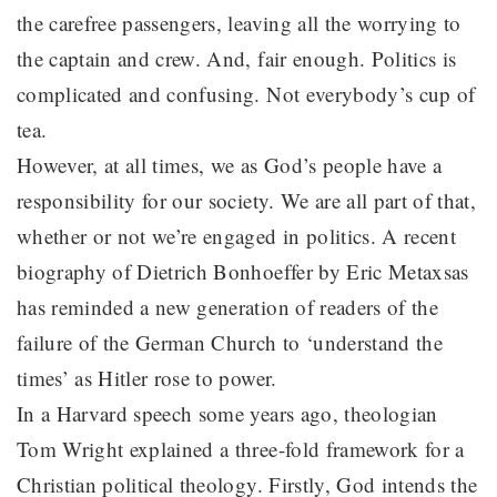
the carefree passengers, leaving all the worrying to
the captain and crew. And, fair enough. Politics is
complicated and confusing. Not everybody’s cup of
tea.
However, at all times, we as God’s people have a
responsibility for our society. We are all part of that,
whether or not we’re engaged in politics. A recent
biography of Dietrich Bonhoeffer by Eric Metaxsas
has reminded a new generation of readers of the
failure of the German Church to ‘understand the
times’ as Hitler rose to power.
In a Harvard speech some years ago, theologian
Tom Wright explained a three-fold framework for a
Christian political theology. Firstly, God intends the