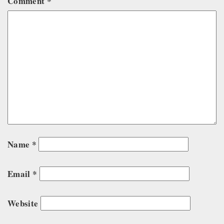
Comment
*
Name
*
Email
*
Website