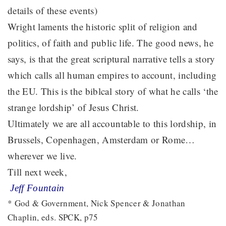
details of these events)
Wright laments the historic split of religion and
politics, of faith and public life. The good news, he
says, is that the great scriptural narrative tells a story
which calls all human empires to account, including
the EU. This is the biblcal story of what he calls ‘the
strange lordship’ of Jesus Christ.
Ultimately we are all accountable to this lordship, in
Brussels, Copenhagen, Amsterdam or Rome…
wherever we live.
Till next week,
Jeff Fountain
* God & Government, Nick Spencer & Jonathan
Chaplin, eds. SPCK, p75