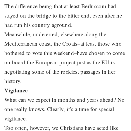
The difference being that at least Berlusconi had
stayed on the bridge to the bitter end, even after he
had run his country aground.
Meanwhile, undeterred, elsewhere along the
Mediterranean coast, the Croats–at least those who
bothered to vote this weekend–have chosen to come
on board the European project just as the EU is
negotiating some of the rockiest passages in her
history.
Vigilance
What can we expect in months and years ahead? No
one really knows. Clearly, it’s a time for special
vigilance.
Too often, however, we Christians have acted like