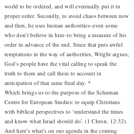
world to be ordered, and will eventually put it in
proper order. Secondly, to avoid chaos between now
and then, he uses human authorities–even some
who don’t believe in him–to bring a measure of his
order in advance of the end. Since that puts awful
temptations in the way of authorities, Wright argues,
God’s people have the vital calling to speak the
truth to them and call them to account in
anticipation of that same final day. *
Which brings us to the purpose of the Schuman
Centre for European Studies: to equip Christians
with biblical perspectives to ‘understand the times
and know what Israel should do’. (1 Chron. 12:32).
And here’s what’s on our agenda in the coming