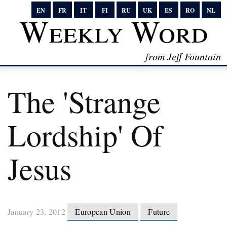
EN
FR
IT
FI
RU
UK
ES
RO
NL
Weekly Word
from Jeff Fountain
The 'strange
Lordship' Of
Jesus
January 23, 2012
European Union
Future