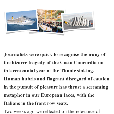
Journalists were quick to recognise the irony of
the bizarre tragedy of the Costa Concordia on
this centennial year of the Titanic sinking.
Human hubris and flagrant disregard of caution
in the pursuit of pleasure has thrust a screaming
metaphor in our European faces, with the
Italians in the front row seats.
Two weeks ago we reflected on the relevance of