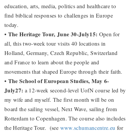
education, arts, media, politics and healthcare to
find biblical responses to challenges in Europe
today.
• The Heritage Tour, June 30-July15:
Open for
all, this two-week tour visits 40 locations in
Holland, Germany, Czech Republic, Switzerland
and France to learn about the people and
movements that shaped Europe through their faith.
• The School of European Studies, May 6-
July27:
a 12-week second-level UofN course led by
my wife and myself. The first month will be on
board the sailing vessel, Next Wave, sailing from
Rotterdam to Copenhagen. The course also includes
the Heritage Tour. (see
www.schumancentre.eu
for