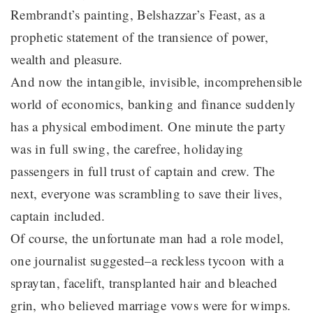
Rembrandt’s painting, Belshazzar’s Feast, as a
prophetic statement of the transience of power,
wealth and pleasure.
And now the intangible, invisible, incomprehensible
world of economics, banking and finance suddenly
has a physical embodiment. One minute the party
was in full swing, the carefree, holidaying
passengers in full trust of captain and crew. The
next, everyone was scrambling to save their lives,
captain included.
Of course, the unfortunate man had a role model,
one journalist suggested–a reckless tycoon with a
spraytan, facelift, transplanted hair and bleached
grin, who believed marriage vows were for wimps.