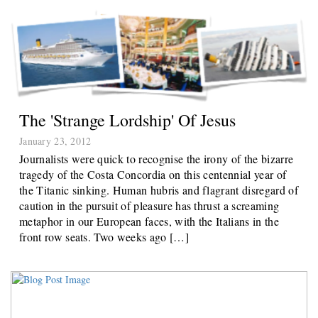
The 'strange Lordship' Of Jesus
January 23, 2012
Journalists were quick to recognise the irony of the bizarre
tragedy of the Costa Concordia on this centennial year of
the Titanic sinking. Human hubris and flagrant disregard of
caution in the pursuit of pleasure has thrust a screaming
metaphor in our European faces, with the Italians in the
front row seats. Two weeks ago […]