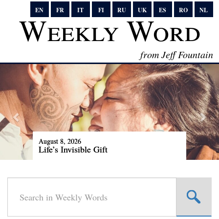
EN
FR
IT
FI
RU
UK
ES
RO
NL
Weekly Word
from Jeff Fountain
August 8, 2026
Life’s Invisible Gift