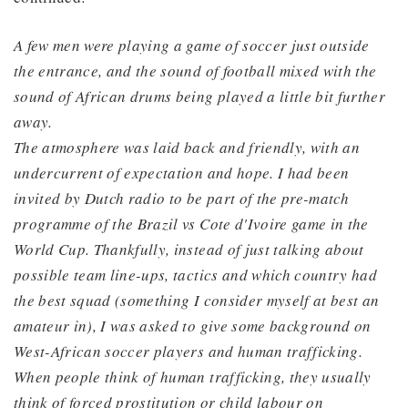
A few men were playing a game of soccer just outside
the entrance, and the sound of football mixed with the
sound of African drums being played a little bit furthe
r
away.
The atmosphere was laid back and friendly, with an
undercurrent of expectation and hope. I had been
invited by Dutch radio to be part of the pre-match
programme of the Brazil vs Cote d'Ivoire game in the
World Cup. Thankfully, instead of just talking about
possible team line-ups, tactics and which country had
the best squad (something I consider myself at best an
amateur in), I was asked to give some background on
West-African soccer players and human trafficking.
When people think of human trafficking, they usually
think of forced prostitution or child labour on