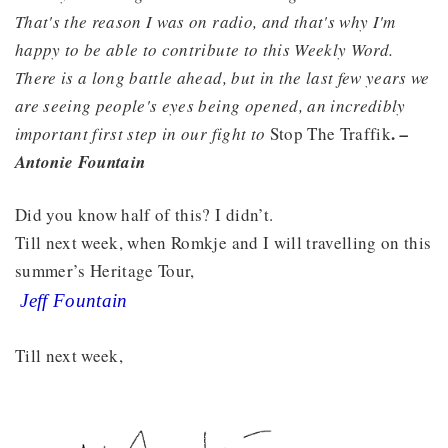
That's the reason I was on radio, and that's why I'm
happy to be able to contribute to this Weekly Word.
There is a long battle ahead, but in the last few years we
are seeing people's eyes being opened, an incredibly
.
important first step in our fight to
Stop The Traffik
–
Antonie Fountain
Did you know half of this? I didn’t.
Till next week, when Romkje and I will travelling on this
summer’s Heritage Tour,
Jeff Fountain
Till next week,