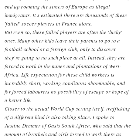
end up roaming the streets of Europe as illegal
immigrants. It's estimated there are thousands of these
'failed' soccer players in France alone.
But even so, these failed players are often the 'lucky'
ones. Many other kids leave their parents to go to a
football-school or a foreign club, only to discover
they're going to no such place at all. Instead, they are
forced to work in the mines and plantations of West-
Africa. Life expectation for these child workers is
incredibly short, working conditions abominable, and
for forced labourers no possibility of escape or hope of
a better life.
Closer to the actual World Cup setting itself, trafficking
of a different kind is also taking place. I spoke to
Justine Demmer of Oasis South Africa, who said that the
amount of brothels and girls forced to work there as