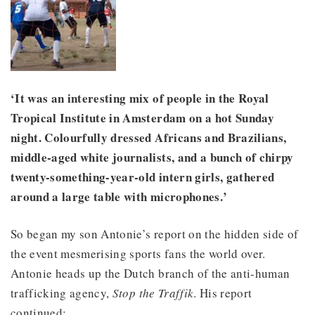
‘It was an interesting mix of people in the Royal
Tropical Institute in Amsterdam on a hot Sunday
night. Colourfully dressed Africans and Brazilians,
middle-aged white journalists, and a bunch of chirpy
twenty-something-year-old intern girls, gathered
around a large table with microphones.’
So began my son Antonie’s report on the hidden side of
the event mesmerising sports fans the world over.
Antonie heads up the Dutch branch of the anti-human
trafficking agency,
Stop the Traffik
. His report
continued: