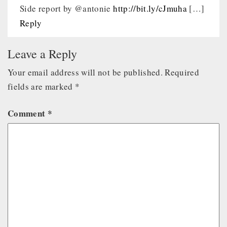
Side report by @antonie
http://bit.ly/cJmuha
[…]
Reply
Leave a Reply
Your email address will not be published.
Required
fields are marked
*
Comment
*