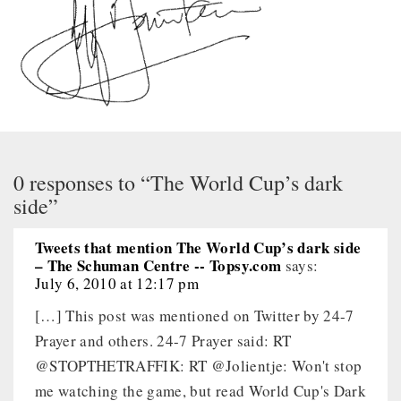
0 responses to “The World Cup’s dark
side”
Tweets that mention The World Cup’s dark side
– The Schuman Centre -- Topsy.com
says:
July 6, 2010 at 12:17 pm
[…] This post was mentioned on Twitter by 24-7
Prayer and others. 24-7 Prayer said: RT
@STOPTHETRAFFIK: RT @Jolientje: Won't stop
me watching the game, but read World Cup's Dark