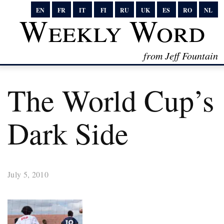
EN
FR
IT
FI
RU
UK
ES
RO
NL
Weekly Word
from Jeff Fountain
The World Cup’s
Dark Side
July 5, 2010