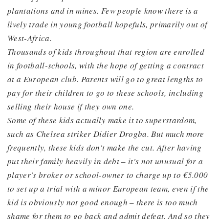
plantations and in mines. Few people know there is a
lively trade in young football hopefuls, primarily out of
West-Africa.
Thousands of kids throughout that region are enrolled
in football-schools, with the hope of getting a contract
at a European club. Parents will go to great lengths to
pay for their children to go to these schools, including
selling their house if they own one.
Some of these kids actually make it to superstardom,
such as Chelsea striker Didier Drogba. But much more
frequently, these kids don't make the cut. After having
put their family heavily in debt – it's not unusual for a
player's broker or school-owner to charge up to €5.000
to set up a trial with a minor European team, even if the
kid is obviously not good enough – there is too much
shame for them to go back and admit defeat. And so they