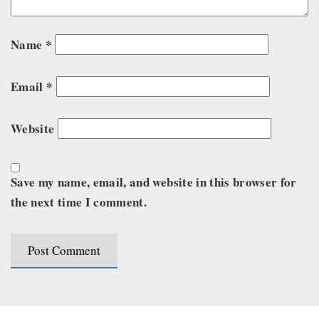
Name
*
Email
*
Website
Save my name, email, and website in this browser for
the next time I comment.