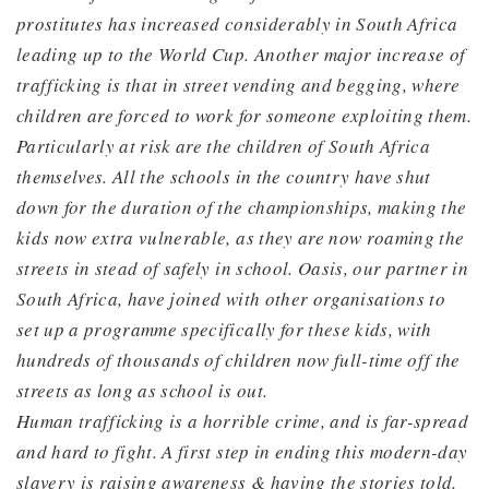
prostitutes has increased considerably in South Africa
leading up to the World Cup. Another major incre
ase of
trafficking is that in street vending and begging, where
children are forced to work for someone exploiting them.
Particularly at risk are the children of South Africa
themselves. All the schools in the country have shut
down for the duration of the championships, making the
kids now extra vulnerable, as they are now roaming the
streets in stead of safely in school. Oasis, our partner in
South Africa, have joined with other organisations to
set up a programme specifically for these kids, with
hundreds of thousands of children now full-time off the
streets as long as school is out.
Human trafficking is a horrible crime, and is far-spread
and hard to fight. A first step in ending this modern-day
slavery is raising awareness & having the stories told.