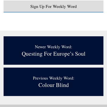
Sign Up For Weekly Word
Newer Weekly Word:
Questing For Europe’s Soul
Previous Weekly Word:
Colour Blind