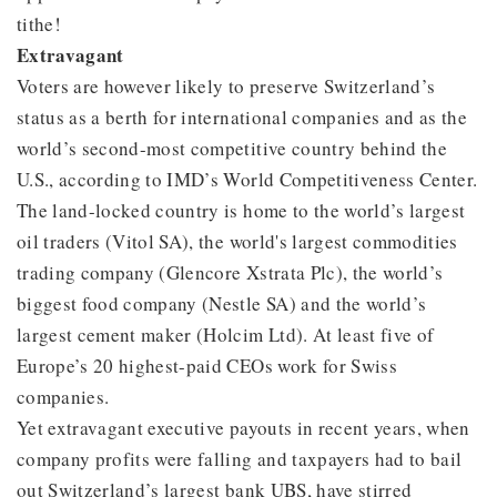
tithe!
Extravagant
Voters are however likely to preserve Switzerland’s
status as a berth for international companies and as the
world’s second-most competitive country behind the
U.S., according to IMD’s World Competitiveness Center.
The land-locked country is home to the world’s largest
oil traders (Vitol SA), the world's largest commodities
trading company (Glencore Xstrata Plc), the world’s
biggest food company (Nestle SA) and the world’s
largest cement maker (Holcim Ltd). At least five of
Europe’s 20 highest-paid CEOs work for Swiss
companies.
Yet extravagant executive payouts in recent years, when
company profits were falling and taxpayers had to bail
out Switzerland’s largest bank UBS, have stirred