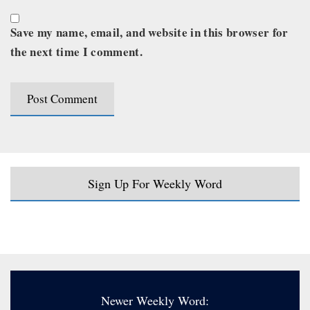
Save my name, email, and website in this browser for
the next time I comment.
Sign Up For Weekly Word
Newer Weekly Word: