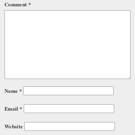
Comment
*
Name
*
Email
*
Website