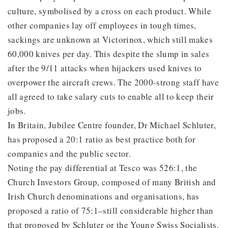
culture, symbolised by a cross on each product. While
other companies lay off employees in tough times,
sackings are unknown at Victorinox, which still makes
60,000 knives per day. This despite the slump in sales
after the 9/11 attacks when hijackers used knives to
overpower the aircraft crews. The 2000-strong staff have
all agreed to take salary cuts to enable all to keep their
jobs.
In Britain, Jubilee Centre founder, Dr Michael Schluter,
has proposed a 20:1 ratio as best practice both for
companies and the public sector.
Noting the pay differential at Tesco was 526:1, the
Church Investors Group, composed of many British and
Irish Church denominations and organisations, has
proposed a ratio of 75:1–still considerable higher than
that proposed by Schluter or the Young Swiss Socialists.