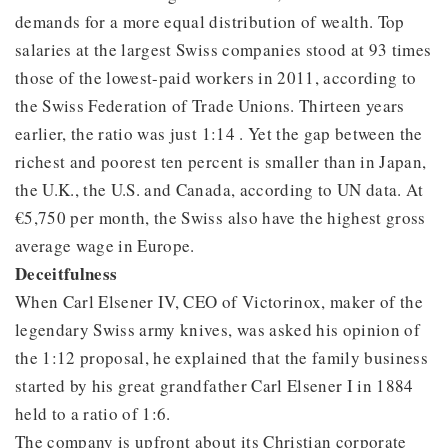
demands for a more equal distribution of wealth. Top
salaries at the largest Swiss companies stood at 93 times
those of the lowest-paid workers in 2011, according to
the Swiss Federation of Trade Unions. Thirteen years
earlier, the ratio was just 1:14 . Yet the gap between the
richest and poorest ten percent is smaller than in Japan,
the U.K., the U.S. and Canada, according to UN data. At
€5,750 per month, the Swiss also have the highest gross
average wage in Europe.
Deceitfulness
When Carl Elsener IV, CEO of Victorinox, maker of the
legendary Swiss army knives, was asked his opinion of
the 1:12 proposal, he explained that the family business
started by his great grandfather Carl Elsener I in 1884
held to a ratio of 1:6.
The company is upfront about its Christian corporate