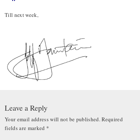
Till next week,
Leave a Reply
Your email address will not be published.
Required
fields are marked
*