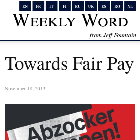
EN
FR
IT
FI
RU
UK
ES
RO
NL
Weekly Word
from Jeff Fountain
Towards Fair Pay
November 18, 2013