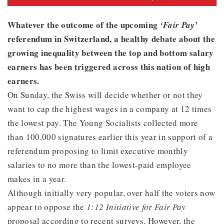
Whatever the outcome of the upcoming
’
‘Fair Pay
referendum in Switzerland, a healthy debate about the
growing inequality between the top and bottom salary
earners has been triggered across this nation of high
earners.
On Sunday, the Swiss will decide whether or not they
want to cap the highest wages in a company at 12 times
the lowest pay. The Young Socialists collected more
than 100,000 signatures earlier this year in support of a
referendum proposing to limit executive monthly
salaries to no more than the lowest-paid employee
makes in a year.
Although initially very popular, over half the voters now
appear to oppose the
1:12 Initiative for Fair Pay
proposal according to recent surveys. However, the