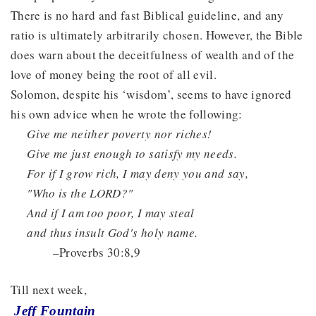
There is no hard and fast Biblical guideline, and any
ratio is ultimately arbitrarily chosen. However, the Bible
does warn about the deceitfulness of wealth and of the
love of money being the root of all evil.
Solomon, despite his ‘wisdom’, seems to have ignored
his own advice when he wrote the following:
Give me neither poverty nor riches!
Give me just enough to satisfy my needs.
For if I grow rich, I may deny you and say,
"Who is the LORD?"
And if I am too poor, I may steal
and thus insult God's holy name.
–Proverbs 30:8,9
Till next week,
Jeff Fountain