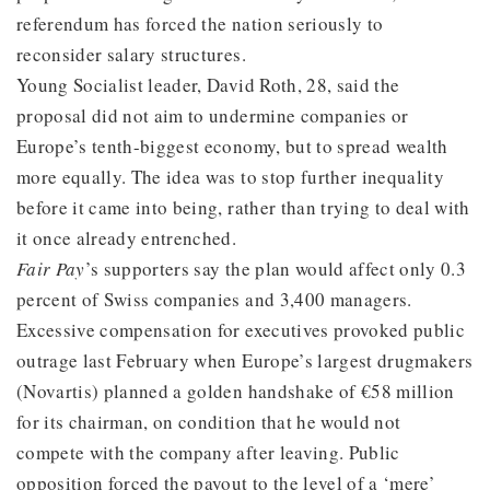
referendum has forced the nation seriously to
reconsider salary structures.
Young Socialist leader, David Roth, 28, said the
proposal did not aim to undermine companies or
Europe’s tenth-biggest economy, but to spread wealth
more equally. The idea was to stop further inequality
before it came into being, rather than trying to deal with
it once already entrenched.
Fair Pay
’s supporters say the plan would affect only 0.3
percent of Swiss companies and 3,400 managers.
Excessive compensation for executives provoked public
outrage last February when Europe’s largest drugmakers
(Novartis) planned a golden handshake of €58 million
for its chairman, on condition that he would not
compete with the company after leaving. Public
opposition forced the payout to the level of a ‘mere’