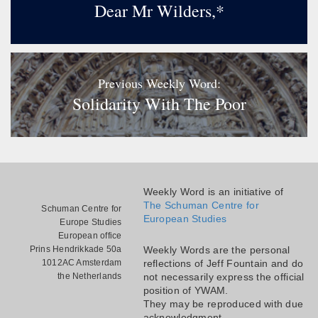
Dear Mr Wilders,*
Previous Weekly Word:
Solidarity With The Poor
Weekly Word is an initiative of
The Schuman Centre for
Schuman Centre for
European Studies
Europe Studies
European office
Prins Hendrikkade 50a
Weekly Words are the personal
1012AC Amsterdam
reflections of Jeff Fountain and do
the Netherlands
not necessarily express the official
position of YWAM.
They may be reproduced with due
acknowledgment.