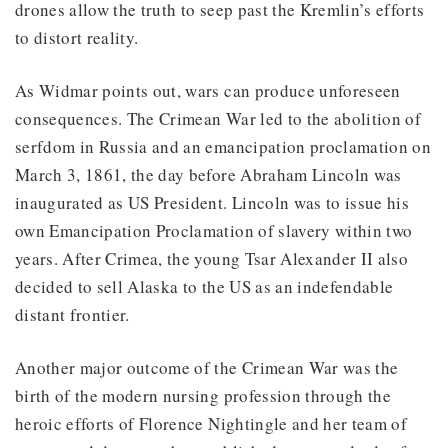
drones allow the truth to seep past the Kremlin’s efforts
to distort reality.
As Widmar points out, wars can produce unforeseen
consequences. The Crimean War led to the abolition of
serfdom in Russia and an emancipation proclamation on
March 3, 1861, the day before Abraham Lincoln was
inaugurated as US President. Lincoln was to issue his
own Emancipation Proclamation of slavery within two
years. After Crimea, the young Tsar Alexander II also
decided to sell Alaska to the US as an indefendable
distant frontier.
Another major outcome of the Crimean War was the
birth of the modern nursing profession through the
heroic efforts of Florence Nightingle and her team of