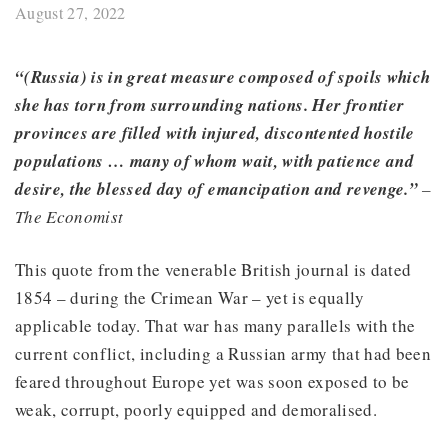
August 27, 2022
“(Russia) is in great measure composed of spoils which
she has torn from surrounding nations. Her frontier
provinces are filled with injured, discontented hostile
populations … many of whom wait, with patience and
desire, the blessed day of emancipation and revenge.”
–
The Economist
This quote from the venerable British journal is dated
1854 – during the Crimean War – yet is equally
applicable today. That war has many parallels with the
current conflict, including a Russian army that had been
feared throughout Europe yet was soon exposed to be
weak, corrupt, poorly equipped and demoralised.