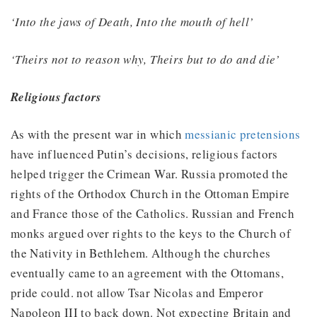
‘Into the jaws of Death, Into the mouth of hell’
‘Theirs not to reason why, Theirs but to do and die’
Religious factors
As with the present war in which
messianic pretensions
have influenced Putin’s decisions, religious factors
helped trigger the Crimean War. Russia promoted the
rights of the Orthodox Church in the Ottoman Empire
and France those of the Catholics. Russian and French
monks argued over rights to the keys to the Church of
the Nativity in Bethlehem. Although the churches
eventually came to an agreement with the Ottomans,
pride could. not allow Tsar Nicolas and Emperor
Napoleon III to back down. Not expecting Britain and