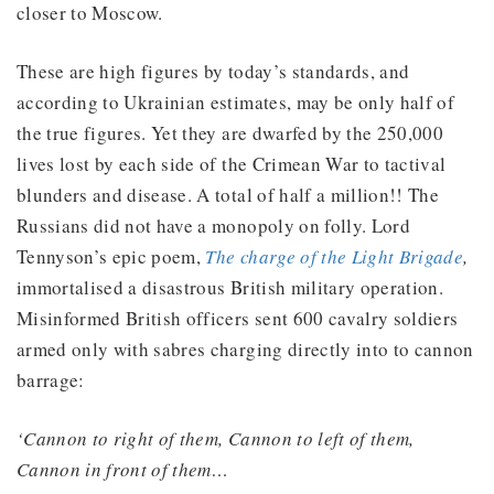
closer to Moscow.
These are high figures by today’s standards, and
according to Ukrainian estimates, may be only half of
the true figures. Yet they are dwarfed by the 250,000
lives lost by each side of the Crimean War to tactival
blunders and disease. A total of half a million!! The
Russians did not have a monopoly on folly. Lord
Tennyson’s epic poem,
The charge of the Light Brigade
,
immortalised a disastrous British military operation.
Misinformed British officers sent 600 cavalry soldiers
armed only with sabres charging directly into to cannon
barrage:
‘Cannon to right of them, Cannon to left of them,
Cannon in front of them…