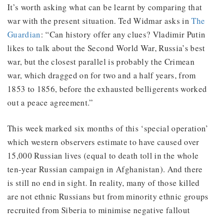
It’s worth asking what can be learnt by comparing that
war with the present situation. Ted Widmar asks in
The
Guardian
: “Can history offer any clues? Vladimir Putin
likes to talk about the Second World War, Russia’s best
war, but the closest parallel is probably the Crimean
war, which dragged on for two and a half years, from
1853 to 1856, before the exhausted belligerents worked
out a peace agreement.”
This week marked six months of this ‘special operation’
which western observers estimate to have caused over
15,000 Russian lives (equal to death toll in the whole
ten-year Russian campaign in Afghanistan). And there
is still no end in sight. In reality, many of those killed
are not ethnic Russians but from minority ethnic groups
recruited from Siberia to minimise negative fallout