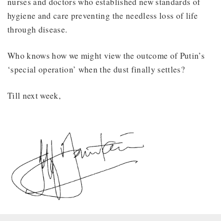
nurses and doctors who established new standards of
hygiene and care preventing the needless loss of life
through disease.
Who knows how we might view the outcome of Putin’s
‘special operation’ when the dust finally settles?
Till next week,