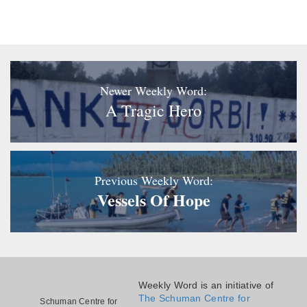
Newer Weekly Word:
A Tragic Hero
Previous Weekly Word:
Vessels Of Hope
Weekly Word is an initiative of
The Schuman Centre for
Schuman Centre for