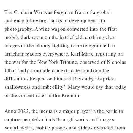
The Crimean War was fought in front of a global
audience following thanks to developments in
photography. A wine wagon converted into the first
mobile dark room on the battlefield, enabling clear
images of the bloody fighting to be telegraphed to
armchair readers everywhere. Karl Marx, reporting on
the war for the New York Tribune, observed of Nicholas
I that ‘only a miracle can extricate him from the
difficulties heaped on him and Russia by his pride,
shallowness and imbecility’. Many would say that today
of the current ruler in the Kremlin.
Anno 2022, the media is a major player in the battle to
capture people’s minds through words and images.
Social media, mobile phones and videos recorded from