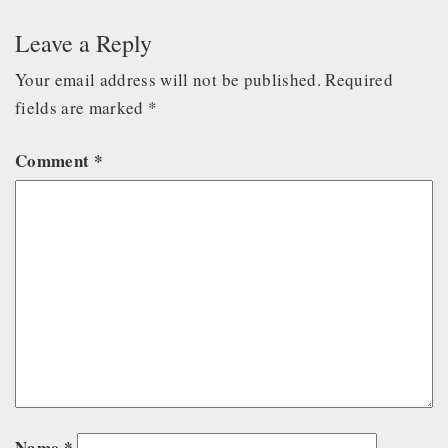
Leave a Reply
Your email address will not be published.
Required
fields are marked
*
Comment
*
Name
*