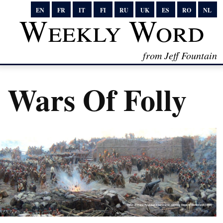
EN
FR
IT
FI
RU
UK
ES
RO
NL
Weekly Word
from Jeff Fountain
Wars Of Folly