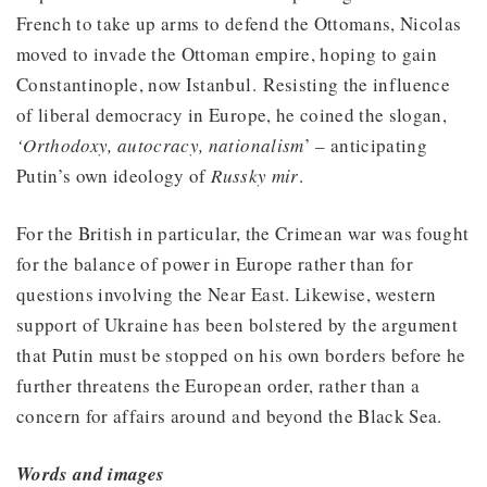
French to take up arms to defend the Ottomans, Nicolas
moved to invade the Ottoman empire, hoping to gain
Constantinople, now Istanbul. Resisting the influence
of liberal democracy in Europe, he coined the slogan,
‘Orthodoxy, autocracy, nationalism
’ – anticipating
Putin’s own ideology of
Russky mir
.
For the British in particular, the Crimean war was fought
for the balance of power in Europe rather than for
questions involving the Near East. Likewise, western
support of Ukraine has been bolstered by the argument
that Putin must be stopped on his own borders before he
further threatens the European order, rather than a
concern for affairs around and beyond the Black Sea.
Words and images