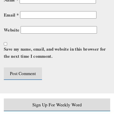
Email
*
Website
Save my name, email, and website in this browser for
the next time I comment.
Sign Up For Weekly Word