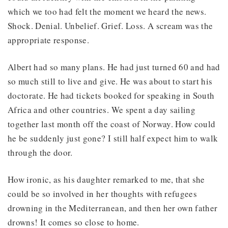
which we too had felt the moment we heard the news.
Shock. Denial. Unbelief. Grief. Loss. A scream was the
appropriate response.
Albert had so many plans. He had just turned 60 and had
so much still to live and give. He was about to start his
doctorate. He had tickets booked for speaking in South
Africa and other countries. We spent a day sailing
together last month off the coast of Norway. How could
he be suddenly just gone? I still half expect him to walk
through the door.
How ironic, as his daughter remarked to me, that she
could be so involved in her thoughts with refugees
drowning in the Mediterranean, and then her own father
drowns! It comes so close to home.