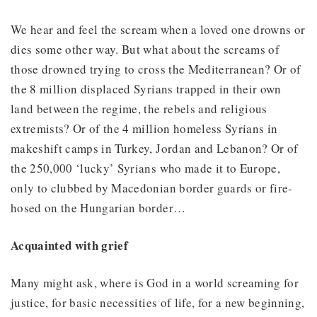
We hear and feel the scream when a loved one drowns or
dies some other way. But what about the screams of
those drowned trying to cross the Mediterranean? Or of
the 8 million displaced Syrians trapped in their own
land between the regime, the rebels and religious
extremists? Or of the 4 million homeless Syrians in
makeshift camps in Turkey, Jordan and Lebanon? Or of
the 250,000 ‘lucky’ Syrians who made it to Europe,
only to clubbed by Macedonian border guards or fire-
hosed on the Hungarian border…
Acquainted with grief
Many might ask, where is God in a world screaming for
justice, for basic necessities of life, for a new beginning,