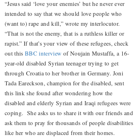
“Jesus said ‘love your enemies’ but he never ever
intended to say that we should love people who
(want to) rape and kill,” wrote my interlocutor.
“That is not the enemy, that is a ruthless killer or
rapist.” If that’s your view of these refugees, check
out this
BBC interview
of
Noujain Mustaffa, a 16-
year-old disabled
Syrian teenager trying to get
through Croatia to her brother in Germany.
Joni
Tada Eareckson, champion for the disabled, sent
this link she found after wondering how the
disabled and elderly Syrian and Iraqi refugees were
coping.
She asks us to share it with our friends and
ask them to pray for thousands of people disabilities
like her who are displaced from their homes.