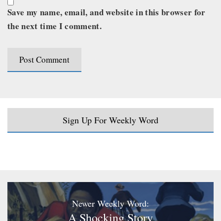
Save my name, email, and website in this browser for
the next time I comment.
Sign Up For Weekly Word
Newer Weekly Word:
A Shocking Story