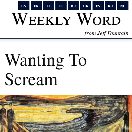
EN
FR
IT
FI
RU
UK
ES
RO
NL
Weekly Word
from Jeff Fountain
Wanting To
Scream