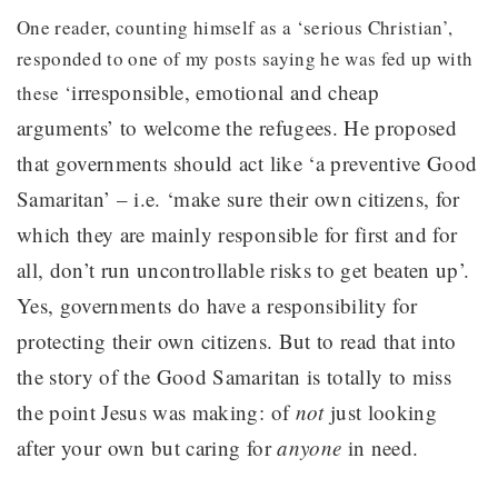
One reader, counting himself as a ‘serious Christian’,
responded to one of my posts saying he was fed up with
irresponsible, emotional and cheap
these ‘
arguments’ to welcome the refugees. He proposed
that governments should act
like ‘a preventive Good
Samaritan’ – i.e. ‘make sure their own citizens, for
which they are mainly responsible for first and for
all, don’t run uncontrollable risks to get beaten up’.
Yes, governments do have a responsibility for
protecting their own citizens. But to read that into
the story of the Good Samaritan is totally to miss
the point Jesus was making: of
not
just looking
after your own but caring for
anyone
in need.