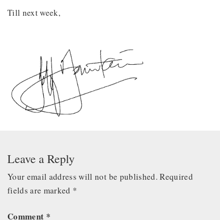
Till next week,
Leave a Reply
Your email address will not be published.
Required
fields are marked
*
Comment
*