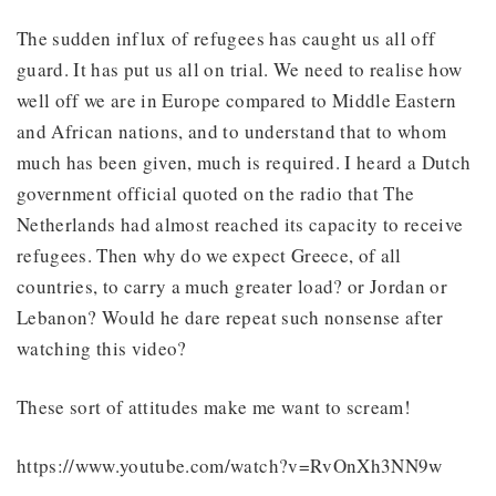
The sudden influx of refugees has caught us all off
guard. It has put us all on trial. We need to realise how
well off we are in Europe compared to Middle Eastern
and African nations, and to understand that to whom
much has been given, much is required. I heard a Dutch
government official quoted on the radio that The
Netherlands had almost reached its capacity to receive
refugees. Then why do we expect Greece, of all
countries, to carry a much greater load? or Jordan or
Lebanon? Would he dare repeat such nonsense after
watching this video?
These sort of attitudes make me want to scream!
https://www.youtube.com/watch?v=RvOnXh3NN9w