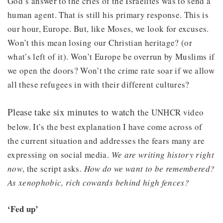
God’s answer to the cries of the Israelites was to send a
human agent. That is still his primary response. This is
our hour, Europe. But, like Moses, we look for excuses.
Won’t this mean losing our Christian heritage? (or
what’s left of it). Won’t Europe be overrun by Muslims if
we open the doors? Won’t the crime rate soar if we allow
all these refugees in with their different cultures?
Please take six minutes to watch t
he UNHCR video
below. It’s the best explanation I have come across of
the current situation and addresses the fears many are
expressing on social media.
We are writing history right
now
, the script asks.
How do we want to be remembered?
As xenophobic, rich cowards behind high fences?
‘Fed up’