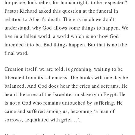
for peace, for shelter, for human rights to be respected?
Pastor Richard asked this question at the funeral in
relation to Albert’s death. There is much we don’t
understand; why God allows some things to happen. We
live in a fallen world, a world which is not how God
intended it to be. Bad things happen. But that is not the
final word.
Creation itself, we are told, is groaning, waiting to be
liberated from its fallenness. The books will one day be
balanced. And God does hear the cries and screams. He
heard the cries of the Israelites in slavery in Egypt. He
is not a God who remains untouched by suffering. He
came and suffered among us, becoming ‘a man of
sorrows, acquainted with grief…’.