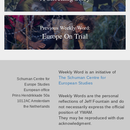
Previous Weekly Word:
Europe On Trial
Weekly Word is an initiative of
The Schuman Centre for
Schuman Centre for
European Studies
Europe Studies
European office
Prins Hendrikkade 50a
Weekly Words are the personal
1012AC Amsterdam
reflections of Jeff Fountain and do
the Netherlands
not necessarily express the official
position of YWAM.
They may be reproduced with due
acknowledgment.