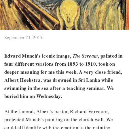
September 21, 2015
Edvard Munch’s iconic image,
, painted in
The Scream
four different versions from 1893 to 1910, took on
deeper meaning for me this week. A very close friend,
Albert Hoekstra, was drowned
in Sri Lanka
while
swimming in the sea after a teaching seminar. We
buried him on Wednesday.
At the funeral, Albert’s pastor, Richard Vervoorn,
projected Munch’s painting on the church wall. We
could all identify with the emotion in the painting