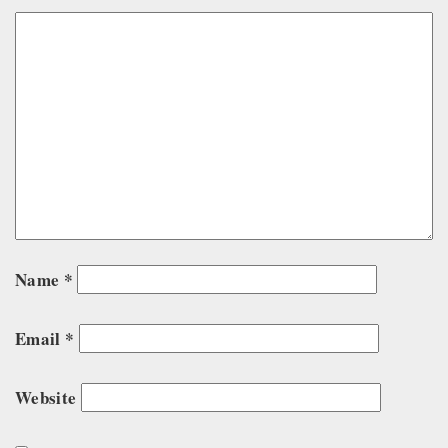
Name
*
Email
*
Website