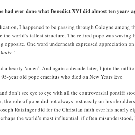
pe had ever done what Benedict XVI did almost ten years a
dication, I happened to be passing through Cologne among th
ce the world’s tallest structure. The retired pope was waving
ng opposite. One word underneath expressed appreciation on 
Danke’.
d a hearty ‘amen’. And again a decade later, I join the milli
e 95-year old pope emeritus who died on New Years Eve.
and don’t see eye to eye with all the controversial pontiff st
n, the role of pope did not always rest easily on his shoulder
 Joseph Ratzinger did for the Christian faith over his nearly e
 perhaps the world’s most influential, if often misunderstood, 