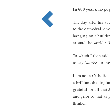
In 600 years, no po
The day after his ab
to the cathedral, on
hanging on a buildi
around the world :
‘
To which I then adde
to say
‘danke’
to th
I am not a Catholic, 
a brilliant theologia
grateful for all that
and prior to that as
thinker.