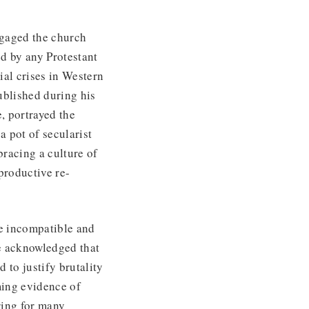
gaged the church
d by any Protestant
ial crises in Western
published during his
, portrayed the
a pot of secularist
racing a culture of
eproductive re-
re incompatible and
he acknowledged that
 to justify brutality
ming evidence of
ring for many