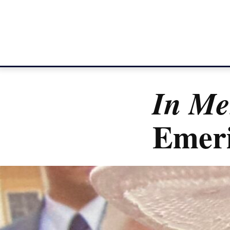
In M
Emeri