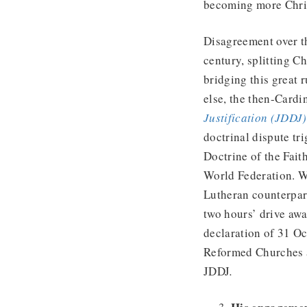
becoming more Chris
Disagreement over th
century, splitting C
bridging this great
else, the then-Cardi
Justification (JDDJ)
doctrinal dispute tr
Doctrine of the Fait
World Federation. Wh
Lutheran counterpart
two hours’ drive awa
declaration of 31 O
Reformed Churches a
JDDJ
.