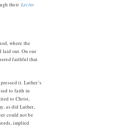
ough their
Lectio
ynod, where the
l laid out. On our
ered faithful that
pressed it. Luther’s
sed to faith in
ited to Christ,
ay, as did Luther,
ever could not be
words, implied