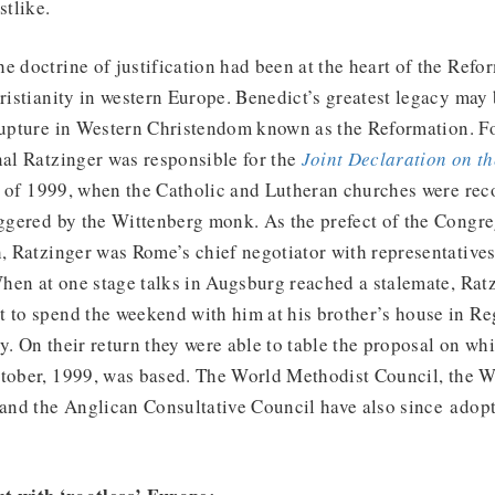
tlike.
e doctrine of justification had been at the heart of the Refo
hristianity in western Europe. Benedict’s greatest legacy may 
 rupture in Western Christendom known as the Reformation. F
nal Ratzinger was responsible for the
Joint Declaration on th
of 1999, when the Catholic and Lutheran churches were reco
iggered by the Wittenberg monk. As the prefect of the Congre
h, Ratzinger was Rome’s chief negotiator with representative
en at one stage talks in Augsburg reached a stalemate, Ratz
 to spend the weekend with him at his brother’s house in Re
y. On their return they were able to table the proposal on whi
ctober, 1999, was based. The World Methodist Council, the
nd the Anglican Consultative Council have also since adopt