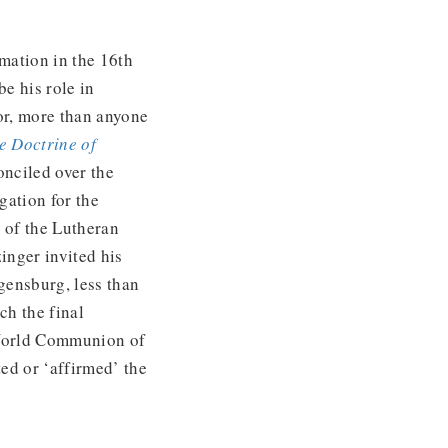
rmation in the 16th
be his role in
or, more than anyone
e Doctrine of
nciled over the
gation for the
s of the Lutheran
inger invited his
gensburg, less than
ch the final
 World Communion of
ed or ‘affirmed’ the