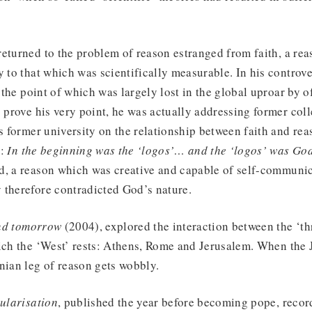
eturned to the problem of reason estranged from faith, a re
y to that which was scientifically measurable. In his controv
 the point of which was largely lost in the global uproar by
o prove his very point, he was actually addressing former col
is former university on the relationship between faith and rea
h:
In the beginning was the ‘logos’… and the ‘logos’ was Go
d, a reason which was creative and capable of self-communic
 therefore contradicted God’s nature.
nd tomorrow
(2004), explored the interaction between the ‘thr
ich the ‘West’ rests: Athens, Rome and Jerusalem. When the 
nian leg of reason gets wobbly.
cularisation
, published the year before becoming pope, recor