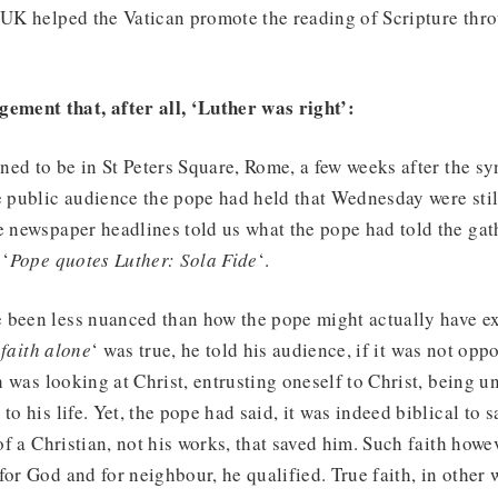
 UK helped the Vatican promote the reading of Scripture thr
ement that, after all, ‘Luther was right’:
ed to be in St Peters Square, Rome, a few weeks after the s
e public audience the pope had held that Wednesday were stil
e newspaper headlines told us what the pope had told the gath
 ‘
Pope quotes Luther: Sola Fide
‘.
 been less nuanced than how the pope might actually have ex
 faith alone
‘ was true, he told his audience, if it was not oppo
th was looking at Christ, entrusting oneself to Christ, being un
to his life. Yet, the pope had said, it was indeed biblical to s
 of a Christian, not his works, that saved him. Such faith how
for God and for neighbour, he qualified. True faith, in other 