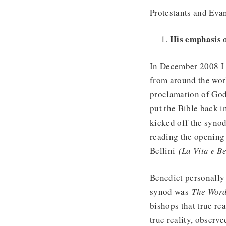
Protestants and Evan
His emphasis 
In December 2008 
from around the wor
proclamation of God’
put the Bible back i
kicked off the syno
reading the opening 
Bellini
(La Vita e Be
Benedict personally 
synod was
The Word
bishops that true re
true reality, observe