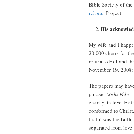
Bible Society of the
Divina
Project.
His acknowledg
My wife and I happen
20,000 chairs for th
return to Holland th
November 19, 2008:
The papers may have
phrase,
‘Sola Fide –
charity, in love. Fai
conformed to Christ, 
that it was the faith
separated from love 