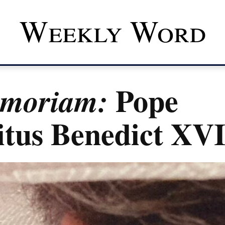
Weekly Word
Pope
emoriam:
tus Benedict XV