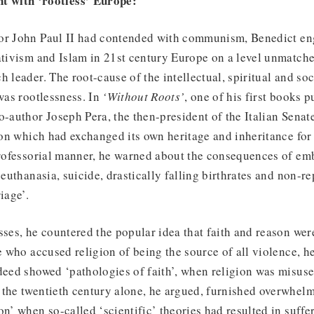
t with ‘rootless’ Europe:
or John Paul II had contended with communism, Benedict en
ativism and Islam in 21st century Europe on a level unmatche
h leader. The root-cause of the intellectual, spiritual and soc
 was rootlessness. In
‘Without Roots’
, one of his first books 
o-author Joseph Pera, the then-president of the Italian Senate
tion which had exchanged its own heritage and inheritance for 
professorial manner, he warned about the consequences of emb
 euthanasia, suicide, drastically falling birthrates and non-r
iage’.
sses, he countered the popular idea that faith and reason we
se who accused religion of being the source of all violence, 
deed showed ‘pathologies of faith’, when religion was misused
 the twentieth century alone, he argued, furnished overwhel
on’ when so-called ‘scientific’ theories had resulted in suffe