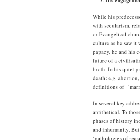
His engagemen
While his predecess
with secularism, rel
or Evangelical churc
culture as he saw it
papacy, he and his c
future of a civilisa
broth. In his quiet 
death: e.g. abortion,
definitions of ‘marr
In several key addre
antithetical. To tho
phases of history in
and inhumanity. But
‘pathologies of reas