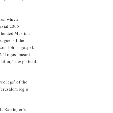
ason which
ersial 2006
 offended Muslims
leagues of the
son. John’s gospel,
d
. ‘Logos‘ meant
ation, he explained.
ee legs’ of the
Jerusalem leg is
ds Ratzinger’s