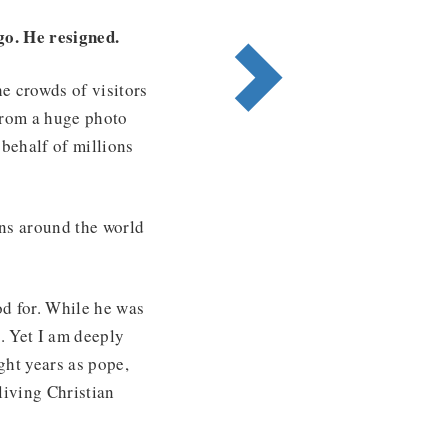
go. He resigned.
e crowds of visitors
 from a huge photo
behalf of millions
ons around the world
ood for. While he was
s. Yet I am deeply
ight years as pope,
living Christian