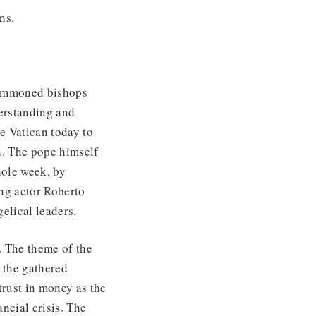
ons.
summoned bishops
erstanding and
e Vatican today to
n. The pope himself
hole week, by
ing actor Roberto
gelical leaders.
. The theme of the
 the gathered
trust in money as the
ancial crisis. The