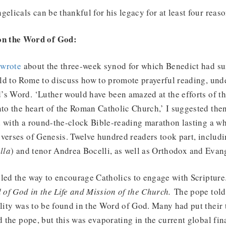
gelicals can be thankful for his legacy for at least four reas
on the Word of God:
I
wrote
about the three-week synod for which Benedict had 
ld to Rome to discuss how to promote prayerful reading, und
s Word. ‘Luther would have been amazed at the efforts of th
nto the heart of the Roman Catholic Church,’ I suggested the
d with a round-the-clock Bible-reading marathon lasting a w
verses of Genesis. Twelve hundred readers took part, includ
lla
) and tenor Andrea Bocelli, as well as Orthodox and Evan
led the way to encourage Catholics to engage with Scripture
 of God in the Life and Mission of the Church.
The pope told
ality was to be found in the Word of God. Many had put their 
d the pope, but this was evaporating in the current global fin