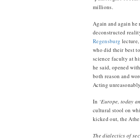
millions.
Again and again he r
deconstructed realit
Regensburg
lecture,
who did their best t
science faculty at h
he said, opened wit
both reason and wor
Acting unreasonably
In
‘Europe, today a
cultural stool on wh
kicked out, the Athe
The dialectics of se