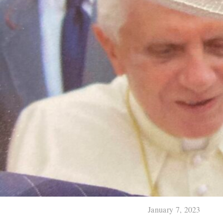
January 7, 2023