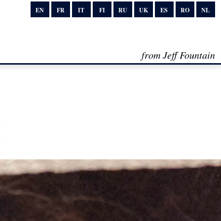
EN
FR
IT
FI
RU
UK
ES
RO
NL
from Jeff Fountain
I