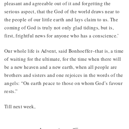
pleasant and agreeable out of it and forgetting the
serious aspect, that the God of the world draws near to
the people of our little earth and lays claim to us. The
coming of God is truly not only glad tidings, but is,
first, frightful news for anyone who has a conscience.’
Our whole life is Advent, said Bonhoeffer–that is, a time
of waiting for the ultimate, for the time when there will
be a new heaven and a new earth, when all people are
brothers and sisters and one rejoices in the words of the
angels: “On earth peace to those on whom God’s favour
rests.”
Till next week,