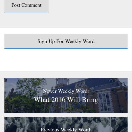
Sign Up For Weekly Word
Newer Weekly Word:
What 2016 Will Bring
Previous Weekly Word: