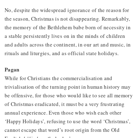
No, despite the widespread ignorance of the reason for
the season, Christmas is not disappearing. Remarkably,
the memory of the Bethlehem babe born of necessity in
a stable persistently lives on in the minds of children
and adults across the continent, in our art and music, in
rituals and liturgies, and as official state holidays.
Pagan
While for Christians the commercialisation and
trivialisation of the turning point in human history may
be offensive, for those who would like to see all memory
of Christmas eradicated, it must be a very frustrating
annual experience. Even those who wish each other
‘Happy Holidays’, refusing to use the word ‘Christmas’,
cannot escape that word’s root origin from the Old