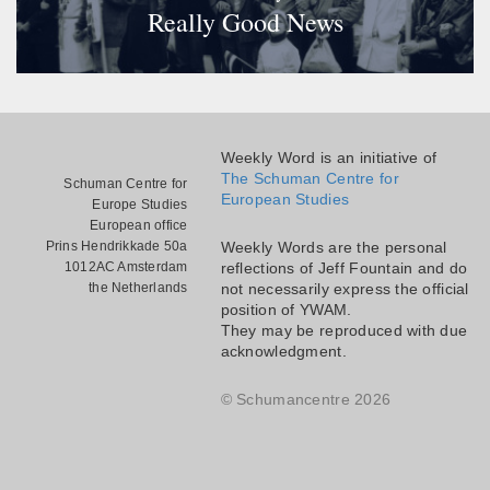
Really Good News
Weekly Word is an initiative of
The Schuman Centre for
Schuman Centre for
European Studies
Europe Studies
European office
Prins Hendrikkade 50a
Weekly Words are the personal
1012AC Amsterdam
reflections of Jeff Fountain and do
the Netherlands
not necessarily express the official
position of YWAM.
They may be reproduced with due
acknowledgment.
© Schumancentre 2026