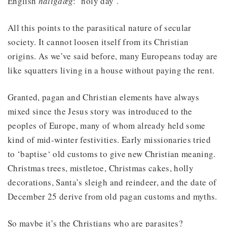
English
hāligdæg
: ‘holy day’.
All this points to the parasitical nature of secular
society. It cannot loosen itself from its Christian
origins. As we’ve said before, many Europeans today are
like squatters living in a house without paying the rent.
Granted, pagan and Christian elements have always
mixed since the Jesus story was introduced to the
peoples of Europe, many of whom already held some
kind of mid-winter festivities. Early missionaries tried
to ‘baptise‘ old customs to give new Christian meaning.
Christmas trees, mistletoe, Christmas cakes, holly
decorations, Santa’s sleigh and reindeer, and the date of
December 25 derive from old pagan customs and myths.
So maybe it’s the Christians who are parasites?