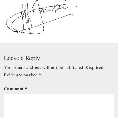
Leave a Reply
Your email address will not be published.
Required
fields are marked
*
Comment
*