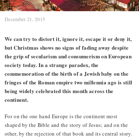
December 21, 2015
We can try to distort it, ignore it, escape it or deny it,
but Christmas shows no signs of fading away despite
the grip of secularism and consumerism on European
society today. In a strange paradox, the
commemoration of the birth of a Jewish baby on the
fringes of the Roman empire two millennia ago is still
being widely celebrated this month across the
continent.
For on the one hand Europe is the continent most
shaped by the Bible and the story of Jesus; and on the
other, by the rejection of that book and its central story.