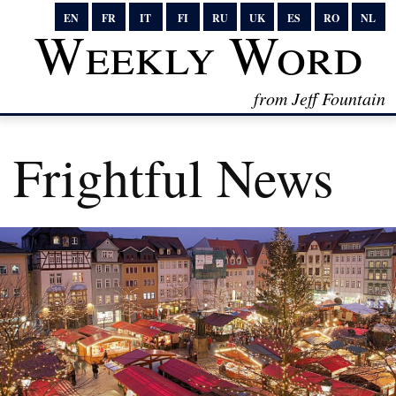
EN
FR
IT
FI
RU
UK
ES
RO
NL
Weekly Word
from Jeff Fountain
Frightful News