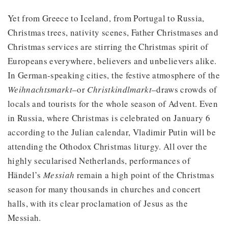
Yet from Greece to Iceland, from Portugal to Russia,
Christmas trees, nativity scenes, Father Christmases and
Christmas services are stirring the Christmas spirit of
Europeans everywhere, believers and unbelievers alike.
In German-speaking cities, the festive atmosphere of the
Weihnachtsmarkt
–or
Christkindlmarkt
–draws crowds of
locals and tourists for the whole season of Advent. Even
in Russia, where Christmas is celebrated on January 6
according to the Julian calendar, Vladimir Putin will be
attending the Othodox Christmas liturgy. All over the
highly secularised Netherlands, performances of
Händel’s
Messiah
remain a high point of the Christmas
season for many thousands in churches and concert
halls, with its clear proclamation of Jesus as the
Messiah.