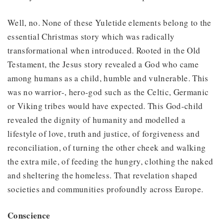
Well, no. None of these Yuletide elements belong to the
essential Christmas story which was radically
transformational when introduced. Rooted in the Old
Testament, the Jesus story revealed a God who came
among humans as a child, humble and vulnerable. This
was no warrior-, hero-god such as the Celtic, Germanic
or Viking tribes would have expected. This God-child
revealed the dignity of humanity and modelled a
lifestyle of love, truth and justice, of forgiveness and
reconciliation, of turning the other cheek and walking
the extra mile, of feeding the hungry, clothing the naked
and sheltering the homeless. That revelation shaped
societies and communities profoundly across Europe.
Conscience