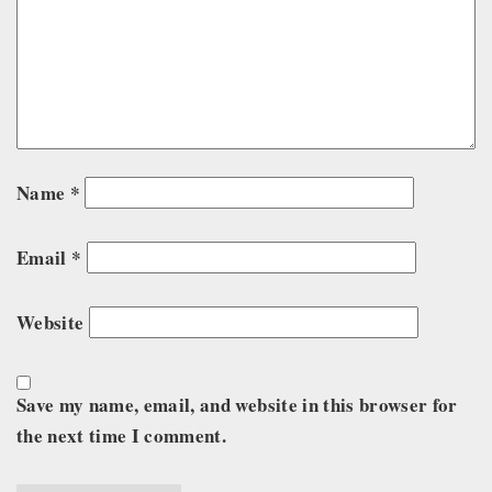
Name
*
Email
*
Website
Save my name, email, and website in this browser for
the next time I comment.