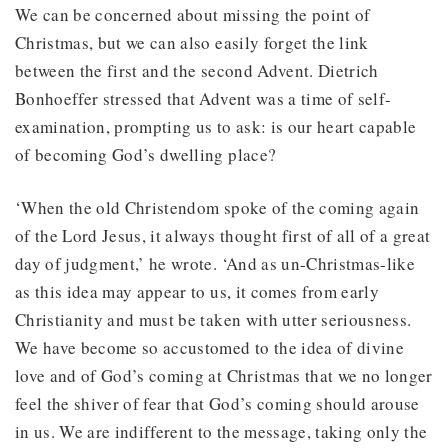
We can be concerned about missing the point of
Christmas, but we can also easily forget the link
between the first and the second Advent. Dietrich
Bonhoeffer stressed that Advent was a time of self-
examination, prompting us to ask: is our heart capable
of becoming God’s dwelling place?
‘When the old Christendom spoke of the coming again
of the Lord Jesus, it always thought first of all of a great
day of judgment,’ he wrote. ‘And as un-Christmas-like
as this idea may appear to us, it comes from early
Christianity and must be taken with utter seriousness.
We have become so accustomed to the idea of divine
love and of God’s coming at Christmas that we no longer
feel the shiver of fear that God’s coming should arouse
in us. We are indifferent to the message, taking only the