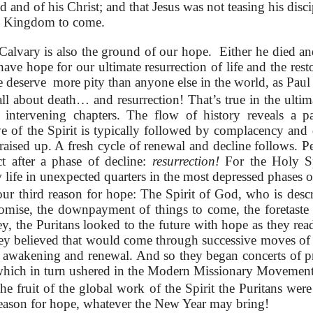
and of his Christ; and that Jesus was not teasing his disc
is Kingdom to come.
alvary is also the ground of our hope. Either he died an
ve hope for our ultimate resurrection of life and the resto
e deserve more pity than anyone else in the world, as Paul 
all about death… and resurrection! That’s true in the ultim
e intervening chapters. The flow of history reveals a p
e of the Spirit is typically followed by complacency and 
s raised up. A fresh cycle of renewal and decline follows.
t after a phase of decline:
resurrection!
For the Holy Spi
 life in unexpected quarters in the most depressed phases o
ur third reason for hope: The Spirit of God, who is desc
romise, the downpayment of things to come, the foretaste 
y, the Puritans looked to the future with hope as they re
ey believed that would come through successive moves of t
 awakening and renewal. And so they began concerts of pr
hich in turn ushered in the Modern Missionary Movement
e fruit of the global work of the Spirit the Puritans were
 reason for hope, whatever the New Year may bring!