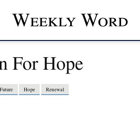
Weekly Word
n For Hope
Future
Hope
Renewal