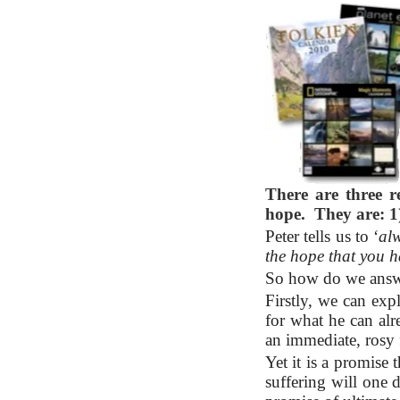
There are three 
hope. They are: 1)
Peter tells us to ‘
alw
the hope that you 
So how do we answe
Firstly, we can exp
for what he can alr
an immediate, rosy 
Yet it is a promise t
suffering will one 