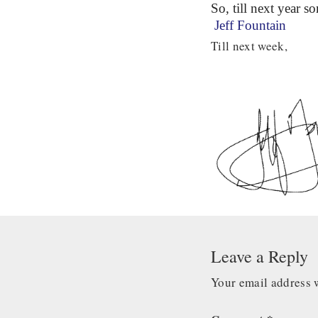
So, till next year s
Jeff Fountain
Till next week,
Leave a Reply
Your email address w