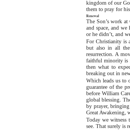
kingdom of our God 
them to pray for h
Renewal
The Son’s work at C
and space, and we ha
or he didn’t, and w
For Christianity is 
but also in all th
resurrection. A mov
faithful minority i
then what to expec
breaking out in new
Which leads us to o
guarantee of the p
before William Care
global blessing. Th
by prayer, bringing
Great Awakening, w
Today we witness th
see. That surely is