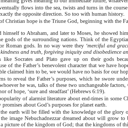
 meaning gives meaning to our immediate future, whatever
entually flows into the sea, twists and turns in the course 
 exactly the opposite direction. So too with human history.
of Christian hope is the Triune God, beginning with the F
himself to Abraham, and later to Moses, he showed himse
 the gods of the surrounding nations. Think of the Egypti
 or Roman gods. In no way were they
‘merciful and grac
kindness and truth, forgiving iniquity and disobedience a
s like Socrates and Plato gave up on their gods becau
cause of the Father’s benevolent character that we have hop
ble claimed him to be, we would have no basis for our hop
ms to reveal the Father’s purposes, which he swore under
whoever he was, talks of these two unchangeable factors,
hor of hope, ‘sure and steadfast’ (Hebrews 6:19).
opularity of alarmist literature about end-times in some Ch
 promises about God’s purposes for planet earth.
 the earth will be filled with the knowledge of the glory o
d the image Nebuchadnezzar dreamed about will grow to
th, a picture of the kingdom of God; that the kingdoms of t