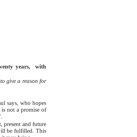
wenty years, with
to give a reason for
?
Paul says, who hopes
 is not a promise of
’.
st, present and future
l be fulfilled. This