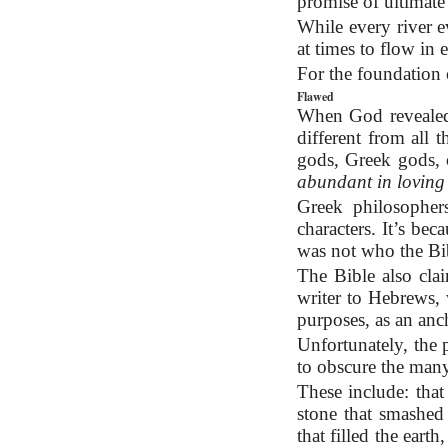
promise of ultimate
While every river ev
at times to flow in
For the foundation 
Flawed
When God revealed 
different from all
gods, Greek gods,
abundant in loving 
Greek philosopher
characters. It’s be
was not who the Bi
The Bible also clai
writer to Hebrews, 
purposes, as an anc
Unfortunately, the p
to obscure the many
These include: that
stone that smashe
that filled the ear