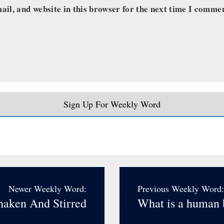
il, and website in this browser for the next time I comme
Sign Up For Weekly Word
Newer Weekly Word:
Previous Weekly Word:
haken And Stirred
What is a human 