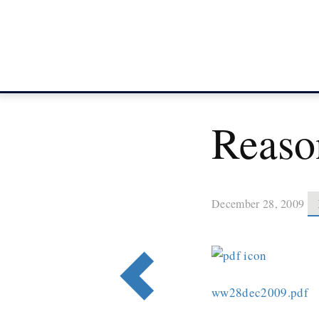
Reaso
December 28, 2009
ww28dec2009.pdf