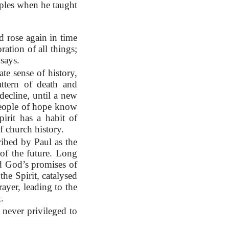
iples when he taught
d rose again in time
ration of all things;
says.
ate sense of history,
attern of death and
decline, until a new
 People of hope know
rit has a habit of
f church history.
ribed by Paul as the
of the future. Long
ad God’s promises of
he Spirit, catalysed
ayer, leading to the
.
 never privileged to