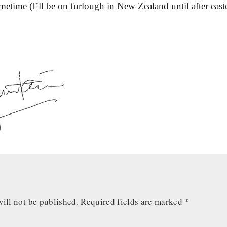
ometime (I’ll be on furlough in New Zealand until after easte
ill not be published.
Required fields are marked
*