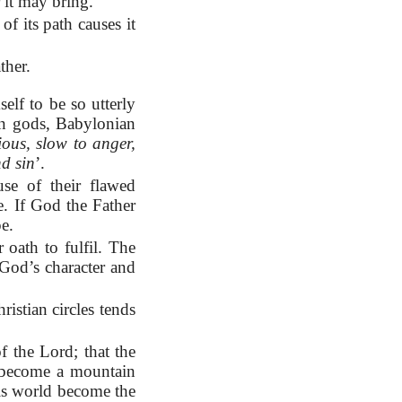
 it may bring.
of its path causes it
ather.
lf to be so utterly
an gods, Babylonian
ious, slow to anger,
nd sin
’.
se of their flawed
e. If God the Father
e.
 oath to fulfil. The
 God’s character and
ristian circles tends
f the Lord; that the
 become a mountain
his world become the