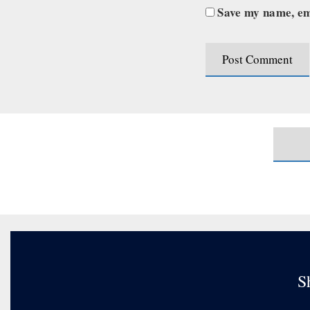
Save my name, ema
S