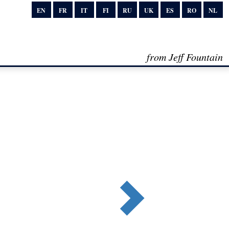
EN
FR
IT
FI
RU
UK
ES
RO
NL
from Jeff Fountain