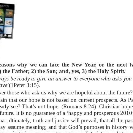
reasons why we can face the New Year, or the next t
 the Father; 2) the Son; and, yes, 3) the Holy Spirit.
ays be ready to give an answer to everyone who asks you 
have
’(1Peter 3:15).
r those who ask us why we are hopeful about the future
lain that our hope is not based on current prospects. As 
eady see? That’s not hope. (Romans 8:24). Christian hope
future. It is no guarantee of a ‘happy and prosperous 2010
hat ultimately, truth and justice will prevail; that all the pa
day assume meaning; and that God’s purposes in history wil