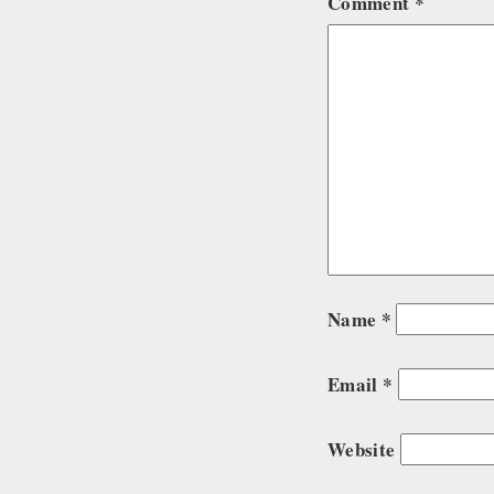
Comment
*
Name
*
Email
*
Website