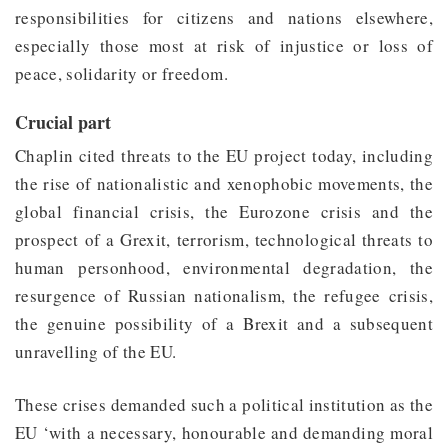
responsibilities for citizens and nations elsewhere,
especially those most at risk of injustice or loss of
peace, solidarity or freedom.
Crucial part
Chaplin cited threats to the EU project today, including
the rise of nationalistic and xenophobic movements, the
global financial crisis, the Eurozone crisis and the
prospect of a Grexit, terrorism, technological threats to
human personhood, environmental degradation, the
resurgence of Russian nationalism, the refugee crisis,
the genuine possibility of a Brexit and a subsequent
unravelling of the EU.
These crises demanded such a political institution as the
EU ‘with a necessary, honourable and demanding moral