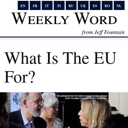
EN
FR
IT
FI
RU
UK
ES
RO
NL
Weekly Word
from Jeff Fountain
What Is The EU
For?