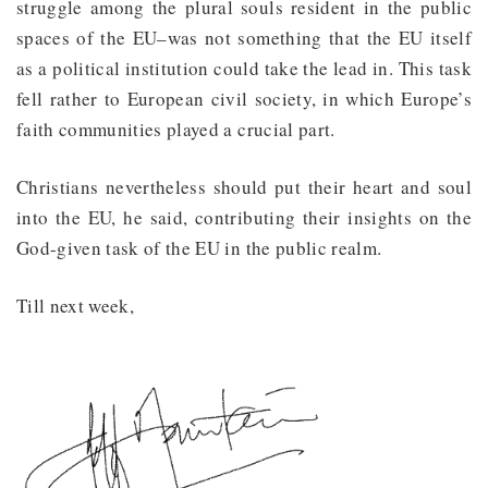
struggle among the plural souls resident in the public
spaces of the EU–was not something that the EU itself
as a political institution could take the lead in. This task
fell rather to European civil society, in which Europe’s
faith communities played a crucial part.
Christians nevertheless should put their heart and soul
into the EU, he said, contributing their insights on the
God-given task of the EU in the public realm.
Till next week,