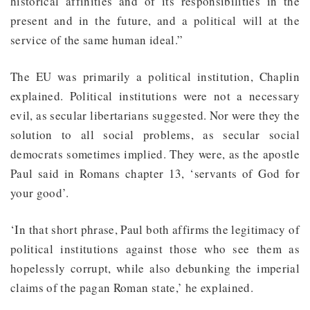
historical affinities and of its responsibilities in the
present and in the future, and a political will at the
service of the same human ideal.”
The EU was primarily a political institution, Chaplin
explained. Political institutions were not a necessary
evil, as secular libertarians suggested. Nor were they the
solution to all social problems, as secular social
democrats sometimes implied. They were, as the apostle
Paul said in Romans chapter 13, ‘servants of God for
your good’.
‘In that short phrase, Paul both affirms the legitimacy of
political institutions against those who see them as
hopelessly corrupt, while also debunking the imperial
claims of the pagan Roman state,’ he explained.