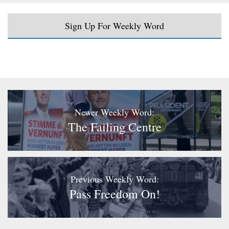
Sign Up For Weekly Word
Newer Weekly Word:
The Failing Centre
Previous Weekly Word:
Pass Freedom On!