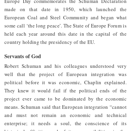
Europe Day commemorates the Schuman Declaration
made on that date in 1950, which launched the
European Coal and Steel Community and began what
some call ‘the long peace’. The State of Europe Forum is
held each year around this date in the capital of the
country holding the presidency of the EU.
Servants of God
Robert Schuman and his colleagues understood very
well that the project of European integration was
political before it was economic, Chaplin explained.
They knew it would fail if the political ends of the
project ever came to be dominated by the economic
means. Schuman said that European integration “cannot
and must not remain an economic and technical
enterprise; it needs a soul, the conscience of its