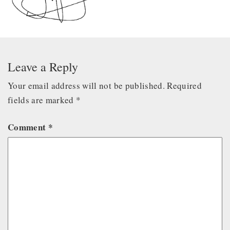
Leave a Reply
Your email address will not be published.
Required
fields are marked
*
Comment
*