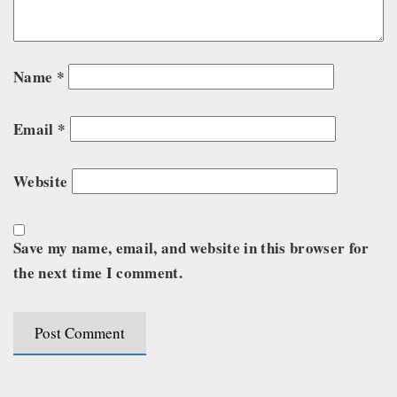
Name
*
Email
*
Website
Save my name, email, and website in this browser for
the next time I comment.