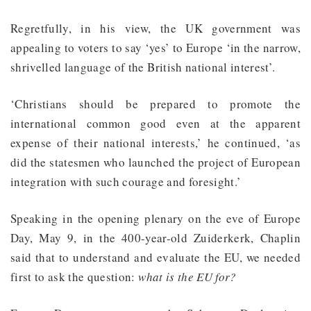
Regretfully, in his view, the UK government was
appealing to voters to say ‘yes’ to Europe ‘in the narrow,
shrivelled language of the British national interest’.
‘Christians should be prepared to promote the
international common good even at the apparent
expense of their national interests,’ he continued, ‘as
did the statesmen who launched the project of European
integration with such courage and foresight.’
Speaking in the opening plenary on the eve of Europe
Day, May 9, in the 400-year-old Zuiderkerk, Chaplin
said that to understand and evaluate the EU, we needed
first to ask the question:
what is the EU for?