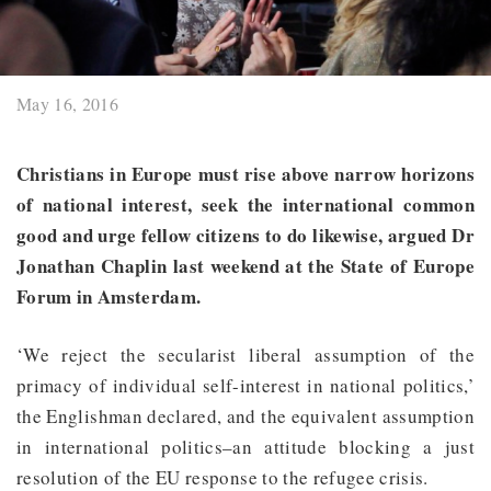
May 16, 2016
Christians in Europe must rise above narrow horizons
of national interest, seek the international common
good and urge fellow citizens to do likewise, argued Dr
Jonathan Chaplin last weekend at the State of Europe
Forum in Amsterdam.
‘We reject the secularist liberal assumption of the
primacy of individual self-interest in national politics,’
the Englishman declared, and the equivalent assumption
in international politics–an attitude blocking a just
resolution of the EU response to the refugee crisis.