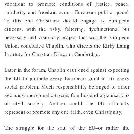
vocation: to promote conditions of justice, peace,
solidarity and freedom across European public space’.
To this end Christians should engage as European
citizens, with the risky, faltering, dysfunctional but
necessary and visionary project that was the European
Union, concluded Chaplin, who directs the Kirby Laing
Institute for Christian Ethics in Cambridge.
Later in the forum, Chaplin cautioned against expecting
the EU to promote every European good or fix every
social problem. Much responsibility belonged to other
agencies: individual citizens, families and organisations
of civil society. Neither could the EU officially
represent or promote any one faith, even Christianity.
The struggle for the soul of the EU–or rather the