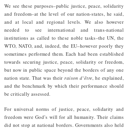
We see these purposes–public justice, peace, solidarity
and freedom–at the level of our nation-states, he said,
and at local and regional levels. We also however
needed to see international and trans-national
institutions as called to these noble tasks–the UN, the
WTO, NATO, and, indeed, the EU–however poorly they
sometimes performed them. Each had been established
towards securing justice, peace, solidarity or freedom,
but now in public space beyond the borders of any one
nation state. That was their
raison d’être
, he explained,
and the benchmark by which their performance should
be critically assessed.
For universal norms of justice, peace, solidarity and
freedom were God’s will for all humanity. Their claims
did not stop at national borders. Governments also held