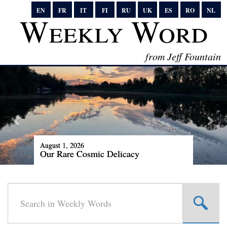
EN
FR
IT
FI
RU
UK
ES
RO
NL
Weekly Word
from Jeff Fountain
August 1, 2026
Our Rare Cosmic Delicacy