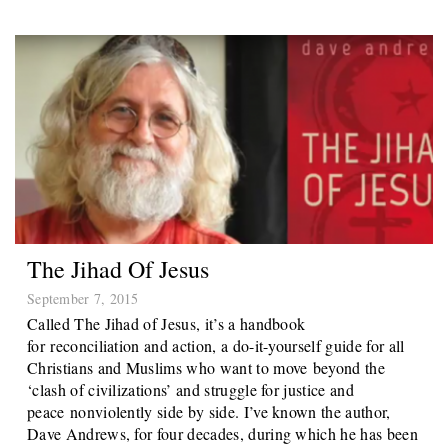
The Jihad Of Jesus
September 7, 2015
Called The Jihad of Jesus, it’s a handbook
for reconciliation and action, a do-it-yourself guide for all
Christians and Muslims who want to move beyond the
‘clash of civilizations’ and struggle for justice and
peace nonviolently side by side. I’ve known the author,
Dave Andrews, for four decades, during which he has been