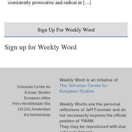
consistently provocative and radical in […]
Sign Up For Weekly Word
Sign up for Weekly Word
Weekly Word is an initiative of
The Schuman Centre for
Schuman Centre for
European Studies
Europe Studies
European office
Prins Hendrikkade 50a
Weekly Words are the personal
1012AC Amsterdam
reflections of Jeff Fountain and do
the Netherlands
not necessarily express the official
position of YWAM.
They may be reproduced with due
acknowledgment.