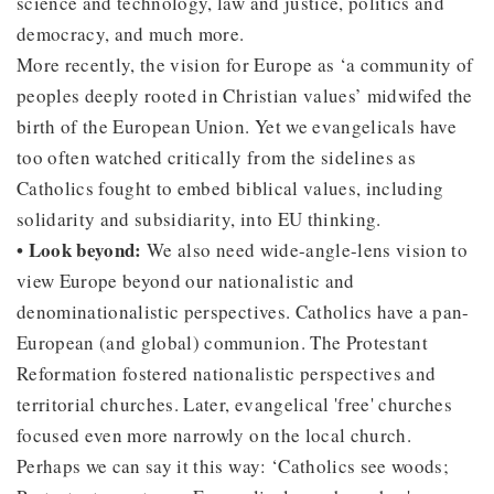
science and technology, law and justice, politics and
democracy, and much more.
More recently, the vision for Europe as ‘a community of
peoples deeply rooted in Christian values’ midwifed the
birth of the European Union. Yet we evangelicals have
too often watched critically from the sidelines as
Catholics fought to embed biblical values, including
solidarity and subsidiarity, into EU thinking.
• Look beyond:
We also need wide-angle-lens vision to
view Europe beyond our nationalistic and
denominationalistic perspectives. Catholics have a pan-
European (and global) communion. The Protestant
Reformation fostered nationalistic perspectives and
territorial churches. Later, evangelical 'free' churches
focused even more narrowly on the local church.
Perhaps we can say it this way: ‘Catholics see woods;