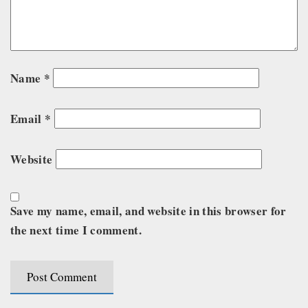
Name
*
Email
*
Website
Save my name, email, and website in this browser for
the next time I comment.