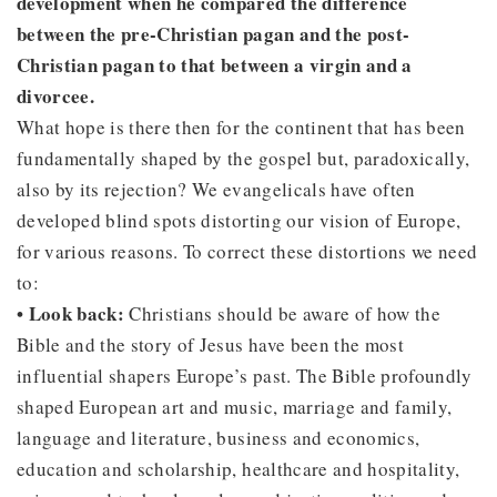
development when he compared the difference
between the pre-Christian pagan and the post-
Christian pagan to that between a virgin and a
divorcee.
What hope is there then for the continent that has been
fundamentally shaped by the gospel but, paradoxically,
also by its rejection? We evangelicals have often
developed blind spots distorting our vision of Europe,
for various reasons. To correct these distortions we need
to:
• Look back:
Christians should be aware of how the
Bible and the story of Jesus have been the most
influential shapers Europe’s past. The Bible profoundly
shaped European art and music, marriage and family,
language and literature, business and economics,
education and scholarship, healthcare and hospitality,