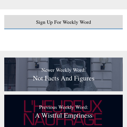
Sign Up For Weekly Word
Newer Weekly Word:
Not Facts And Figures
Previous Weekly Word:
A Wistful Emptiness