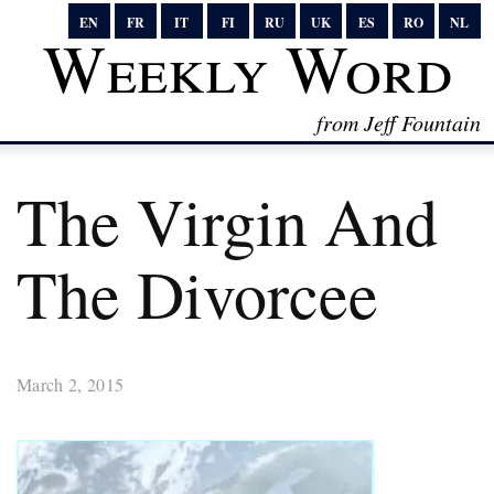
EN
FR
IT
FI
RU
UK
ES
RO
NL
Weekly Word
from Jeff Fountain
The Virgin And
The Divorcee
March 2, 2015