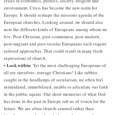
crises in economics, politics, society, religion and
environment. Crisis has become the new norm for
Europe. It should reshape the missions agenda of the
European churches. Looking around, we should also
note the different kinds of Europeans among whom we
live. Post-Christian, post-communist, post-modern,
post-migrant and post-secular Europeans each require
tailored approaches. That could result in many fresh
expressions of church.
• Look within:
Yet the most challenging Europeans of
all are ourselves: average Christians! Like rabbits
caught in the headlamps of secularism, we often feel
intimidated, immobilised, unable to articulate our faith
in the public square. Our short memories of what God
has done in the past in Europe rob us of vision for the
future. We are often church-centred rather than