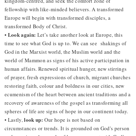
kingdom-centred, and seek the comfort zone of
fellowship with like-minded believers. A transformed
Europe will begin with transformed disciples, a
transformed Body of Christ.
• Look again:
Let’s take another look at Europe, this
time to see what God is up to. We can see shakings of
God in the Marxist world, the Muslim world and the
world of Mammon as signs of his active participation in
human affairs. Renewed spiritual hunger, new stirrings
of prayer, fresh expressions of church, migrant churches
restoring faith, colour and boldness in our cities, new
ecumenism of the heart between ancient traditions and a
recovery of awareness of the gospel as transforming all
spheres of life are signs of hope in our continent today.
look up:
• Lastly,
Our hope is not based on
circumstances or trends. It is grounded on God's person