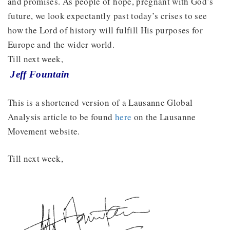
and promises. As people of hope, pregnant with God’s
future, we look expectantly past today’s crises to see
how the Lord of history will fulfill His purposes for
Europe and the wider world.
Till next week,
Jeff Fountain
This is a shortened version of a Lausanne Global
Analysis article to be found
here
on the Lausanne
Movement website.
Till next week,