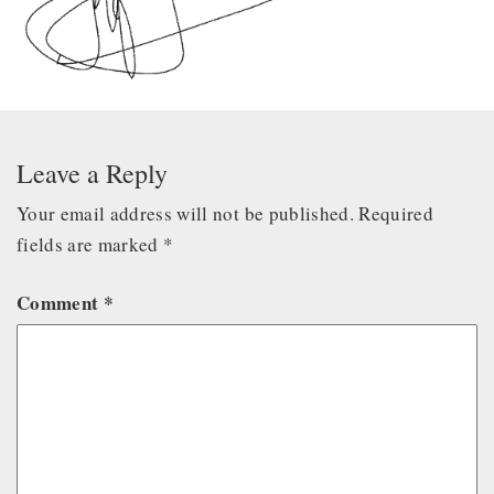
Leave a Reply
Your email address will not be published.
Required
fields are marked
*
Comment
*