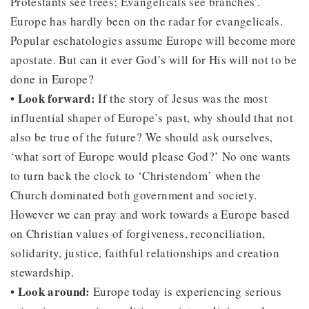
Protestants see trees; Evangelicals see branches'.
Europe has hardly been on the radar for evangelicals.
Popular eschatologies assume Europe will become more
apostate. But can it ever God’s will for His will not to be
done in Europe?
• Look forward:
If the story of Jesus was the most
influential shaper of Europe’s past, why should that not
also be true of the future? We should ask ourselves,
‘what sort of Europe would please God?’ No one wants
to turn back the clock to ‘Christendom’ when the
Church dominated both government and society.
However we can pray and work towards a Europe based
on Christian values of forgiveness, reconciliation,
solidarity, justice, faithful relationships and creation
stewardship.
• Look around:
Europe today is experiencing serious