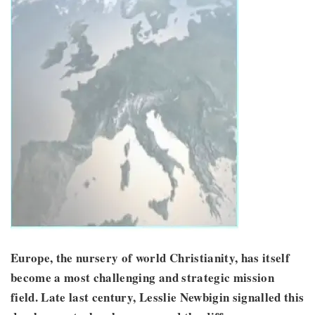
Europe, the nursery of world Christianity, has itself
become a most challenging and strategic mission
field. Late last century, Lesslie Newbigin signalled this