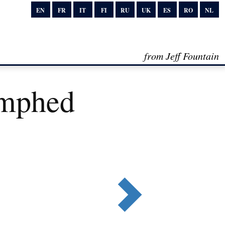
EN
FR
IT
FI
RU
UK
ES
RO
NL
from Jeff Fountain
umphed