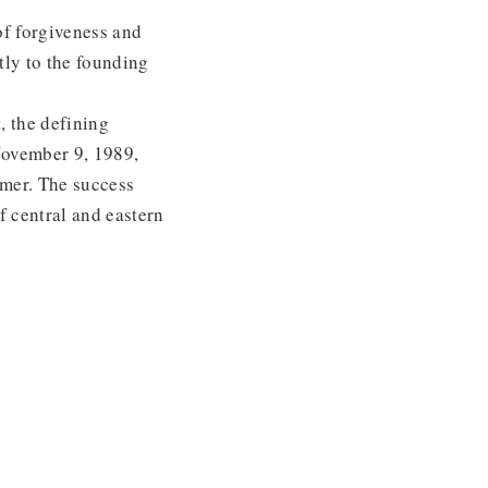
 of forgiveness and
tly to the founding
, the defining
November 9, 1989,
rmer. The success
f central and eastern