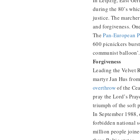
In Leipzig, East Ge
during the 80’s whi
justice. The marcher
and forgiveness. On
The
Pan-European P
600 picnickers burst 
communist balloon’.
Forgiveness
Leading the Velvet R
martyr Jan Hus from
overthrow
of the Cea
pray the Lord’s Pray
triumph of the soft 
In September 1988, o
forbidden national 
million people join