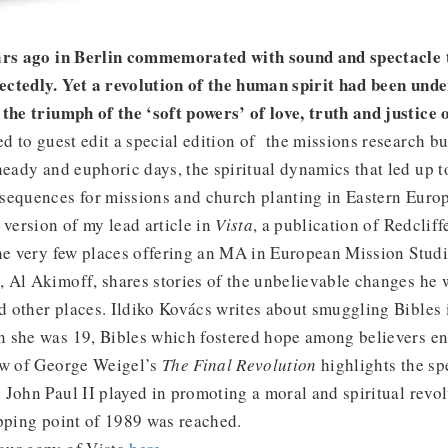
ears ago in Berlin commemorated with sound and spectacle
ctedly. Yet a revolution of the human spirit had been unde
the triumph of the ‘soft powers’ of love, truth and justice 
ed to guest edit a special edition of the missions research bu
heady and euphoric days, the spiritual dynamics that led up t
sequences for missions and church planting in Eastern Europ
 version of my lead article in
Vista
, a publication of Redcliff
the very few places offering an MA in European Mission Studi
 Al Akimoff, shares stories of the unbelievable changes he 
 other places. Ildiko Kovács writes about smuggling Bibles 
 she was 19, Bibles which fostered hope among believers end
ew of George Weigel’s
The Final Revolution
highlights the spe
John Paul II played in promoting a moral and spiritual revolu
ipping point of 1989 was reached.