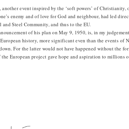
, another event inspired by the ‘soft powers’ of Christianity,
one’s enemy and of love for God and neighbour, had led direc
l and Steel Community, and thus to the EU.
nouncement of his plan on May 9, 1950, is, in my judgement
European history, more significant even than the events of 
down. For the latter would not have happened without the fo
f the European project gave hope and aspiration to millions o