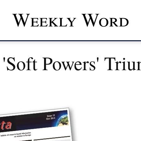
Weekly Word
'soft Powers' Tri