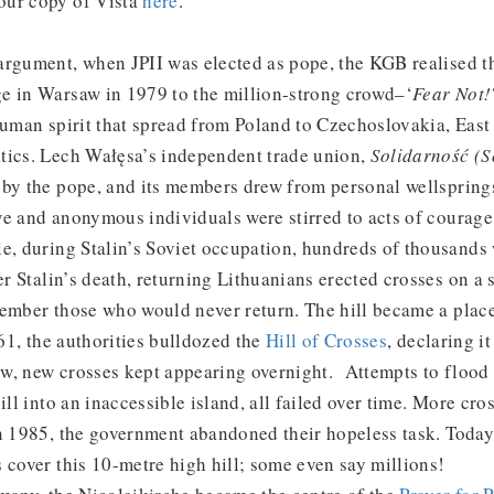
our copy of Vista
here
.
argument, when JPII was elected as pope, the KGB realised t
e in Warsaw in 1979 to the million-strong crowd–‘
Fear Not!
 human spirit that spread from Poland to Czechoslovakia, Eas
tics. Lech Wałęsa’s independent trade union,
Solidarność (S
by the pope, and its members drew from personal wellsprings
e and anonymous individuals were stirred to acts of courage 
e, during Stalin’s Soviet occupation, hundreds of thousands
er Stalin’s death, returning Lithuanians erected crosses on a s
ember those who would never return. The hill became a place
961, the authorities bulldozed the
Hill of Crosses
, declaring it
w, new crosses kept appearing overnight. Attempts to flood t
ill into an inaccessible island, all failed over time. More cro
in 1985, the government abandoned their hopeless task. Toda
 cover this 10-metre high hill; some even say millions!