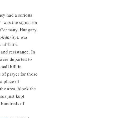
hey had a serious
‘–was the signal for
t Germany, Hungary,
olidarity)
, was
 of faith.
and resistance. In
 were deported to
mall hill in
 of prayer for those
 a place of
he area, block the
sses just kept
y hundreds of