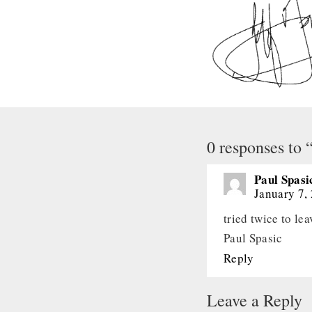
0 responses to 
Paul Spasi
January 7,
tried twice to le
Paul Spasic
Reply
Leave a Reply