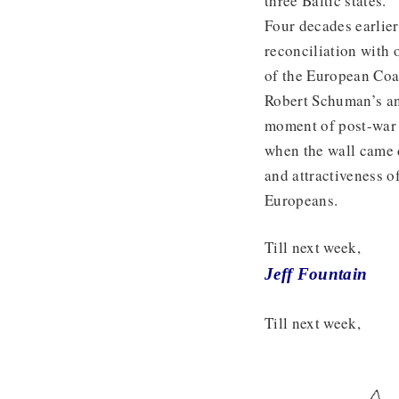
three Baltic states.
Four decades earlier
reconciliation with 
of the European Coa
Robert Schuman’s an
moment of post-war 
when the wall came 
and attractiveness o
Europeans.
Till next week,
Jeff Fountain
Till next week,