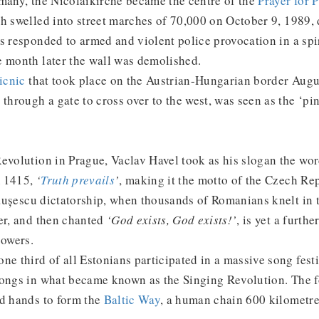
rmany, the Nicolaikirche became the centre of the
Prayer for 
ch swelled into street marches of 70,000 on October 9, 1989,
s responded to armed and violent police provocation in a spir
e month later the wall was demolished.
icnic
that took place on the Austrian-Hungarian border Augu
through a gate to cross over to the west, was seen as the ‘pin
evolution in Prague, Vaclav Havel took as his slogan the wor
 1415,
‘
Truth prevails
’
, making it the motto of the Czech Re
ușescu dictatorship, when thousands of Romanians knelt in t
er, and then chanted
‘God exists, God exists!’
, is yet a furth
powers.
ne third of all Estonians participated in a massive song festi
songs in what became known as the Singing Revolution. The f
ed hands to form the
Baltic Way
, a human chain 600 kilometre