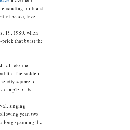
Peace
movement
 demanding truth and
it of peace, love
st 19, 1989, when
-prick that burst the
ds of reformer-
public. The sudden
he city square to
er example of the
val, singing
ollowing year, two
s long spanning the