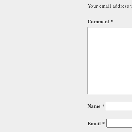
Your email address w
Comment
*
Name
*
Email
*