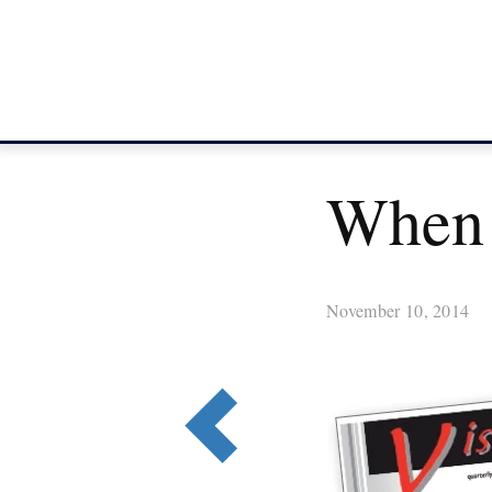
When 
November 10, 2014