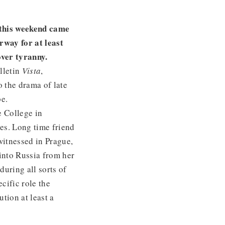
 this weekend came
rway for at least
over tyranny.
lletin
Vista
,
o the drama of late
e.
e College in
es. Long time friend
witnessed in Prague,
into Russia from her
uring all sorts of
cific role the
tion at least a