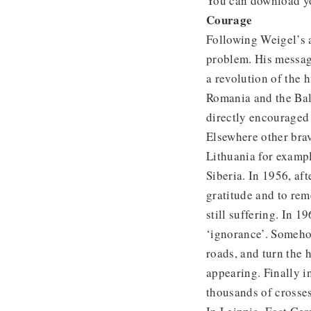
You can download y
Courage
Following Weigel’s 
problem. His messag
a revolution of the
Romania and the Bal
directly encouraged 
Elsewhere other brav
Lithuania for exampl
Siberia. In 1956, aft
gratitude and to rem
still suffering. In 1
‘ignorance’. Someho
roads, and turn the h
appearing. Finally 
thousands of crosses