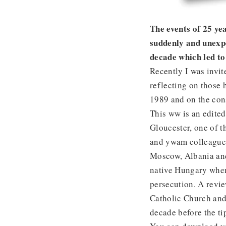
The events of 25 y
suddenly and unexpe
decade which led to 
Recently I was invit
reflecting on those 
1989 and on the con
This ww is an edited
Gloucester, one of 
and ywam colleague,
Moscow, Albania and
native Hungary when
persecution. A revi
Catholic Church and 
decade before the t