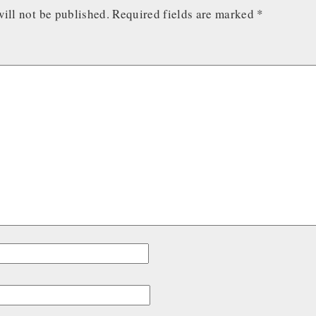
ill not be published.
Required fields are marked
*