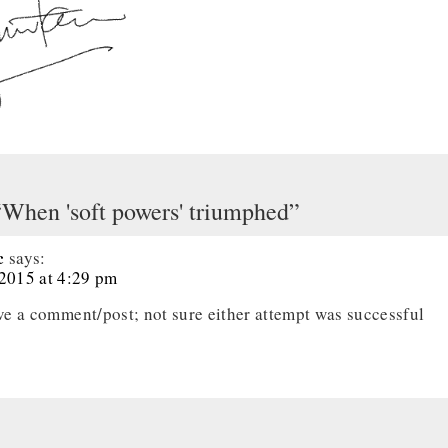
“When 'soft powers' triumphed”
c
says:
 2015 at 4:29 pm
ave a comment/post; not sure either attempt was successful