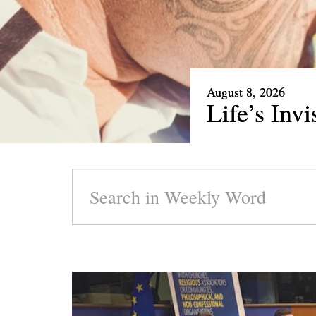
August 1, 2026
Our Rare 