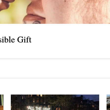
Cosmic Delicacy