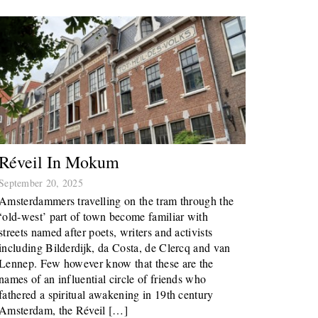
Réveil In Mokum
September 20, 2025
Amsterdammers travelling on the tram through the
‘old-west’ part of town become familiar with
streets named after poets, writers and activists
including Bilderdijk, da Costa, de Clercq and van
Lennep. Few however know that these are the
names of an influential circle of friends who
fathered a spiritual awakening in 19th century
Amsterdam, the Réveil […]