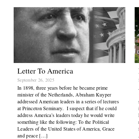
Letter To America
September 26, 2025
In 1898, three years before he became prime
minister of the Netherlands, Abraham Kuyper
addressed American leaders in a series of lectures
at Princeton Seminary. I suspect that if he could
address America’s leaders today he would write
something like the following: To the Political
Leaders of the United States of America, Grace
and peace […]