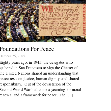
Foundations For Peace
October 25, 2025
Eighty years ago, in 1945, the delegates who
gathered in San Francisco to sign the Charter of
the United Nations shared an understanding that
peace rests on justice, human dignity, and shared
responsibility. Out of the devastation of the
Second World War had come a yearning for moral
renewal and a framework for peace. The […]