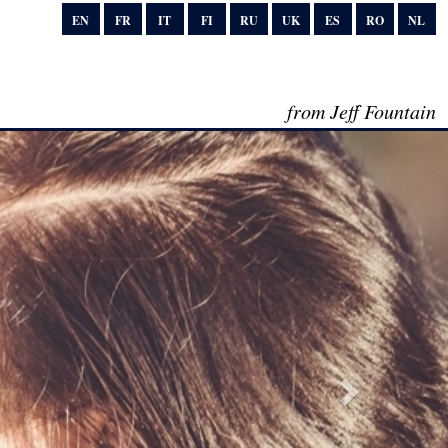
EN
FR
IT
FI
RU
UK
ES
RO
NL
from Jeff Fountain