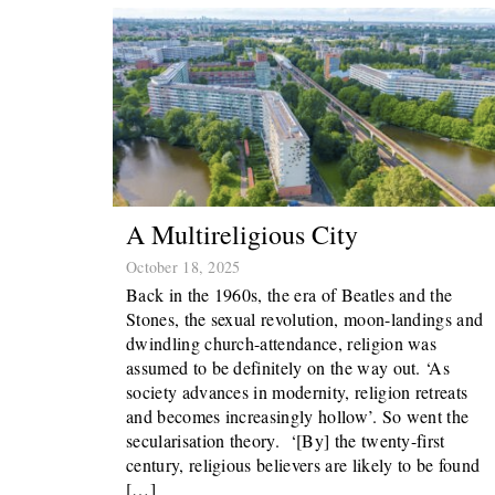
A Multireligious City
October 18, 2025
Back in the 1960s, the era of Beatles and the
Stones, the sexual revolution, moon-landings and
dwindling church-attendance, religion was
assumed to be definitely on the way out. ‘As
society advances in modernity, religion retreats
and becomes increasingly hollow’. So went the
secularisation theory. ‘[By] the twenty-first
century, religious believers are likely to be found
[…]