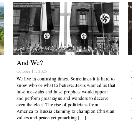
And We?
October 11, 2025
We live in confusing times. Sometimes it is hard to
know who or what to believe. Jesus warned us that
false messiahs and false prophets would appear
and perform great signs and wonders to deceive
even the elect. The rise of politicians from
America to Russia claiming to champion Christian
values and peace yet preaching […]