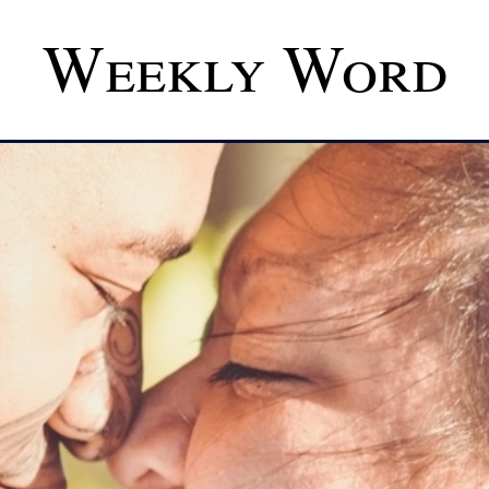
Weekly Word