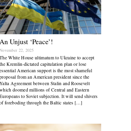
An Unjust ‘peace’!
November 22, 2025
The White House ultimatum to Ukraine to accept
the Kremlin-dictated capitulation plan or lose
essential American support is the most shameful
proposal from an American president since the
Yalta Agreement between Stalin and Roosevelt
which doomed millions of Central and Eastern
Europeans to Soviet subjection. It will send shivers
of foreboding through the Baltic states […]