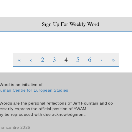
Sign Up For Weekly Word
«
‹
2
3
4
5
6
›
»
ord is an initiative of
uman Centre for European Studies
Words are the personal reflections of Jeff Fountain and do
ssarily express the official position of YWAM.
y be reproduced with due acknowledgment.
mancentre 2026