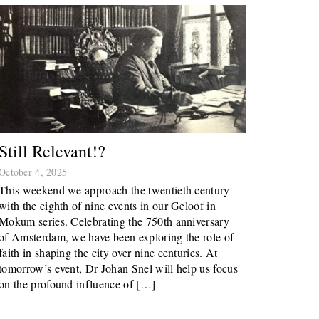
Still Relevant!?
October 4, 2025
This weekend we approach the twentieth century
with the eighth of nine events in our Geloof in
Mokum series. Celebrating the 750th anniversary
of Amsterdam, we have been exploring the role of
faith in shaping the city over nine centuries. At
tomorrow’s event, Dr Johan Snel will help us focus
on the profound influence of […]