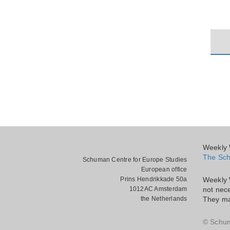
Weekly W
The Sch
Schuman Centre for Europe Studies
European office
Prins Hendrikkade 50a
Weekly 
1012AC Amsterdam
not nece
the Netherlands
They ma
© Schu