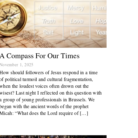
A Compass For Our Times
November 1, 2025
How should followers of Jesus respond in a time
of political turmoil and cultural fragmentation,
when the loudest voices often drown out the
wisest? Last night I reflected on this question with
a group of young professionals in Brussels. We
began with the ancient words of the prophet
Micah: “What does the Lord require of […]