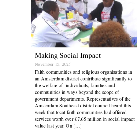
Making Social Impact
November 15, 2025
Faith communities and religious organisations in
an Amsterdam district contribute significantly to
the welfare of individuals, families and
communities in ways beyond the scope of
government departments. Representatives of the
Amsterdam Southeast district council heard this
week that local faith communities had offered
services worth over €7.65 million in social impact
value last year. On […]