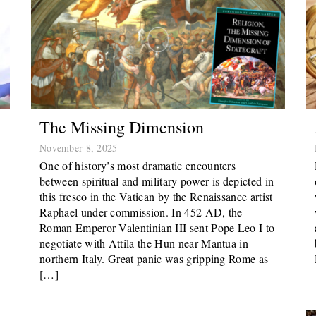
The Missing Dimension
November 8, 2025
One of history’s most dramatic encounters
between spiritual and military power is depicted in
this fresco in the Vatican by the Renaissance artist
Raphael under commission. In 452 AD, the
Roman Emperor Valentinian III sent Pope Leo I to
negotiate with Attila the Hun near Mantua in
northern Italy. Great panic was gripping Rome as
[…]