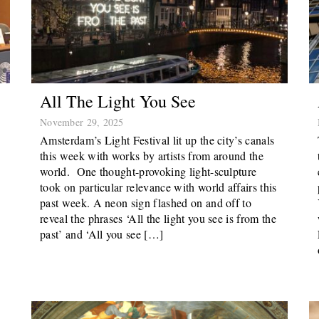
All The Light You See
November 29, 2025
Amsterdam’s Light Festival lit up the city’s canals
this week with works by artists from around the
world. One thought-provoking light-sculpture
took on particular relevance with world affairs this
past week. A neon sign flashed on and off to
reveal the phrases ‘All the light you see is from the
past’ and ‘All you see […]