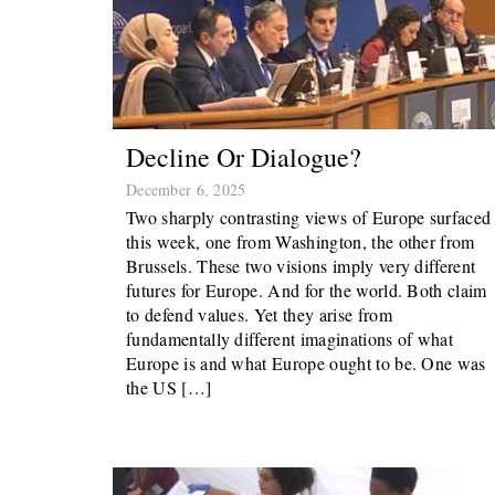
Decline Or Dialogue?
December 6, 2025
Two sharply contrasting views of Europe surfaced
this week, one from Washington, the other from
Brussels. These two visions imply very different
futures for Europe. And for the world. Both claim
to defend values. Yet they arise from
fundamentally different imaginations of what
Europe is and what Europe ought to be. One was
the US […]