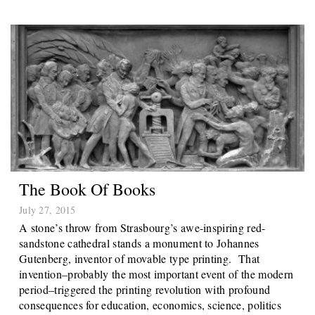
The Book Of Books
July 27, 2015
A stone’s throw from Strasbourg’s awe-inspiring red-
sandstone cathedral stands a monument to Johannes
Gutenberg, inventor of movable type printing. That
invention–probably the most important event of the modern
period–triggered the printing revolution with profound
consequences for education, economics, science, politics