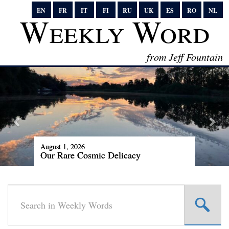
EN
FR
IT
FI
RU
UK
ES
RO
NL
Weekly Word
from Jeff Fountain
August 1, 2026
Our Rare Cosmic Delicacy