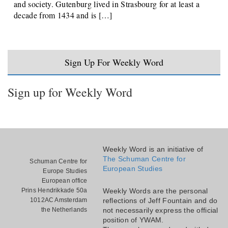
and society. Gutenburg lived in Strasbourg for at least a
decade from 1434 and is […]
Sign Up For Weekly Word
Sign up for Weekly Word
Weekly Word is an initiative of
The Schuman Centre for
Schuman Centre for
European Studies
Europe Studies
European office
Prins Hendrikkade 50a
Weekly Words are the personal
1012AC Amsterdam
reflections of Jeff Fountain and do
the Netherlands
not necessarily express the official
position of YWAM.