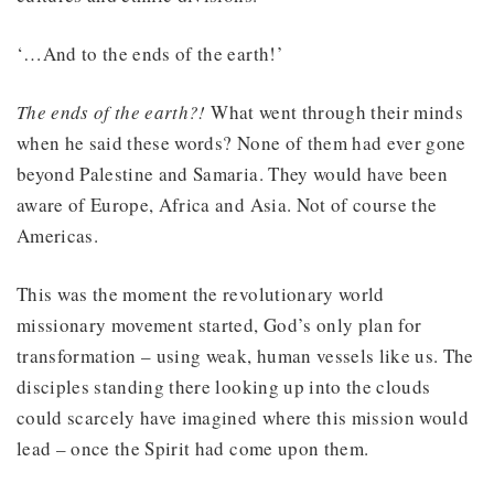
‘…And to the ends of the earth!’
The ends of the earth?!
What went through their minds
when he said these words? None of them had ever gone
beyond Palestine and Samaria. They would have been
aware of Europe, Africa and Asia. Not of course the
Americas.
This was the moment the revolutionary world
missionary movement started, God’s only plan for
transformation – using weak, human vessels like us. The
disciples standing there looking up into the clouds
could scarcely have imagined where this mission would
lead – once the Spirit had come upon them.