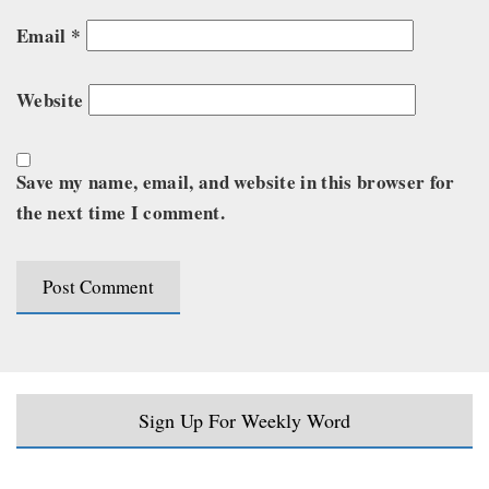
Email
*
Website
Save my name, email, and website in this browser for
the next time I comment.
Sign Up For Weekly Word