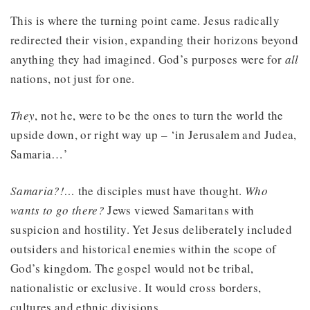
This is where the turning point came. Jesus radically
redirected their vision, expanding their horizons beyond
anything they had imagined. God’s purposes were for
all
nations, not just for one.
They
, not he, were to be the ones to turn the world the
upside down, or right way up – ‘in Jerusalem and Judea,
Samaria…’
Samaria?!…
the disciples must have thought.
Who
wants to go there?
Jews viewed Samaritans with
suspicion and hostility. Yet Jesus deliberately included
outsiders and historical enemies within the scope of
God’s kingdom. The gospel would not be tribal,
nationalistic or exclusive. It would cross borders,
cultures and ethnic divisions.