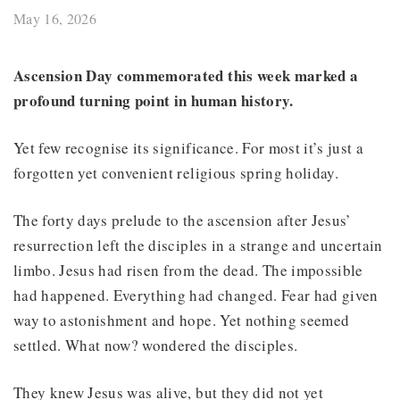
May 16, 2026
Ascension Day commemorated this week marked a
profound turning point in human history.
Yet few recognise its significance. For most it’s just a
forgotten yet convenient religious spring holiday.
The forty days prelude to the ascension after Jesus’
resurrection left the disciples in a strange and uncertain
limbo. Jesus had risen from the dead. The impossible
had happened. Everything had changed. Fear had given
way to astonishment and hope. Yet nothing seemed
settled. What now? wondered the disciples.
They knew Jesus was alive, but they did not yet