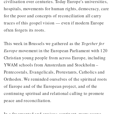
civilisation over centuries. Today Europe’s universities,
hospitals, movements for human rights, democracy, care
for the poor and concepts of reconciliation all carry
traces of this gospel vision — even if modern Europe
often forgets its roots.
This week in Brussels we gathered as the
Together for
Europe
movement in the European Parliament with 120
Christian young people from across Europe, including
YWAM schools from Amsterdam and Stockholm –
Pentecostals, Evangelicals, Protestants, Catholics and
Orthodox. We reminded ourselves of the spiritual roots
of Europe and of the European project, and of the
continuing spiritual and relational calling to promote
peace and reconciliation.
In a fragmented and anxious continent, many young