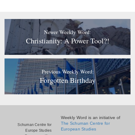
Newer Weekly Word:
Christianity: A Power Tool?!
Previous Weekly Word:
Forgotten Birthday
Weekly Word is an initiative of
The Schuman Centre for
Schuman Centre for
European Studies
Europe Studies