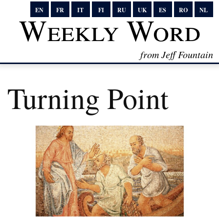
EN
FR
IT
FI
RU
UK
ES
RO
NL
Weekly Word
from Jeff Fountain
Turning Point