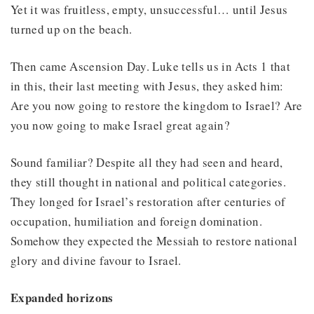
Yet it was fruitless, empty, unsuccessful… until Jesus
turned up on the beach.
Then came Ascension Day. Luke tells us in Acts 1 that
in this, their last meeting with Jesus, they asked him:
Are you now going to restore the kingdom to Israel? Are
you now going to make Israel great again?
Sound familiar? Despite all they had seen and heard,
they still thought in national and political categories.
They longed for Israel’s restoration after centuries of
occupation, humiliation and foreign domination.
Somehow they expected the Messiah to restore national
glory and divine favour to Israel.
Expanded horizons