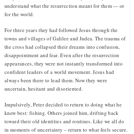
understand what the resurrection meant for them — or
for the world.
For three years they had followed Jesus through the
towns and villages of Galilee and Judea. The trauma of
the cross had collapsed their dreams into confusion,
disappointment and fear. Even after the resurrection
appearances, they were not instantly transformed into
confident leaders of a world movement. Jesus had
always been there to lead them. Now they were
uncertain, hesitant and disoriented.
Impulsively, Peter decided to return to doing what he
knew best: fishing. Others joined him, drifting back
toward their old identities and routines. Like we all do
in moments of uncertainty – return to what feels secure.