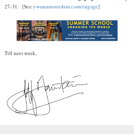
27-31. [See
ywamamsterdam.com/engage
]
Till next week,