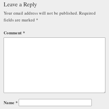
Leave a Reply
Your email address will not be published.
Required
fields are marked
*
Comment
*
Name
*