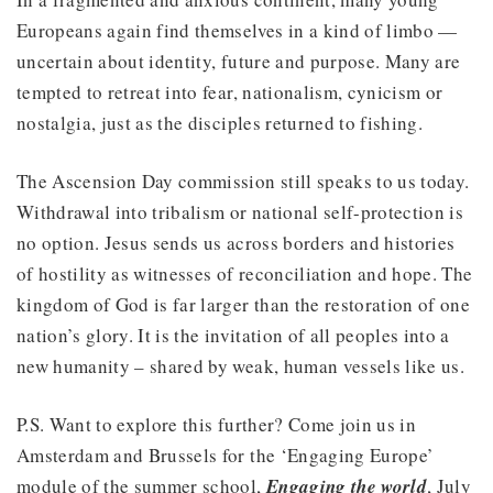
Europeans again find themselves in a kind of limbo —
uncertain about identity, future and purpose. Many are
tempted to retreat into fear, nationalism, cynicism or
nostalgia, just as the disciples returned to fishing.
The Ascension Day commission still speaks to us today.
Withdrawal into tribalism or national self-protection is
no option. Jesus sends us across borders and histories
of hostility as witnesses of reconciliation and hope. The
kingdom of God is far larger than the restoration of one
nation’s glory. It is the invitation of all peoples into a
new humanity – shared by weak, human vessels like us.
P.S. Want to explore this further? Come join us in
Amsterdam and Brussels for the ‘Engaging Europe’
module of the summer school,
Engaging the world
, July