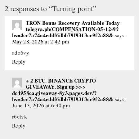
2 responses to “Turning point”
TRON Bonus Recovery Available Today
telegra.ph/COMPENSATION-05-12-9?
hs=4ee7a74a4eddf6dbb79f9313ec9f2a88&
says:
May 28, 2026 at 2:42 pm
ado6vy
Reply
+ 2 BTC. BINANCE CRYPTO
GIVEAWAY. Sign up >>>
dc4958ca.giveaway-8y3.pages.dev/?
hs=4ee7a74a4eddf6dbb79f9313ec9f2a88&
says:
June 13, 2026 at 6:30 pm
r6civk
Reply