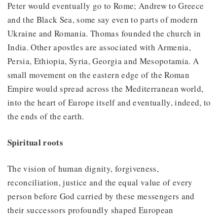
Peter would eventually go to Rome; Andrew to Greece
and the Black Sea, some say even to parts of modern
Ukraine and Romania. Thomas founded the church in
India. Other apostles are associated with Armenia,
Persia, Ethiopia, Syria, Georgia and Mesopotamia. A
small movement on the eastern edge of the Roman
Empire would spread across the Mediterranean world,
into the heart of Europe itself and eventually, indeed, to
the ends of the earth.
Spiritual roots
The vision of human dignity, forgiveness,
reconciliation, justice and the equal value of every
person before God carried by these messengers and
their successors profoundly shaped European